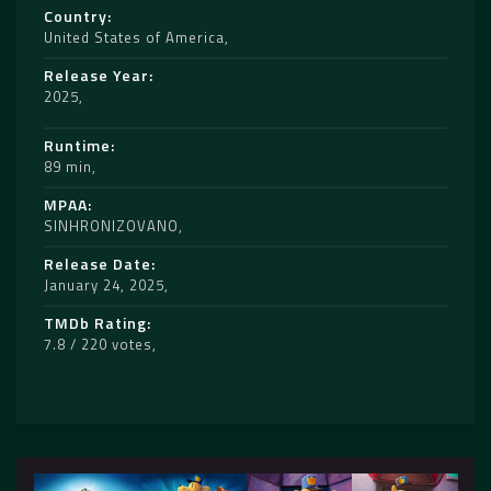
Country
United States of America
Release Year
2025
Runtime
89 min
MPAA
SINHRONIZOVANO
Release Date
January 24, 2025
TMDb Rating
7.8 / 220 votes