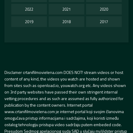
2022
2021
2020
2019
2018
2017
Disclamer crtanifilmovielena.com DOES NOT! stream videos or host
content of any kind, the videos you watch are hosted and shown
from sites such as openload.io, youwatch.org etc. Any videos shown
on 3rd party websites have passed their own stringent internal
vetting procedures and as such are assumed as fully authorized for
publication by the content owners. Internet portal
www.crtanifilmovielena.com je internet portal koji svojim članovima
omogućava pristup informacijama i sadržajima, koji koristi između
ostalog tehnologiju pristupa video sadržaju putem embeded code.
Presudom Sedmog apelacionog suda SAD u slučaju myVidster pristup