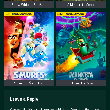
Snow White – Snežana
A Minecraft Movie
SINHRONIZOVANO
SINHRONIZOVANO
Smurfs – Štrumfovi
Plankton: The Movie
Leave a Reply
Your email address will not be published.
Required fields are