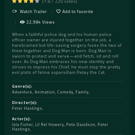
(7.8 / 220 votes)
Watch Trailer
Add to favorite
22,984 Views
When a faithful police dog and his human police
officer owner are injured together on the job, a
harebrained but life-saving surgery fuses the two of
them together and Dog Man is born. Dog Man is
sworn to protect and serve—and fetch, sit and roll
over. As Dog Man embraces his new identity and
strives to impress his Chief, he must stop the pretty
evil plots of feline supervillain Petey the Cat.
Genre(s)
Adventure
,
Animation
,
Comedy
,
Family
Director(s)
Peter Hastings
Actor(s)
Isla Fisher
,
Lil Rel Howery
,
Pete Davidson
,
Peter
Hastings