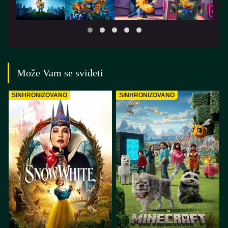
Može Vam se svideti
SINHRONIZOVANO
SINHRONIZOVANO