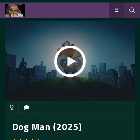
Dog Man (2025)