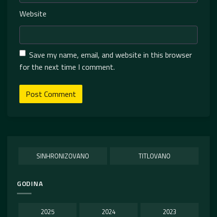
Website
Save my name, email, and website in this browser
for the next time I comment.
SINHRONIZOVANO
TITLOVANO
GODINA
2025
2024
2023