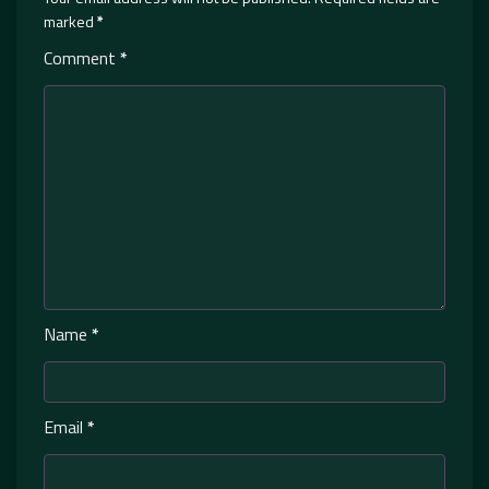
marked
*
Comment
*
Name
*
Email
*