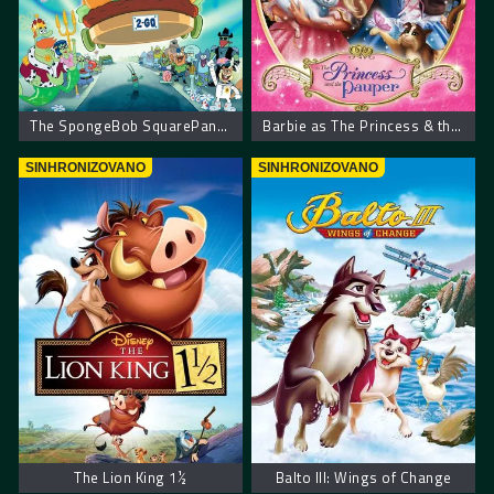
The SpongeBob SquarePants Movie
Barbie as The Princess & the Pauper
SINHRONIZOVANO
SINHRONIZOVANO
The Lion King 1½
Balto III: Wings of Change