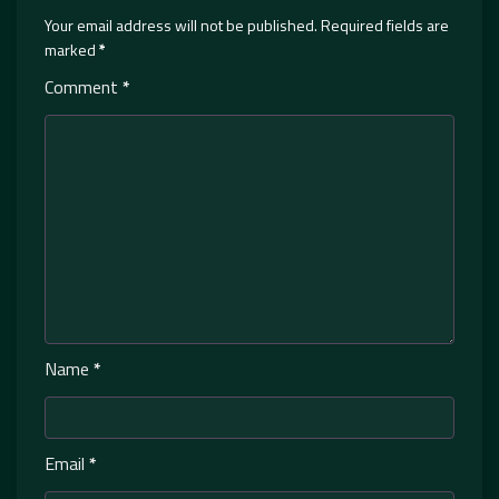
Your email address will not be published.
Required fields are
marked
*
Comment
*
Name
*
Email
*