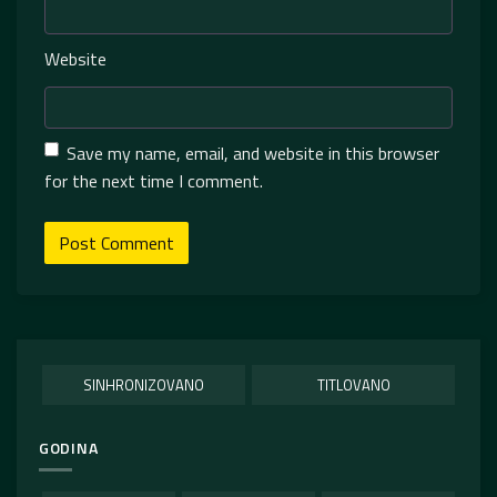
Website
Save my name, email, and website in this browser
for the next time I comment.
SINHRONIZOVANO
TITLOVANO
GODINA