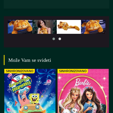
Može Vam se svideti
SINHRONIZOVANO
SINHRONIZOVANO