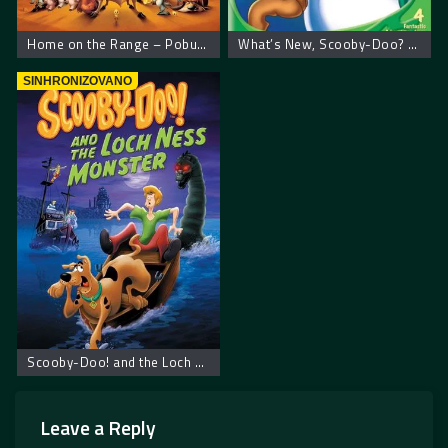
Home on the Range – Pobuna na farmi
What’s New, Scooby-Doo? Vol. 1: Space Ape at the Cape – Scooby Doo: Napadači iz svemira
SINHRONIZOVANO
Scooby-Doo! and the Loch Ness Monster
Leave a Reply