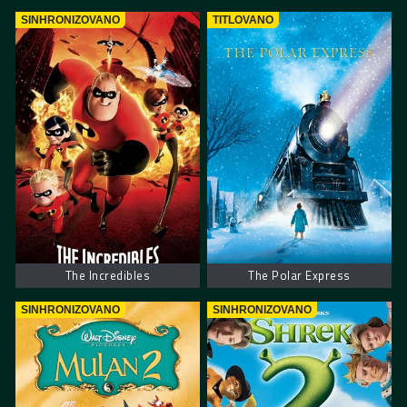
SINHRONIZOVANO
TITLOVANO
The Incredibles
The Polar Express
SINHRONIZOVANO
SINHRONIZOVANO