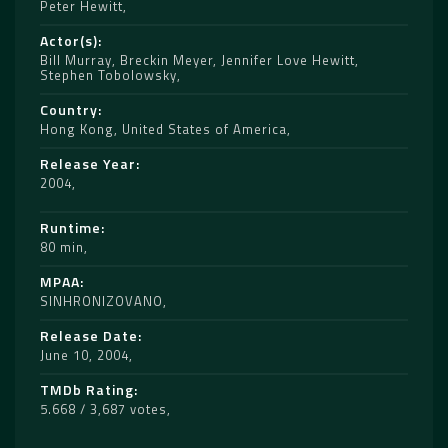
Peter Hewitt
Actor(s)
Bill Murray
,
Breckin Meyer
,
Jennifer Love Hewitt
,
Stephen Tobolowsky
Country
Hong Kong
,
United States of America
Release Year
2004
Runtime
80 min
MPAA
SINHRONIZOVANO
Release Date
June 10, 2004
TMDb Rating
5.668 / 3,687 votes