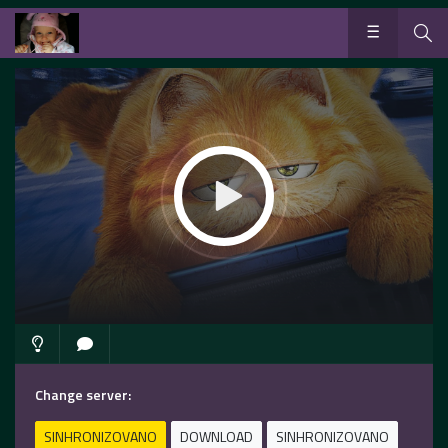
Change server:
SINHRONIZOVANO
DOWNLOAD
SINHRONIZOVANO