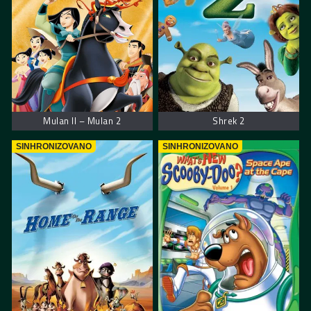
Mulan II – Mulan 2
Shrek 2
SINHRONIZOVANO
SINHRONIZOVANO