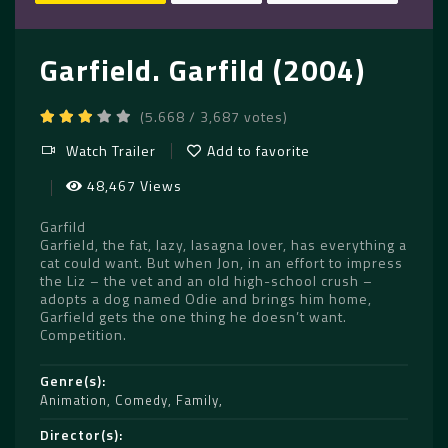
Garfield. Garfild (2004)
(5.668 / 3,687 votes)
Watch Trailer
Add to favorite
48,467 Views
Garfild
Garfield, the fat, lazy, lasagna lover, has everything a
cat could want. But when Jon, in an effort to impress
the Liz – the vet and an old high-school crush –
adopts a dog named Odie and brings him home,
Garfield gets the one thing he doesn’t want.
Competition.
Genre(s)
Animation
,
Comedy
,
Family
Director(s)