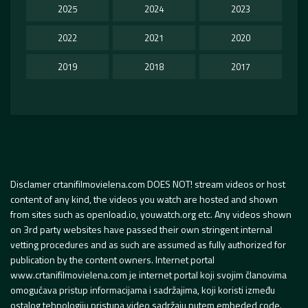
2025
2024
2023
2022
2021
2020
2019
2018
2017
Disclamer crtanifilmovielena.com DOES NOT! stream videos or host
content of any kind, the videos you watch are hosted and shown
from sites such as openload.io, youwatch.org etc. Any videos shown
on 3rd party websites have passed their own stringent internal
vetting procedures and as such are assumed as fully authorized for
publication by the content owners. Internet portal
www.crtanifilmovielena.com je internet portal koji svojim članovima
omogućava pristup informacijama i sadržajima, koji koristi između
ostalog tehnologiju pristupa video sadržaju putem embeded code.