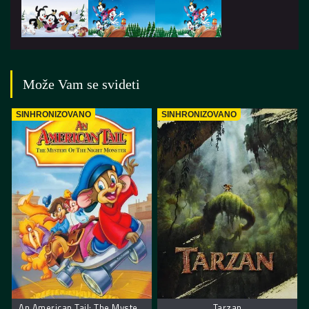
Može Vam se svideti
SINHRONIZOVANO
SINHRONIZOVANO
An American Tail: The Mystery of the Night Monster. Američka Priča: Misterija Noćnog Čudovista
Tarzan