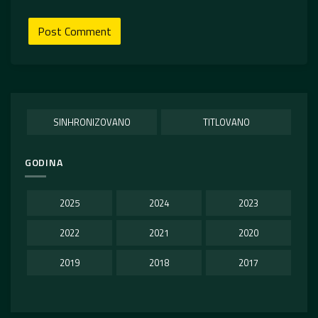
SINHRONIZOVANO
TITLOVANO
GODINA
2025
2024
2023
2022
2021
2020
2019
2018
2017