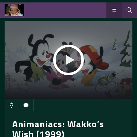
Animaniacs: Wakko’s
Wish (1999)