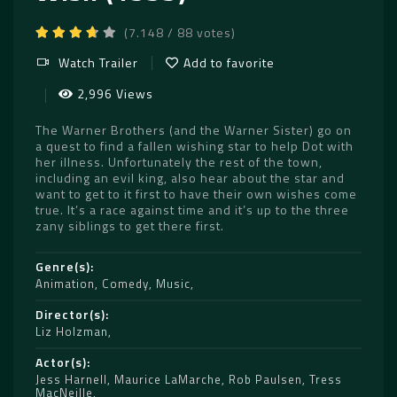
(7.148 / 88 votes)
Watch Trailer
Add to favorite
2,996 Views
The Warner Brothers (and the Warner Sister) go on
a quest to find a fallen wishing star to help Dot with
her illness. Unfortunately the rest of the town,
including an evil king, also hear about the star and
want to get to it first to have their own wishes come
true. It’s a race against time and it’s up to the three
zany siblings to get there first.
Genre(s)
Animation
,
Comedy
,
Music
Director(s)
Liz Holzman
Actor(s)
Jess Harnell
,
Maurice LaMarche
,
Rob Paulsen
,
Tress
MacNeille