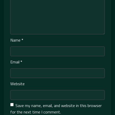
Name
*
Email
*
Website
Save my name, email, and website in this browser
for the next time I comment.