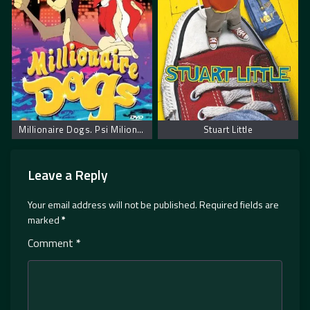
Millionaire Dogs. Psi Milioneri
Stuart Little
Leave a Reply
Your email address will not be published.
Required fields are
marked
*
Comment
*