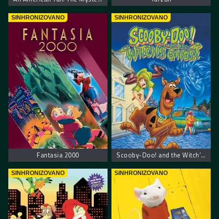
SINHRONIZOVANO
SINHRONIZOVANO
Fantasia 2000
Scooby-Doo! and the Witch’s Ghost – Scooby Doo! Veštičin duh
SINHRONIZOVANO
SINHRONIZOVANO