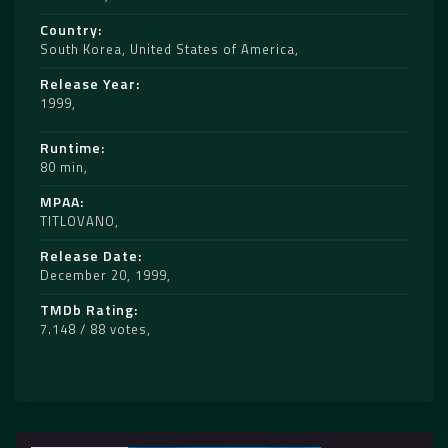
Country
South Korea
,
United States of America
Release Year
1999
Runtime
80 min
MPAA
TITLOVANO
Release Date
December 20, 1999
TMDb Rating
7.148 / 88 votes