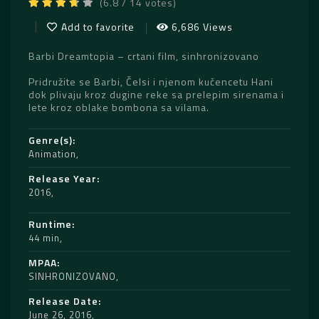
(6.8 / 14 votes)
Add to favorite
6,686 Views
Barbi Dreamtopia – crtani film, sinhronizovano
Pridružite se Barbi, Čelsi i njenom kučencetu Hani
dok plivaju kroz dugine reke sa prelepim sirenama i
lete kroz oblake bombona sa vilama.
Genre(s)
Animation
Release Year
2016
Runtime
44 min
MPAA
SINHRONIZOVANO
Release Date
June 26, 2016