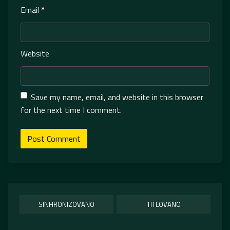
Email
*
Website
Save my name, email, and website in this browser
for the next time I comment.
SINHRONIZOVANO
TITLOVANO