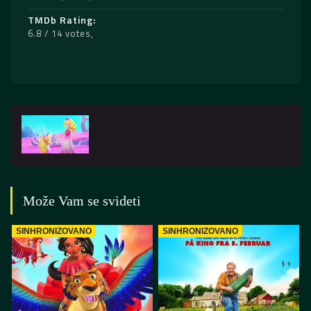
TMDb Rating
6.8 / 14 votes
Može Vam se svideti
SINHRONIZOVANO
SINHRONIZOVANO