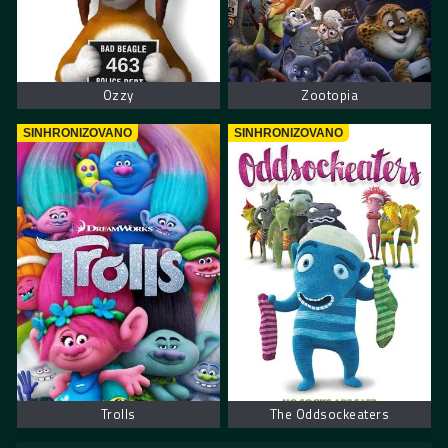
Ozzy
Zootopia
SINHRONIZOVANO
SINHRONIZOVANO
Trolls
The Oddsockeaters