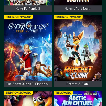
Kung Fu Panda 3
Norm of the North
SINHRONIZOVANO
SINHRONIZOVANO
The Snow Queen 3: Fire and Ice
Ratchet & Clank
SINHRONIZOVANO
TITLOVANO