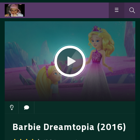
Barbie Dreamtopia (2016)