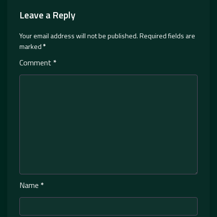
Leave a Reply
Your email address will not be published.
Required fields are
marked
*
Comment
*
Name
*