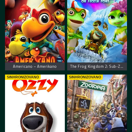
Americano – Amerikano
The Frog Kingdom 2: Sub-Zero Mission
SINHRONIZOVANO
SINHRONIZOVANO