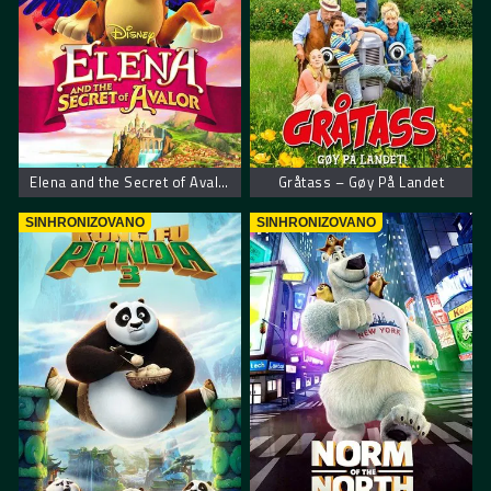
Elena and the Secret of Avalor
Gråtass – Gøy På Landet
SINHRONIZOVANO
SINHRONIZOVANO