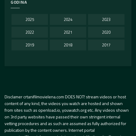
GODINA
2025
2024
2023
2022
2021
2020
2019
2018
2017
Disclamer crtanifilmovielena.com DOES NOT! stream videos or host
content of any kind, the videos you watch are hosted and shown
from sites such as openload.io, youwatch.org etc. Any videos shown
on 3rd party websites have passed their own stringent internal
vetting procedures and as such are assumed as fully authorized for
publication by the content owners. Internet portal