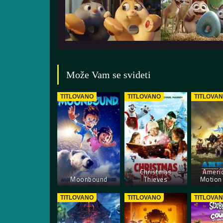
Može Vam se svideti
TITLOVANO
TITLOVANO
TITLOVA
Christmas
Americ
Moonbound
Thieves
Motion 
TITLOVANO
TITLOVANO
TITLOVA