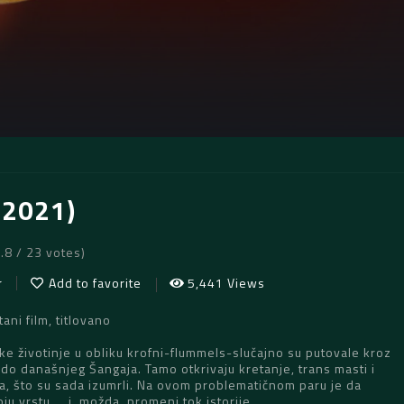
(2021)
5.8 / 23 votes)
r
Add to favorite
5,441 Views
ani film, titlovano
pke životinje u obliku krofni-flummels-slučajno su putovale kroz
o današnjeg Šangaja. Tamo otkrivaju kretanje, trans masti i
a, što su sada izumrli. Na ovom problematičnom paru je da
ju vrstu … i, možda, promeni tok istorije.