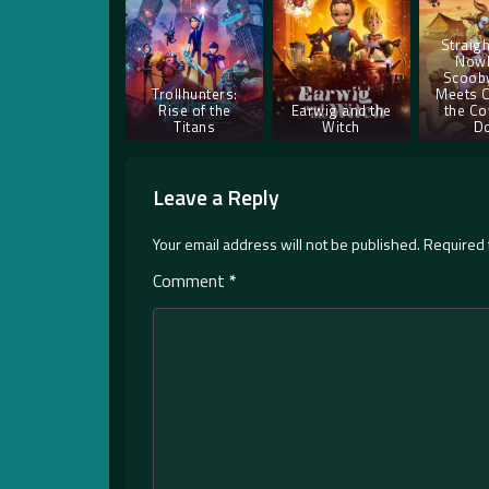
Straigh
Nowh
Scoob
Trollhunters:
Meets 
Rise of the
Earwig and the
the Co
Titans
Witch
D
Leave a Reply
Your email address will not be published.
Required 
Comment
*