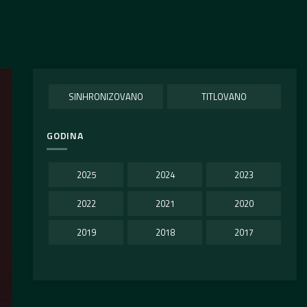
SINHRONIZOVANO
TITLOVANO
GODINA
2025
2024
2023
2022
2021
2020
2019
2018
2017