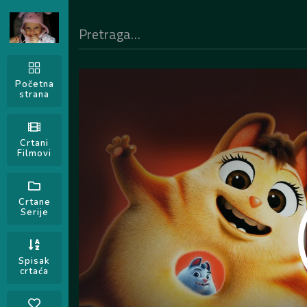
Početna
strana
Crtani
Filmovi
Crtane
Serije
Spisak
crtaća