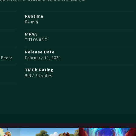
Runtime
84 min
MPAA
TITLOVANO
Release Date
 Beetz
February 11, 2021
TMDb Rating
5.8 / 23 votes