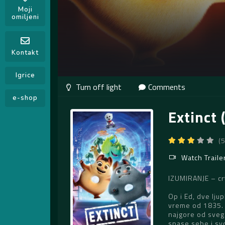
Moji
omiljeni
Kontakt
Igrice
Comments
e-shop
Extinct 
(
Watch Traile
IZUMIRANJE – crt
Op i Ed, dve lju
vreme od 1835. d
najgore od sveg
spase sebe i svo