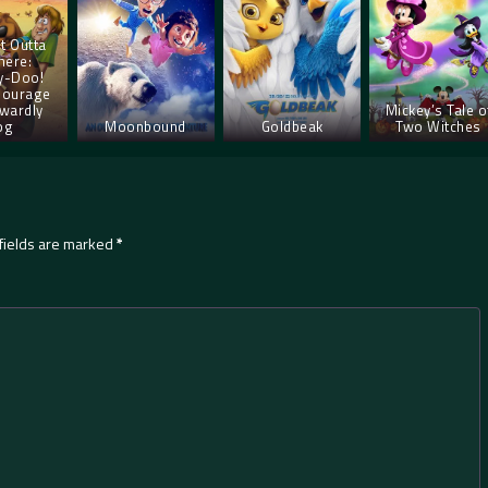
t Outta
ere:
y-Doo!
Courage
wardly
Mickey’s Tale o
og
Moonbound
Goldbeak
Two Witches
fields are marked
*