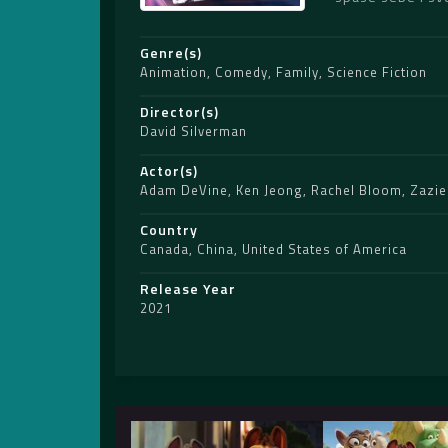
Genre(s)
Animation
,
Comedy
,
Family
,
Science Fiction
Director(s)
David Silverman
Actor(s)
Adam DeVine
,
Ken Jeong
,
Rachel Bloom
,
Zazie
Country
Canada
,
China
,
United States of America
Release Year
2021