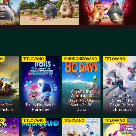
NO
TITLOVANO
SINHRONIZOVANO
TITLOVANO
Around the
World in 80
Shaun the
Days. Put Oko
Sheep: The
a: The
Trolls Holiday in
Sveta Za 80
Flight Before
Picture
Harmony
Dana
Christmas
NO
TITLOVANO
TITLOVANO
TITLOVANO