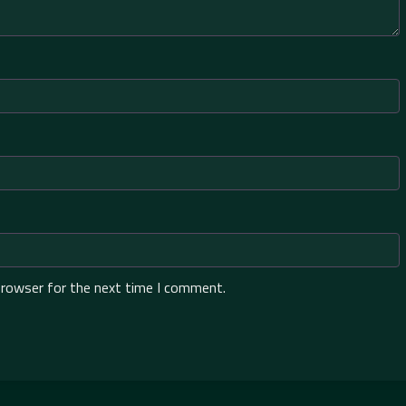
browser for the next time I comment.