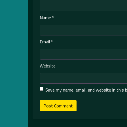
Name
*
Email
*
Website
Save my name, email, and website in this 