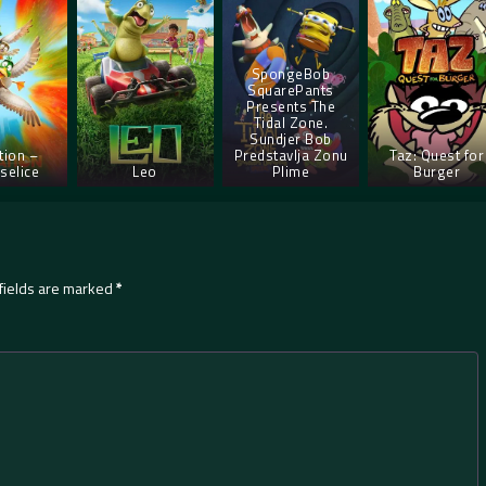
SpongeBob
SquarePants
Presents The
Tidal Zone.
Sundjer Bob
tion –
Predstavlja Zonu
Taz: Quest for
selice
Leo
Plime
Burger
fields are marked
*