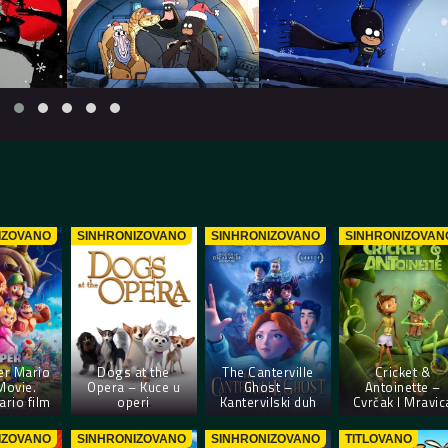
IZOVANO
SINHRONIZOVANO
SINHRONIZOVANO
SINHRONIZOVAN
er Mario
Dogs at the
The Canterville
Cricket &
Movie.
Opera – Kuce u
Ghost –
Antoinette –
rio film
operi
Kantervilski duh
Cvrčak I Mravic
IZOVANO
SINHRONIZOVANO
SINHRONIZOVANO
TITLOVANO