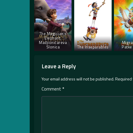
The Magician’s
Elephant.
Madjioničareva
Migra
Slonica
The Inseparables
Patke 
Leave a Reply
Your email address will not be published.
Required 
Comment
*