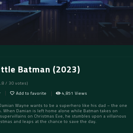
ittle Batman (2023)
6.8 / 30 votes)
r
Add to favorite
4,851 Views
 Damian Wayne wants to be a superhero like his dad – the one
. When Damian is left home alone while Batman takes on
supervillains on Christmas Eve, he stumbles upon a villainous
ristmas and leaps at the chance to save the day.