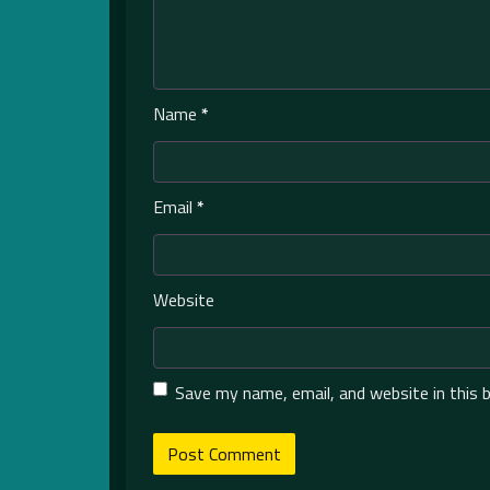
Name
*
Email
*
Website
Save my name, email, and website in this 