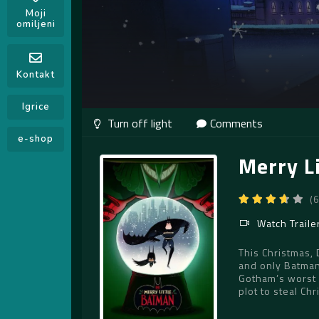
Moji
omiljeni
Kontakt
Igrice
Comments
e-shop
Merry L
(
Watch Traile
This Christmas,
and only Batman
Gotham’s worst 
plot to steal Ch