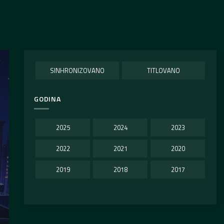
SINHRONIZOVANO
TITLOVANO
GODINA
2025
2024
2023
2022
2021
2020
2019
2018
2017