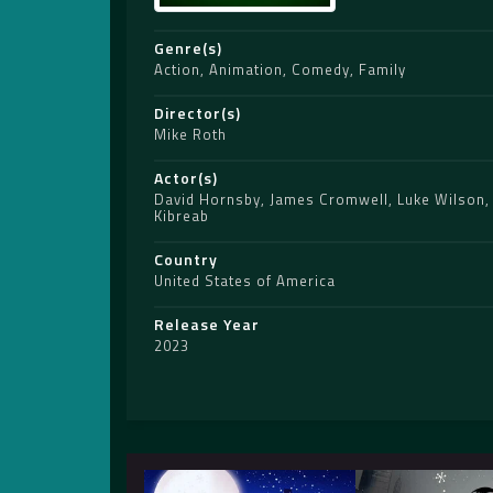
Genre(s)
Action
,
Animation
,
Comedy
,
Family
Director(s)
Mike Roth
Actor(s)
David Hornsby
,
James Cromwell
,
Luke Wilson
Kibreab
Country
United States of America
Release Year
2023