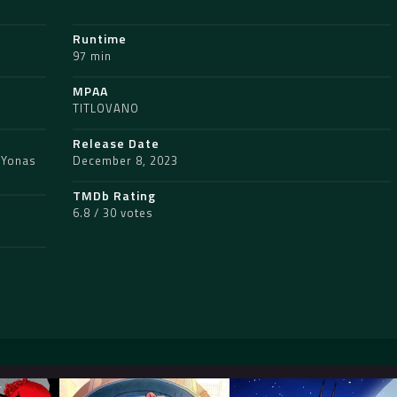
Runtime
97 min
MPAA
TITLOVANO
Release Date
,
Yonas
December 8, 2023
TMDb Rating
6.8 / 30 votes