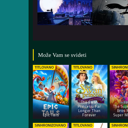
Može Vam se svideti
TITLOVANO
TITLOVANO
SINHRON
The Swan
Princess: Far
The Sup
Longer Than
Bros 
Epic Tails
Forever
Super Ma
SINHRONIZOVANO
TITLOVANO
SINHRON