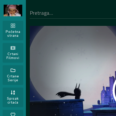
Početna
strana
Crtani
Filmovi
Crtane
Serije
Spisak
crtaća