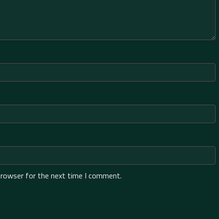
browser for the next time I comment.