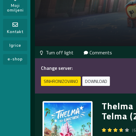
Moji
omiljeni
Kontakt
Igrice
Comments
e-shop
Change server:
SINHRONIZOVANO
DOWNLOAD
Thelma 
Telma (
(