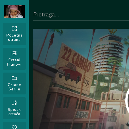
Početna
strana
Crtani
Filmovi
Crtane
Serije
Spisak
crtaća