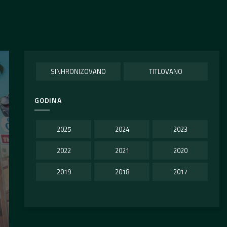
SINHRONIZOVANO
TITLOVANO
GODINA
2025
2024
2023
2022
2021
2020
2019
2018
2017