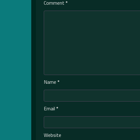
Comment
*
Name
*
Email
*
Website