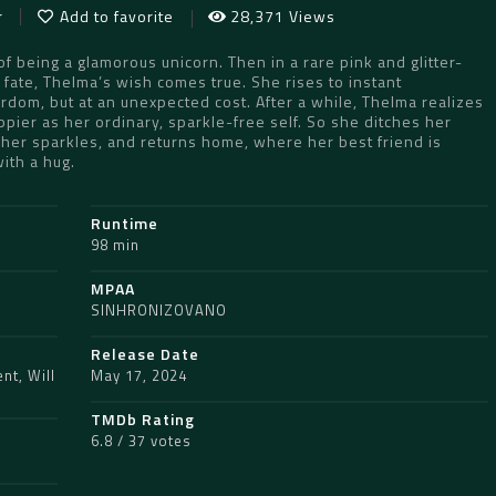
r
Add to favorite
28,371 Views
 being a glamorous unicorn. Then in a rare pink and glitter-
 fate, Thelma’s wish comes true. She rises to instant
ardom, but at an unexpected cost. After a while, Thelma realizes
pier as her ordinary, sparkle-free self. So she ditches her
 her sparkles, and returns home, where her best friend is
with a hug.
Runtime
98 min
MPAA
SINHRONIZOVANO
Release Date
ent
,
Will
May 17, 2024
TMDb Rating
6.8 / 37 votes