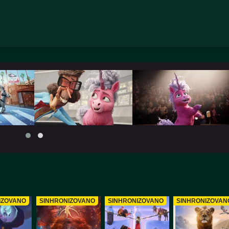
IZOVANO
SINHRONIZOVANO
SINHRONIZOVANO
SINHRONIZOVAN