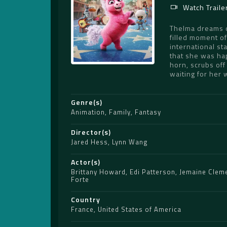
Watch Traile
Thelma dreams of
filled moment of
international st
that she was hap
horn, scrubs off
waiting for her 
Genre(s)
Animation
,
Family
,
Fantasy
Director(s)
Jared Hess
,
Lynn Wang
Actor(s)
Brittany Howard
,
Edi Patterson
,
Jemaine Clem
Forte
Country
France
,
United States of America