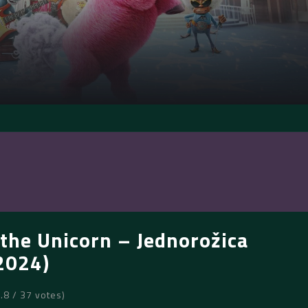
the Unicorn – Jednorožica
2024)
6.8 / 37 votes)