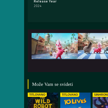
Release Year
2024
Može Vam se svideti
TITLOVANO
TITLOVANO
SINHRON