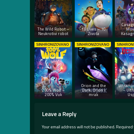
T
Casag
The Wild Robot –
10 Lives – 10
Mov
Neukrotivi robot
Života
Kasagr
SINHRONIZOVANO
SINHRONIZOVANO
SINHRON
Orion and the
Ultraman
200% Wolf –
Dark. Orion i
– Ult
200% Vuk
mrak
Us
Leave a Reply
Your email address will not be published.
Required 