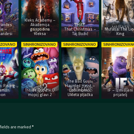
he
Kleks Academy –
randes
Akademija
ie –
gospodina
That Christmas –
Mufasa: The Li
andesi
Kleksa
Taj Božić
King
IZOVANO
SINHRONIZOVANO
SINHRONIZOVANO
SINHRONIZOVAN
The Bad Guys:
: Rising
Haunted Heist –
raman:
Inside Out 2 – U
Loši momci:
IF – Izmišljeni
pon
mojoj glavi 2
Ukleta pljačka
prijatelj
fields are marked
*