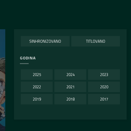
SINHRONIZOVANO
TITLOVANO
GODINA
2025
2024
2023
2022
2021
2020
2019
2018
2017