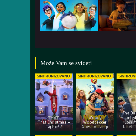
Može Vam se svideti
SINHRONIZOVANO
SINHRONIZOVANO
SINHRON
The Ba
Woody
Haunted
That Christmas –
Woodpecker
Loši 
Taj Božić
Goes to Camp
Ukleta 