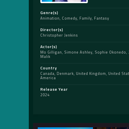
Genre(s)
Animation
,
Comedy
,
Family
,
Fantasy
Director(s)
Christopher Jenkins
Actor(s)
Mo Gilligan
,
Simone Ashley
,
Sophie Okonedo
,
Malik
Country
Canada
,
Denmark
,
United Kingdom
,
United Sta
America
Release Year
2024