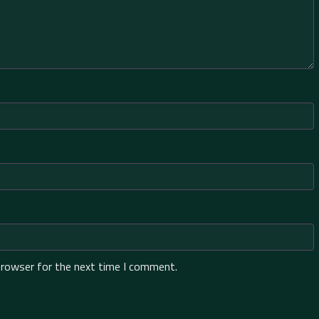
browser for the next time I comment.