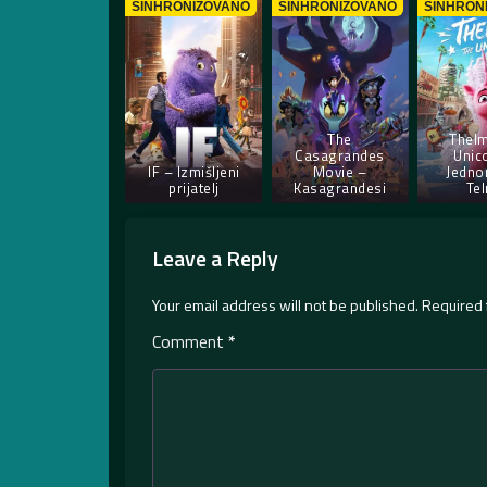
SINHRONIZOVANO
SINHRONIZOVANO
SINHRON
The
Thelm
Casagrandes
Unic
IF – Izmišljeni
Movie –
Jedno
prijatelj
Kasagrandesi
Te
Leave a Reply
Your email address will not be published.
Required 
Comment
*