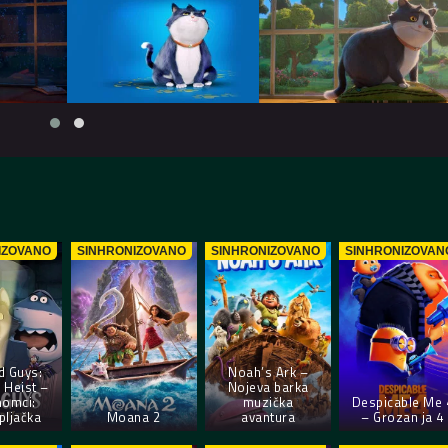
IZOVANO
SINHRONIZOVANO
SINHRONIZOVANO
SINHRONIZOVAN
d Guys:
Noah’s Ark –
 Heist –
Nojeva barka
momci:
muzička
Despicable Me 
pljačka
Moana 2
avantura
– Grozan ja 4