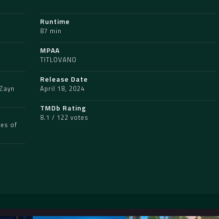
Runtime
87 min
MPAA
TITLOVANO
Release Date
Zayn
April 18, 2024
TMDb Rating
8.1 / 122 votes
tes of