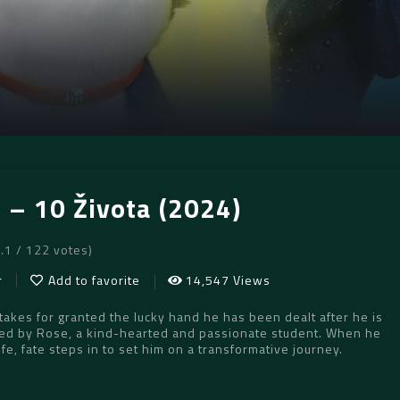
s – 10 Života (2024)
8.1 / 122 votes)
r
Add to favorite
14,547 Views
akes for granted the lucky hand he has been dealt after he is
ed by Rose, a kind-hearted and passionate student. When he
ife, fate steps in to set him on a transformative journey.