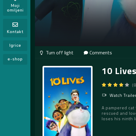
Moji
omiljeni
Kontakt
Igrice
Comments
e-shop
10 Live
(
Watch Traile
A pampered cat t
rescued and lov
loses his ninth l