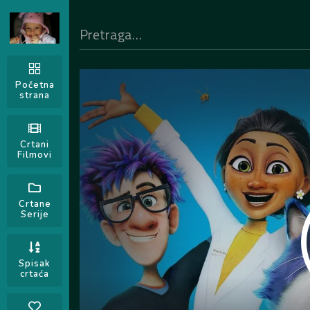
Početna
strana
Crtani
Filmovi
Crtane
Serije
Spisak
crtaća