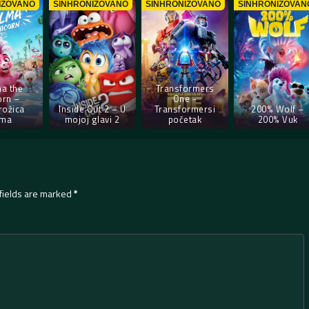
IZOVANO
SINHRONIZOVANO
SINHRONIZOVANO
SINHRONIZOVAN
a the
Transformers
orn –
One -
rožica
Inside Out 2 – U
Transformersi
200% Wolf –
lma
mojoj glavi 2
početak
200% Vuk
fields are marked
*