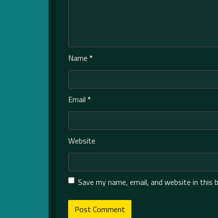
Name
*
Email
*
Website
Save my name, email, and website in this 