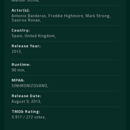
Manuel Sicilia
Actor(s)
Antonio Banderas
,
Freddie Highmore
,
Mark Strong
,
Saoirse Ronan
Country
Spain
,
United Kingdom
Release Year
2013
Runtime
90 min
MPAA
SINHRONIZOVANO
Release Date
August 9, 2013
TMDb Rating
5.917 / 272 votes