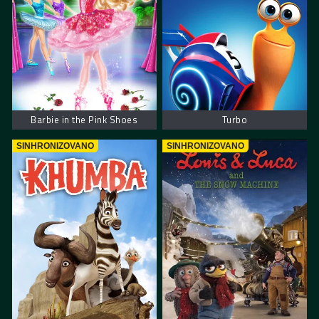
Barbie in the Pink Shoes
Turbo
SINHRONIZOVANO
SINHRONIZOVANO