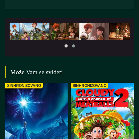
Može Vam se svideti
SINHRONIZOVANO
SINHRONIZOVANO