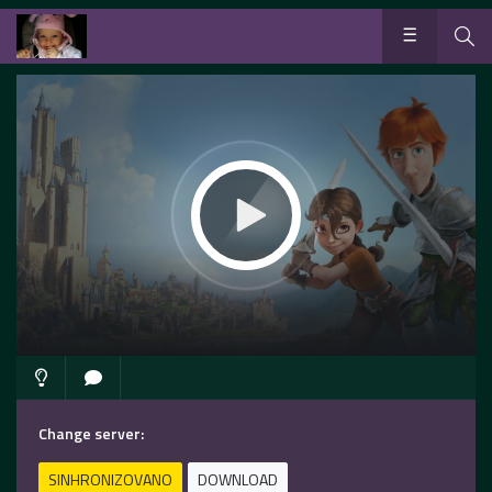
Change server:
SINHRONIZOVANO
DOWNLOAD