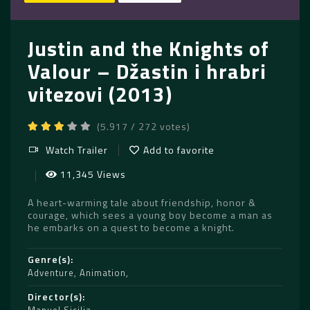
Justin and the Knights of
Valour – Džastin i hrabri
vitezovi (2013)
(5.917 / 272 votes)
Watch Trailer
Add to favorite
11,345 Views
A heart-warming tale about friendship, honor &
courage, which sees a young boy become a man as
he embarks on a quest to become a knight.
Genre(s)
Adventure
,
Animation
Director(s)