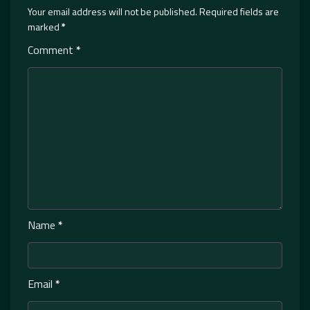
Your email address will not be published.
Required fields are
marked
*
Comment
*
Name
*
Email
*