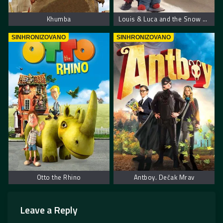
Khumba
Louis & Luca and the Snow Machine
SINHRONIZOVANO
SINHRONIZOVANO
Otto the Rhino
Antboy. Dečak Mrav
Leave a Reply