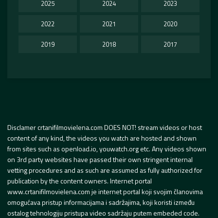
2025
2024
2023
2022
2021
2020
2019
2018
2017
Disclamer crtanifilmovielena.com DOES NOT! stream videos or host
content of any kind, the videos you watch are hosted and shown
from sites such as openload.io, youwatch.org etc. Any videos shown
on 3rd party websites have passed their own stringent internal
vetting procedures and as such are assumed as fully authorized for
publication by the content owners. Internet portal
www.crtanifilmovielena.com je internet portal koji svojim članovima
omogućava pristup informacijama i sadržajima, koji koristi između
ostalog tehnologiju pristupa video sadržaju putem embeded code.