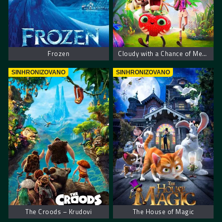
Frozen
Cloudy with a Chance of Meatballs 2
SINHRONIZOVANO
SINHRONIZOVANO
The Croods – Krudovi
The House of Magic