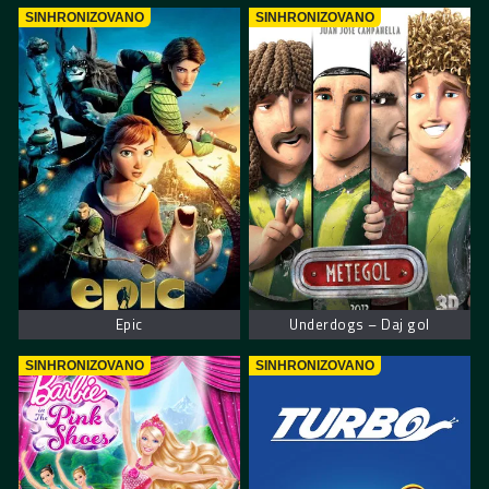
SINHRONIZOVANO
SINHRONIZOVANO
Epic
Underdogs – Daj gol
SINHRONIZOVANO
SINHRONIZOVANO