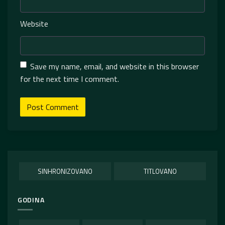
Website
Save my name, email, and website in this browser
for the next time I comment.
SINHRONIZOVANO
TITLOVANO
GODINA