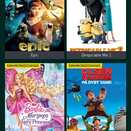
Epic
Despicable Me 2
SINHRONIZOVANO
SINHRONIZOVANO