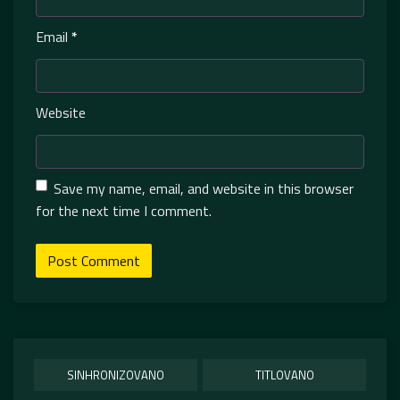
Email
*
Website
Save my name, email, and website in this browser
for the next time I comment.
SINHRONIZOVANO
TITLOVANO