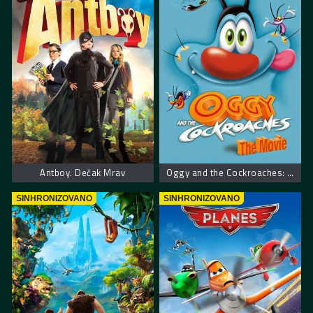
Antboy. Dečak Mrav
Oggy and the Cockroaches: The Movie
SINHRONIZOVANO
SINHRONIZOVANO