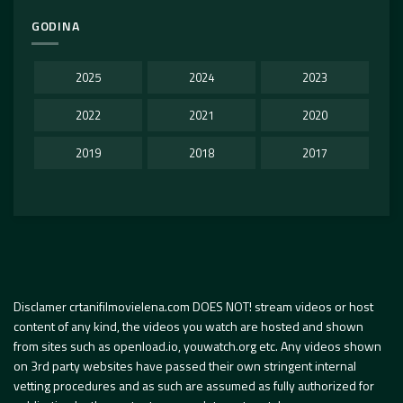
GODINA
2025
2024
2023
2022
2021
2020
2019
2018
2017
Disclamer crtanifilmovielena.com DOES NOT! stream videos or host
content of any kind, the videos you watch are hosted and shown
from sites such as openload.io, youwatch.org etc. Any videos shown
on 3rd party websites have passed their own stringent internal
vetting procedures and as such are assumed as fully authorized for