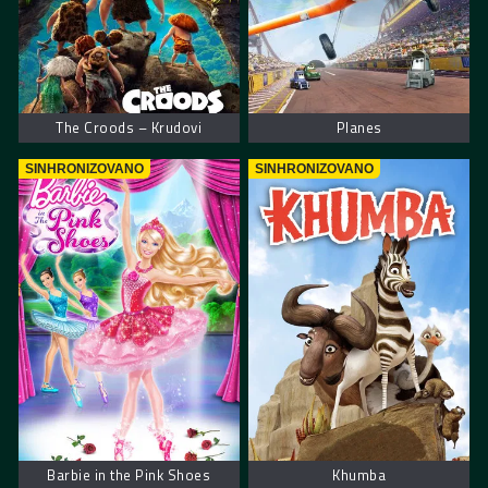
The Croods – Krudovi
Planes
SINHRONIZOVANO
SINHRONIZOVANO
Barbie in the Pink Shoes
Khumba