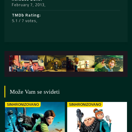
February 7, 2013
TMDb Rating
5.1 / 7 votes
Može Vam se svideti
SINHRONIZOVANO
SINHRONIZOVANO