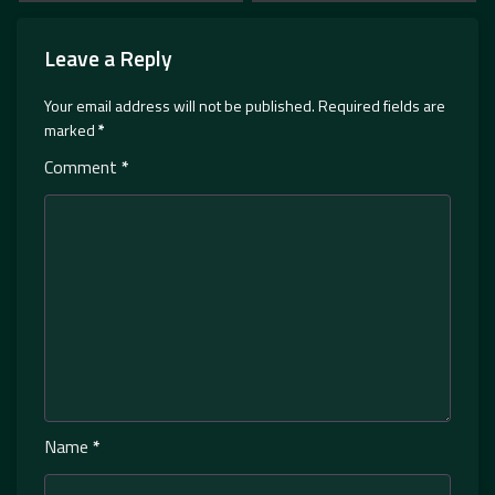
Leave a Reply
Your email address will not be published.
Required fields are
marked
*
Comment
*
Name
*