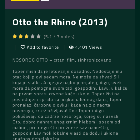
Otto the Rhino (2013)
(5.1 / 7 votes)
Add to favorite
4,401 Views
NOSOROG OTTO – crtani film, sinhronizovano
Toper misli da je letovanje dosadno. Nedostaje mu
otac koji plovi sedam mora. Ne može da shvati Sil
koja je slatka. A njegov najbolji prijatelj, Vigo, uvek
mora da pomogne svom tati, gospodinu Lavu, u kafiću
na prvom spratu crvene kuće u kojoj Toper živi na
poslednjem spratu sa majkom. Jednog dana, Toper
pronalazi čarobnu olovku i kada na zid nacrta
nosoroga, crtež oživljava! Dok Toper i Vigo
pokušavaju da zadrže nosoroga, kojeg su nazvali
Oto, dobro nahranjenog crnim hlebom i sosom od
maline, pre nego što proždere sav nameštaj,
gospodin Lav moli lokalne vlasti da dođu i uklone
snažnog debelokožca.