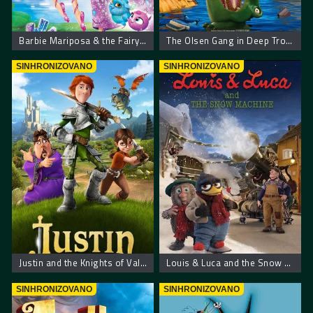
Barbie Mariposa & the Fairy Princess
The Olsen Gang in Deep Trouble
SINHRONIZOVANO
SINHRONIZOVANO
Justin and the Knights of Valour – Džastin i hrabri vitezovi
Louis & Luca and the Snow Machine
SINHRONIZOVANO
SINHRONIZOVANO