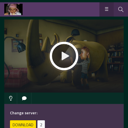
Change server:
DOWNLOAD
2