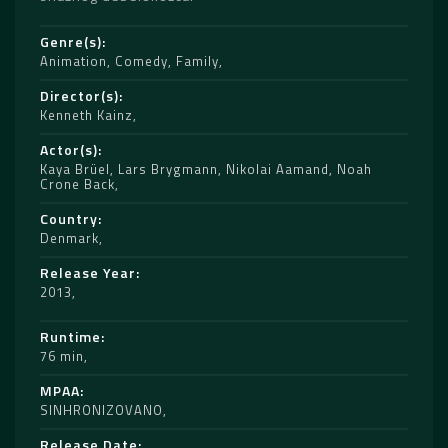
Genre(s)
Animation
,
Comedy
,
Family
Director(s)
Kenneth Kainz
Actor(s)
Kaya Brüel
,
Lars Brygmann
,
Nikolai Aamand
,
Noah
Crone Back
Country
Denmark
Release Year
2013
Runtime
76 min
MPAA
SINHRONIZOVANO
Release Date