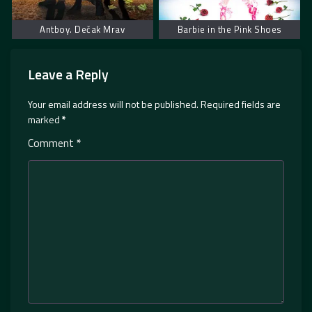
Antboy. Dečak Mrav
Barbie in the Pink Shoes
Leave a Reply
Your email address will not be published.
Required fields are
marked
*
Comment
*