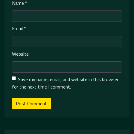
Name
*
Email
*
Website
Save my name, email, and website in this browser
for the next time I comment.