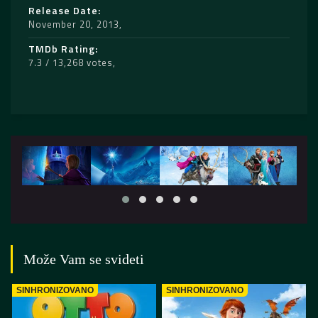
Release Date
November 20, 2013
TMDb Rating
7.3 / 13,268 votes
Može Vam se svideti
SINHRONIZOVANO
SINHRONIZOVANO