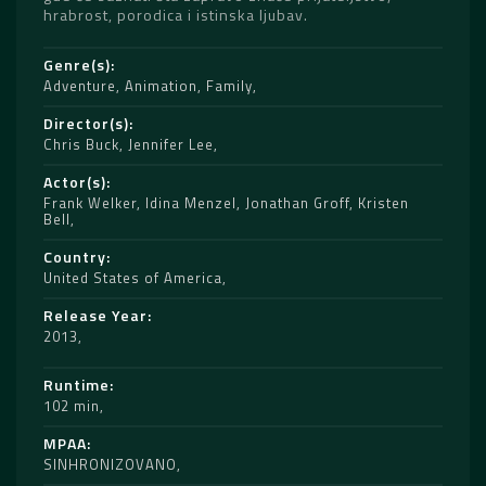
hrabrost, porodica i istinska ljubav.
Genre(s)
Adventure
,
Animation
,
Family
Director(s)
Chris Buck
,
Jennifer Lee
Actor(s)
Frank Welker
,
Idina Menzel
,
Jonathan Groff
,
Kristen
Bell
Country
United States of America
Release Year
2013
Runtime
102 min
MPAA
SINHRONIZOVANO