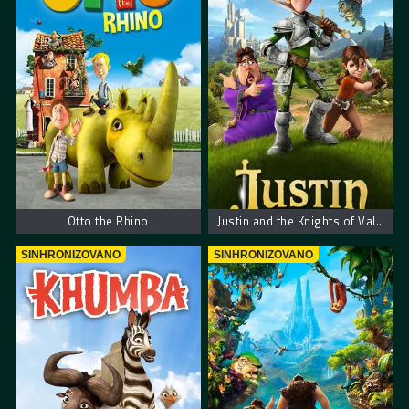
Otto the Rhino
Justin and the Knights of Valour – Džastin i hrabri vitezovi
SINHRONIZOVANO
SINHRONIZOVANO