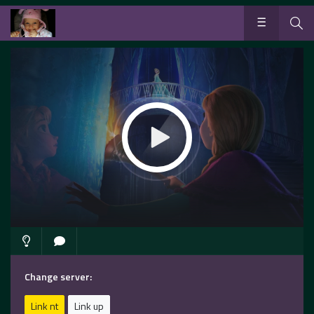
Change server:
Link nt
Link up