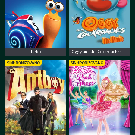
Turbo
Oggy and the Cockroaches: The Movie
SINHRONIZOVANO
SINHRONIZOVANO