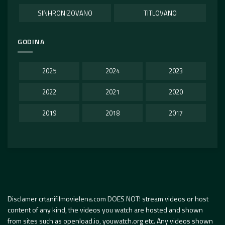
SINHRONIZOVANO
TITLOVANO
GODINA
2025
2024
2023
2022
2021
2020
2019
2018
2017
Disclamer crtanifilmovielena.com DOES NOT! stream videos or host
content of any kind, the videos you watch are hosted and shown
from sites such as openload.io, youwatch.org etc. Any videos shown