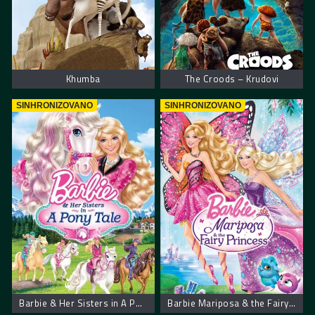
Khumba
The Croods – Krudovi
SINHRONIZOVANO
SINHRONIZOVANO
Barbie & Her Sisters in A Pony Tale
Barbie Mariposa & the Fairy Princess