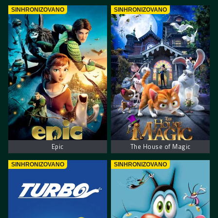
SINHRONIZOVANO
SINHRONIZOVANO
Epic
The House of Magic
SINHRONIZOVANO
SINHRONIZOVANO