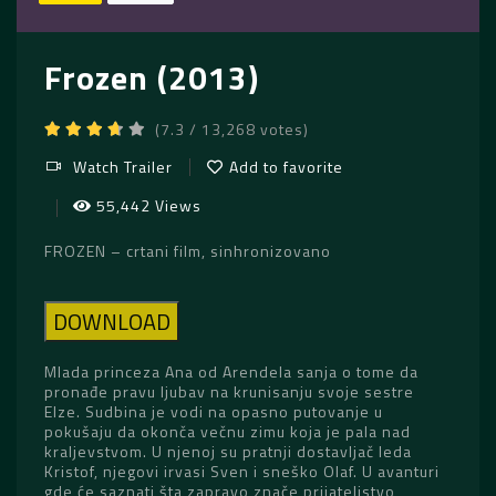
Frozen (2013)
(7.3 / 13,268 votes)
Watch Trailer
Add to favorite
55,442 Views
FROZEN – crtani film, sinhronizovano
DOWNLOAD
Mlada princeza Ana od Arendela sanja o tome da
pronađe pravu ljubav na krunisanju svoje sestre
Elze. Sudbina je vodi na opasno putovanje u
pokušaju da okonča večnu zimu koja je pala nad
kraljevstvom. U njenoj su pratnji dostavljač leda
Kristof, njegovi irvasi Sven i sneško Olaf. U avanturi
gde će saznati šta zapravo znače prijateljstvo,