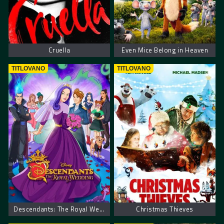
Cruella
Even Mice Belong in Heaven
TITLOVANO
TITLOVANO
Descendants: The Royal Wedding
Christmas Thieves