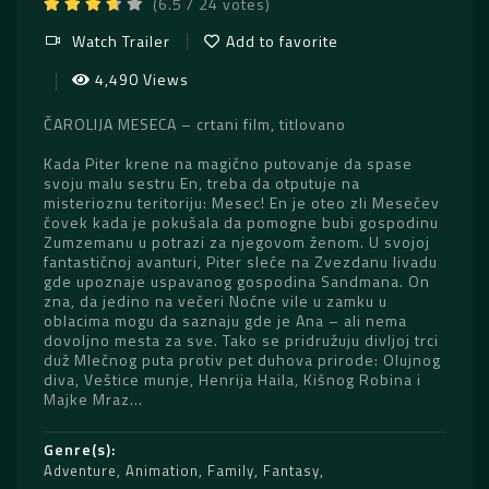
(6.5 / 24 votes)
Watch Trailer
Add to favorite
4,490 Views
ČAROLIJA MESECA – crtani film, titlovano
Kada Piter krene na magično putovanje da spase
svoju malu sestru En, treba da otputuje na
misterioznu teritoriju: Mesec! En je oteo zli Mesečev
čovek kada je pokušala da pomogne bubi gospodinu
Zumzemanu u potrazi za njegovom ženom. U svojoj
fantastičnoj avanturi, Piter sleće na Zvezdanu livadu
gde upoznaje uspavanog gospodina Sandmana. On
zna, da jedino na večeri Noćne vile u zamku u
oblacima mogu da saznaju gde je Ana – ali nema
dovoljno mesta za sve. Tako se pridružuju divljoj trci
duž Mlečnog puta protiv pet duhova prirode: Olujnog
diva, Veštice munje, Henrija Haila, Kišnog Robina i
Majke Mraz…
Genre(s)
Adventure
,
Animation
,
Family
,
Fantasy