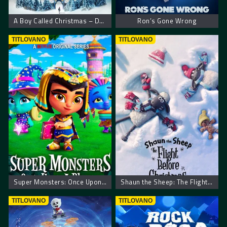
A Boy Called Christmas – Dečak zvani Božić
Ron’s Gone Wrong
TITLOVANO
TITLOVANO
Super Monsters: Once Upon a Rhyme
Shaun the Sheep: The Flight Before Christmas
TITLOVANO
TITLOVANO