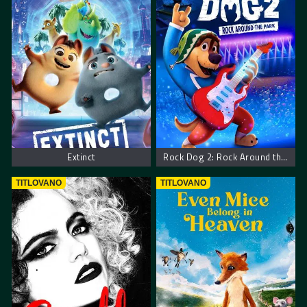
Extinct
Rock Dog 2: Rock Around the Park
TITLOVANO
TITLOVANO