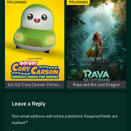
TITLOVANO
TITLOVANO
Go! Go! Cory Carson: Chrissy Takes the Wheel
Raya and the Last Dragon
Leave a Reply
Your email address will not be published.
Required fields are
marked
*