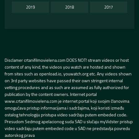
2019
2018
2017
Disclamer crtanifilmovielena.com DOES NOT! stream videos or host
content of any kind, the videos you watch are hosted and shown
from sites such as openload.io, youwatch.org etc. Any videos shown
on 3rd party websites have passed their own stringent internal
vetting procedures and as such are assumed as fully authorized for
publication by the content owners. Internet portal
www.crtanifilmovielena.com je internet portal koji svojim članovima
omogućava pristup informacijama i sadržajima, koji koristi između
ostalog tehnologiju pristupa video sadržaju putem embeded code.
Presudom Sedmog apelacionog suda SAD u slučaju myVidster pristup
video sadržaju putem embeded code u SAD ne predstavlja povredu
autorskog prava