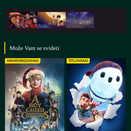
Može Vam se svideti
SINHRONIZOVANO
TITLOVANO