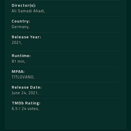
Director(s)
Ali Samadi Ahadi
Country
Germany
Release Year
2021
Runtime
81 min
MPAA
TITLOVANO
Release Date
June 24, 2021
TMDb Rating
6.5 / 24 votes