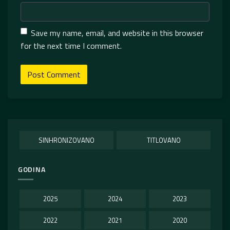
Save my name, email, and website in this browser
for the next time I comment.
SINHRONIZOVANO
TITLOVANO
GODINA
2025
2024
2023
2022
2021
2020