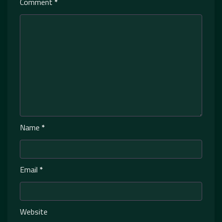
Comment
*
Name
*
Email
*
Website