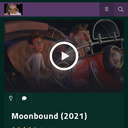
Moonbound (2021)