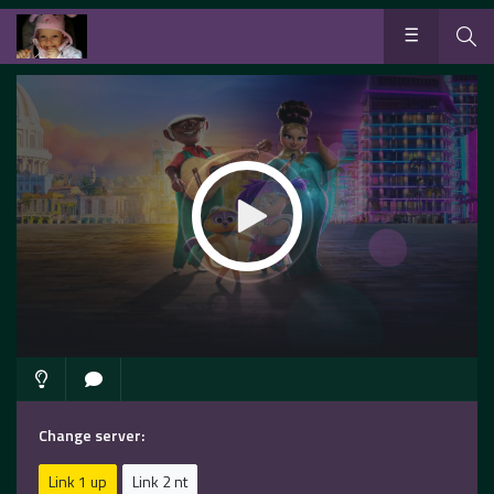
Change server:
Link 1 up
Link 2 nt