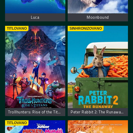
Luca
Moonbound
TITLOVANO
SINHRONIZOVANO
Trollhunters: Rise of the Titans
Peter Rabbit 2: The Runaway – Zec Petar 2: Bekstvo
TITLOVANO