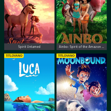
Spirit Untamed
Ainbo: Spirit of the Amazon – Ainbo: Duh Amazona
TITLOVANO
TITLOVANO