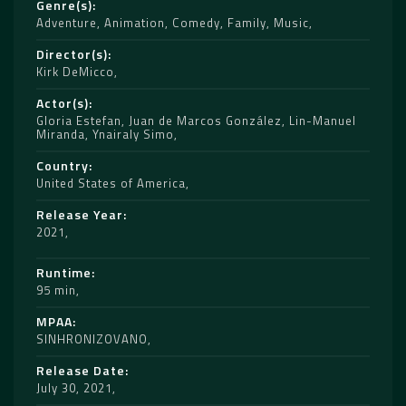
Genre(s)
Adventure
,
Animation
,
Comedy
,
Family
,
Music
Director(s)
Kirk DeMicco
Actor(s)
Gloria Estefan
,
Juan de Marcos González
,
Lin-Manuel
Miranda
,
Ynairaly Simo
Country
United States of America
Release Year
2021
Runtime
95 min
MPAA
SINHRONIZOVANO
Release Date
July 30, 2021