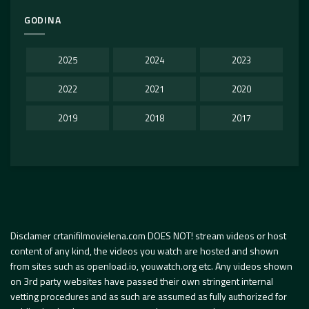
GODINA
2025
2024
2023
2022
2021
2020
2019
2018
2017
Disclamer crtanifilmovielena.com DOES NOT! stream videos or host
content of any kind, the videos you watch are hosted and shown
from sites such as openload.io, youwatch.org etc. Any videos shown
on 3rd party websites have passed their own stringent internal
vetting procedures and as such are assumed as fully authorized for