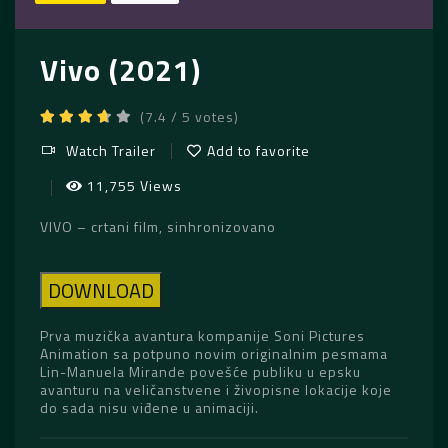
Vivo (2021)
(7.4 / 5 votes)
Watch Trailer
Add to favorite
11,755 Views
VIVO – crtani film, sinhronizovano
DOWNLOAD
Prva muzička avantura kompanije Soni Pictures
Animation sa potpuno novim originalnim pesmama
Lin-Manuela Mirande povešće publiku u epsku
avanturu na veličanstvene i živopisne lokacije koje
do sada nisu viđene u animaciji.