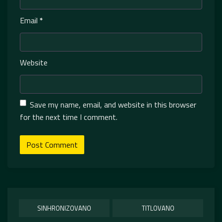
Email
*
Website
Save my name, email, and website in this browser
for the next time I comment.
SINHRONIZOVANO
TITLOVANO