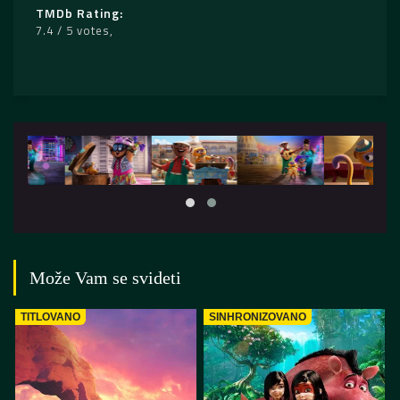
TMDb Rating
7.4 / 5 votes
Može Vam se svideti
TITLOVANO
SINHRONIZOVANO