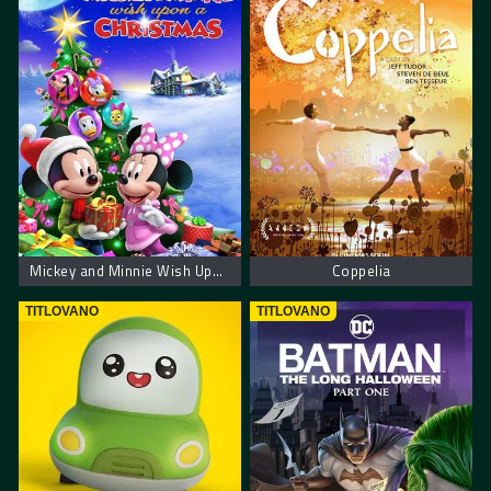
Mickey and Minnie Wish Upon a Christmas
Coppelia
TITLOVANO
TITLOVANO