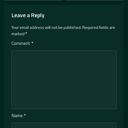
Leave a Reply
Your email address will not be published.
Required fields are
marked
*
Comment
*
Name
*