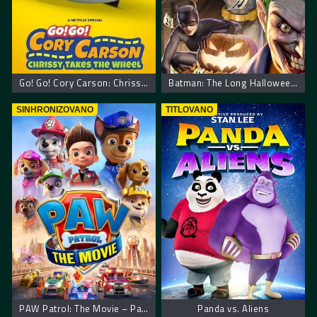
Go! Go! Cory Carson: Chrissy Takes the Wheel
Batman: The Long Halloween, Part One
SINHRONIZOVANO
TITLOVANO
PAW Patrol: The Movie – Patrolne šape: Film
Panda vs. Aliens