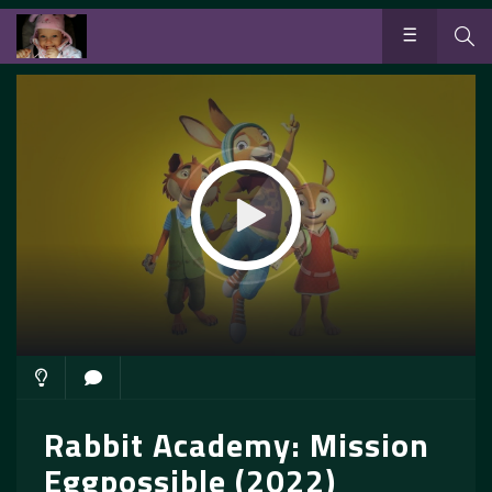
Rabbit Academy: Mission
Eggpossible (2022)