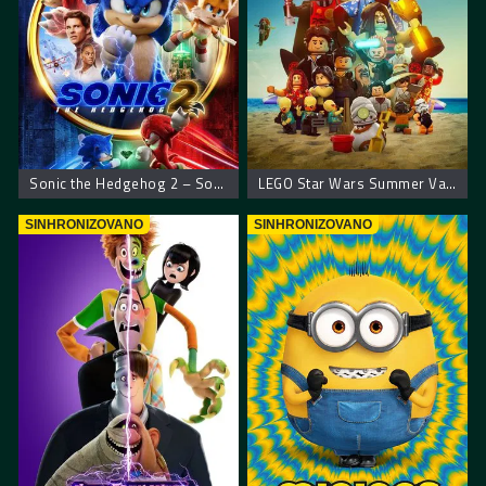
Sonic the Hedgehog 2 – Sonikov film 2
LEGO Star Wars Summer Vacation
SINHRONIZOVANO
SINHRONIZOVANO