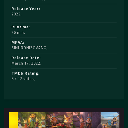
Release Year
2022
Runtime
75 min
MPAA
SINHRONIZOVANO
Release Date
March 17, 2022
TMDb Rating
6 / 12 votes