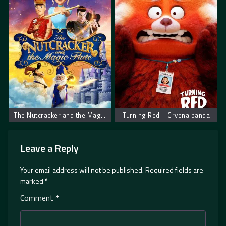
The Nutcracker and the Magic Flute – Krcko Oraščić i magična flauta
Turning Red – Crvena panda
Leave a Reply
Your email address will not be published.
Required fields are
marked
*
Comment
*