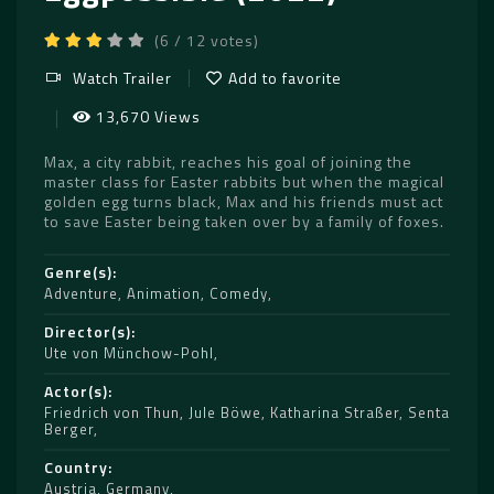
(6 / 12 votes)
Watch Trailer
Add to favorite
13,670 Views
Max, a city rabbit, reaches his goal of joining the
master class for Easter rabbits but when the magical
golden egg turns black, Max and his friends must act
to save Easter being taken over by a family of foxes.
Genre(s)
Adventure
,
Animation
,
Comedy
Director(s)
Ute von Münchow-Pohl
Actor(s)
Friedrich von Thun
,
Jule Böwe
,
Katharina Straßer
,
Senta
Berger
Country
Austria
,
Germany