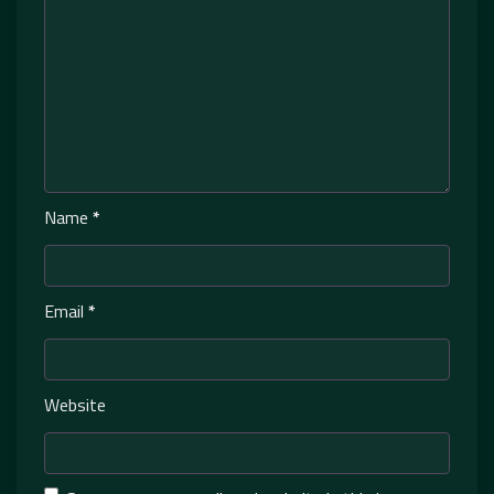
Name
*
Email
*
Website