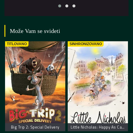
Može Vam se svideti
TITLOVANO
SINHRONIZOVANO
Big Trip 2: Special Delivery
Little Nicholas: Happy As Can Be – Nikica: Kako je sve počelo