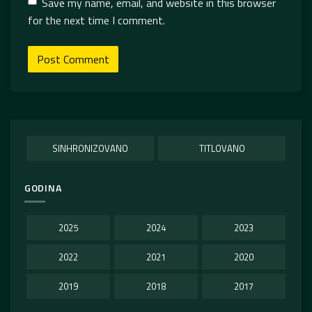
Save my name, email, and website in this browser
for the next time I comment.
SINHRONIZOVANO
TITLOVANO
GODINA
2025
2024
2023
2022
2021
2020
2019
2018
2017