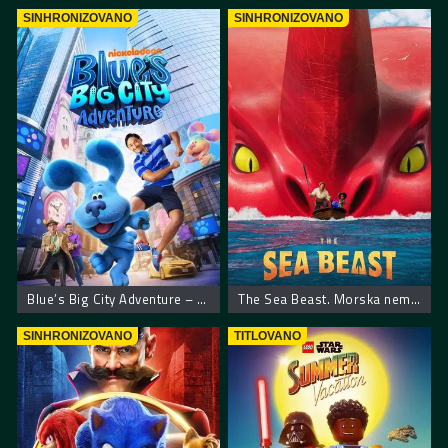
SINHRONIZOVANO
SINHRONIZOVANO
Blue’s Big City Adventure – Plavkina velika gradska pustolovina
The Sea Beast. Morska neman
SINHRONIZOVANO
TITLOVANO