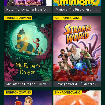
Hotel Transylvania: Transformania. Hotel Transilvania: Transformanija
Minions: The Rise of Gru – Malci: Gruov početak
SINHRONIZOVANO
SINHRONIZOVANO
My Father’s Dragon – Očev zmaj
Strange World – Čudesni svet
SINHRONIZOVANO
SINHRONIZOVANO