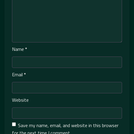
Name
*
Email
*
Website
Save my name, email, and website in this browser
for the next time I comment.