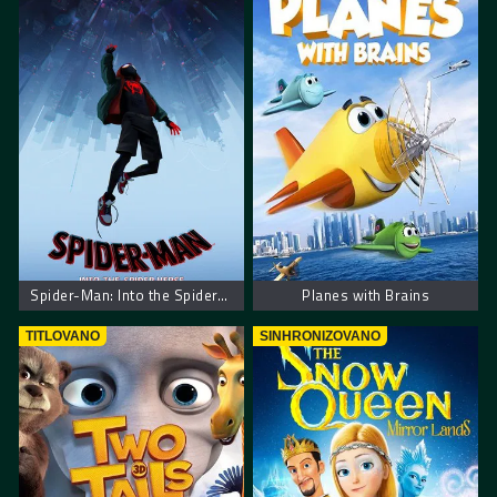
Spider-Man: Into the Spider-Verse
Planes with Brains
TITLOVANO
SINHRONIZOVANO