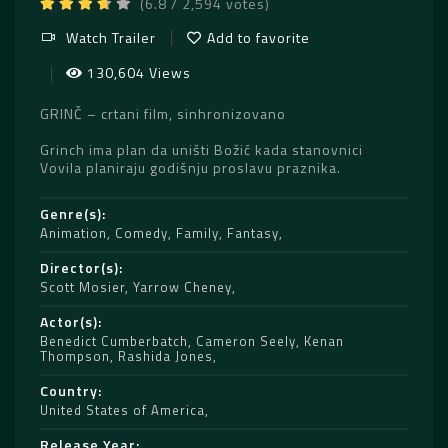
(6.8 / 2,594 votes)
Watch Trailer
Add to favorite
130,604 Views
GRINČ – crtani film, sinhronizovano
Grinch ima plan da uništi Božić kada stanovnici
Vovila planiraju godišnju proslavu praznika.
Genre(s)
Animation
,
Comedy
,
Family
,
Fantasy
Director(s)
Scott Mosier
,
Yarrow Cheney
Actor(s)
Benedict Cumberbatch
,
Cameron Seely
,
Kenan
Thompson
,
Rashida Jones
Country
United States of America
Release Year