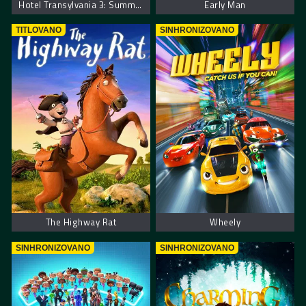
Hotel Transylvania 3: Summer Vacation. Hotel Transilvania 3: Letnji Odmor
Early Man
TITLOVANO
SINHRONIZOVANO
The Highway Rat
Wheely
SINHRONIZOVANO
SINHRONIZOVANO