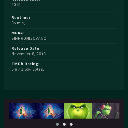
2018
Runtime
85 min
MPAA
SINHRONIZOVANO
Release Date
November 8, 2018
TMDb Rating
6.8 / 2,594 votes