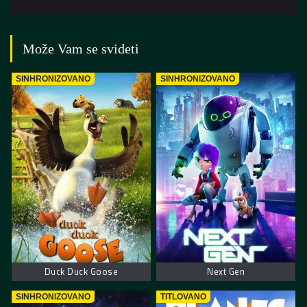
Može Vam se svideti
SINHRONIZOVANO
SINHRONIZOVANO
Duck Duck Goose
Next Gen
SINHRONIZOVANO
TITLOVANO