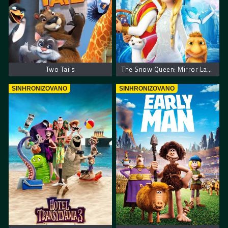
Two Tails
The Snow Queen: Mirror Lands
SINHRONIZOVANO
SINHRONIZOVANO