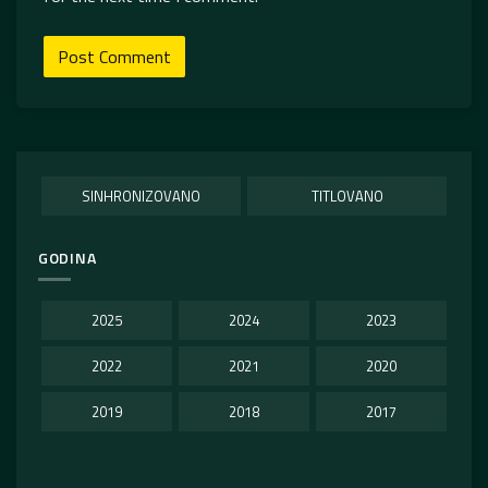
SINHRONIZOVANO
TITLOVANO
GODINA
2025
2024
2023
2022
2021
2020
2019
2018
2017