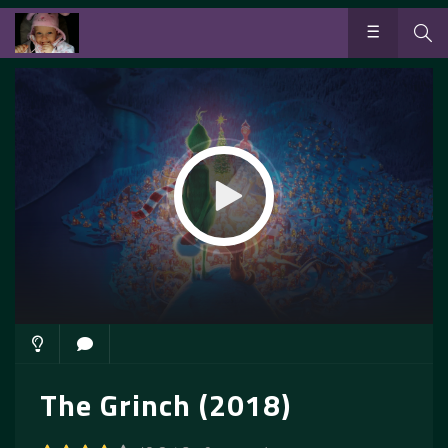
The Grinch (2018)