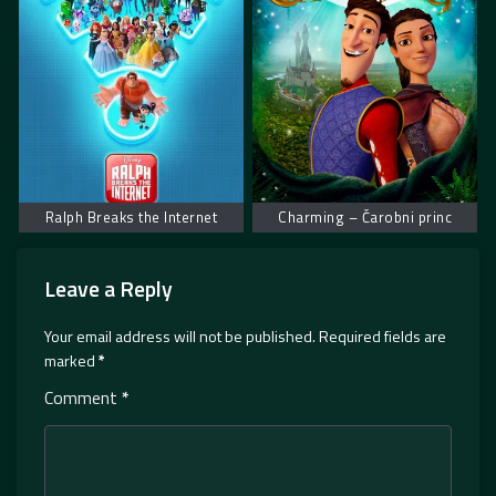
Ralph Breaks the Internet
Charming – Čarobni princ
Leave a Reply
Your email address will not be published.
Required fields are
marked
*
Comment
*