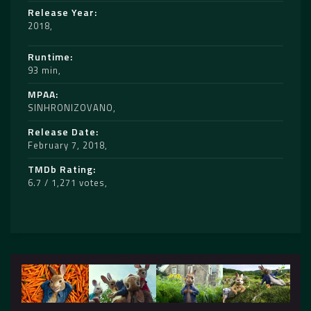
Release Year
2018
Runtime
93 min
MPAA
SINHRONIZOVANO
Release Date
February 7, 2018
TMDb Rating
6.7 / 1,271 votes