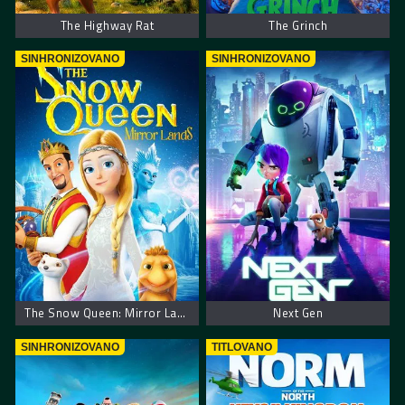
The Highway Rat
The Grinch
SINHRONIZOVANO
SINHRONIZOVANO
The Snow Queen: Mirror Lands
Next Gen
SINHRONIZOVANO
TITLOVANO