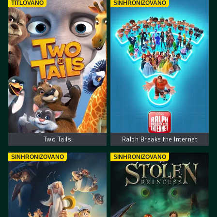
TITLOVANO
SINHRONIZOVANO
Two Tails
Ralph Breaks the Internet
SINHRONIZOVANO
SINHRONIZOVANO