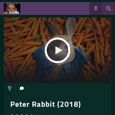
Peter Rabbit (2018)