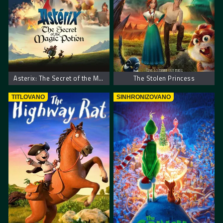
Asterix: The Secret of the Magic Potion
The Stolen Princess
TITLOVANO
SINHRONIZOVANO