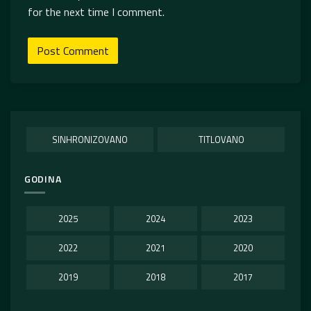
for the next time I comment.
SINHRONIZOVANO
TITLOVANO
GODINA
2025
2024
2023
2022
2021
2020
2019
2018
2017