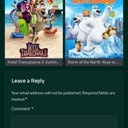
Hotel Transylvania 3: Summer Vacation. Hotel Transilvania 3: Letnji Odmor
Norm of the North: Keys to the Kingdom
Leave a Reply
Your email address will not be published.
Required fields are
marked
*
Comment
*