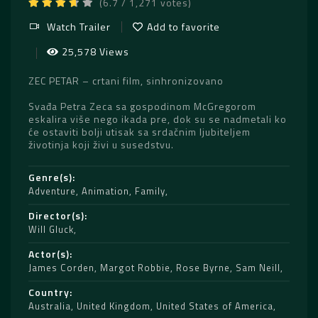
(6.7 / 1,271 votes)
Watch Trailer
Add to favorite
25,578 Views
ZEC PETAR – crtani film, sinhronizovano
Svađa Petra Zeca sa gospodinom McGregorom
eskalira više nego ikada pre, dok su se nadmetali ko
će ostaviti bolji utisak sa srdačnim ljubiteljem
životinja koji živi u susedstvu.
Genre(s)
Adventure
,
Animation
,
Family
Director(s)
Will Gluck
Actor(s)
James Corden
,
Margot Robbie
,
Rose Byrne
,
Sam Neill
Country
Australia
,
United Kingdom
,
United States of America