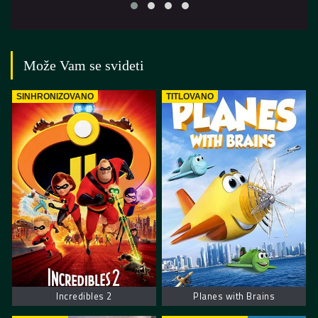
Može Vam se svideti
SINHRONIZOVANO
TITLOVANO
Incredibles 2
Planes with Brains