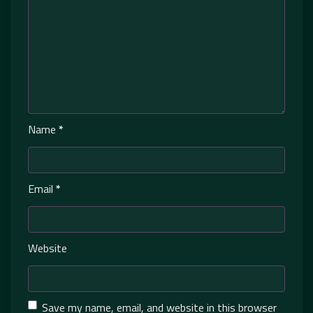
Name
*
Email
*
Website
Save my name, email, and website in this browser