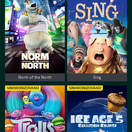
Norm of the North
Sing
SINHRONIZOVANO
SINHRONIZOVANO