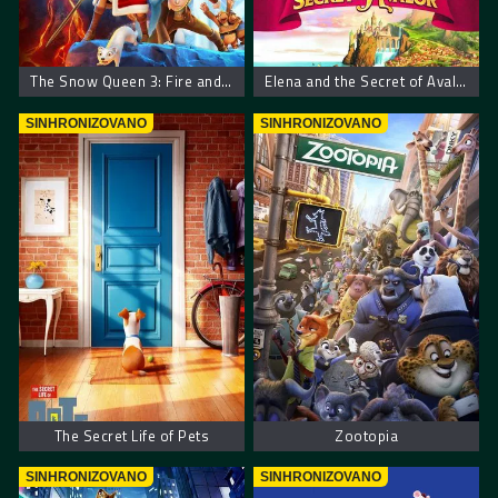
The Snow Queen 3: Fire and Ice
Elena and the Secret of Avalor
SINHRONIZOVANO
SINHRONIZOVANO
The Secret Life of Pets
Zootopia
SINHRONIZOVANO
SINHRONIZOVANO