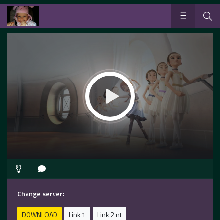
Change server:
DOWNLOAD
Link 1
Link 2 nt