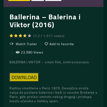
Ballerina – Balerina i
Viktor (2016)
(7.2 / 1,511 votes)
Watch Trailer
Add to favorite
23,980 Views
BALERINA I VIKTOR – crtani film, sinhronizovano
DOWNLOAD
Radnja smeštena u Pariz 1879. Devojčica siroče
sanja da postane balerina i beži iz seoske Bretanje u
Pariz, gde prolazi umesto nekog drugog i pristupa
mestu učenika u Velikoj operi.