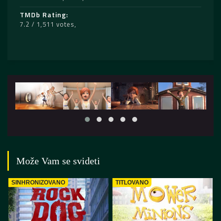
TMDb Rating
7.2 / 1,511 votes
Može Vam se svideti
SINHRONIZOVANO
TITLOVANO