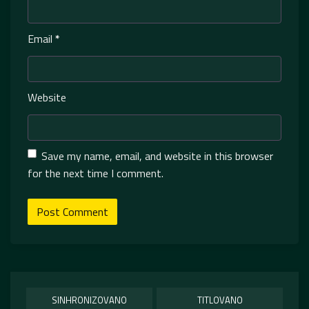
Email
*
Website
Save my name, email, and website in this browser
for the next time I comment.
SINHRONIZOVANO
TITLOVANO