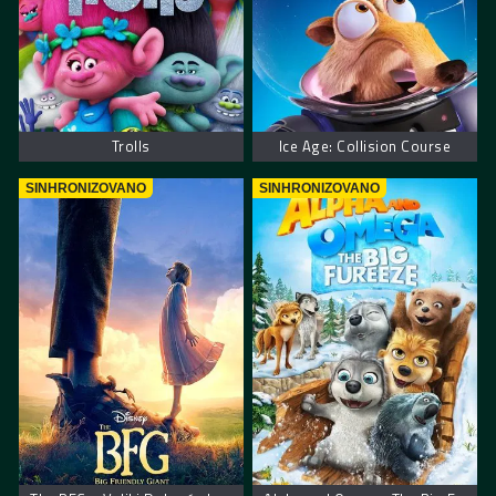
Trolls
Ice Age: Collision Course
SINHRONIZOVANO
SINHRONIZOVANO