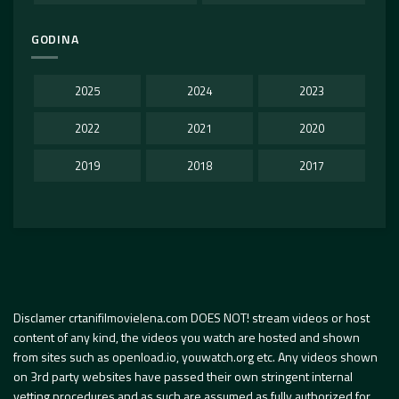
GODINA
2025
2024
2023
2022
2021
2020
2019
2018
2017
Disclamer crtanifilmovielena.com DOES NOT! stream videos or host
content of any kind, the videos you watch are hosted and shown
from sites such as openload.io, youwatch.org etc. Any videos shown
on 3rd party websites have passed their own stringent internal
vetting procedures and as such are assumed as fully authorized for