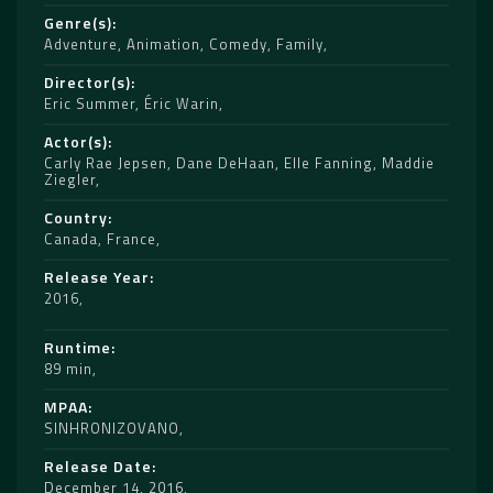
Genre(s)
Adventure
,
Animation
,
Comedy
,
Family
Director(s)
Eric Summer
,
Éric Warin
Actor(s)
Carly Rae Jepsen
,
Dane DeHaan
,
Elle Fanning
,
Maddie
Ziegler
Country
Canada
,
France
Release Year
2016
Runtime
89 min
MPAA
SINHRONIZOVANO
Release Date
December 14, 2016