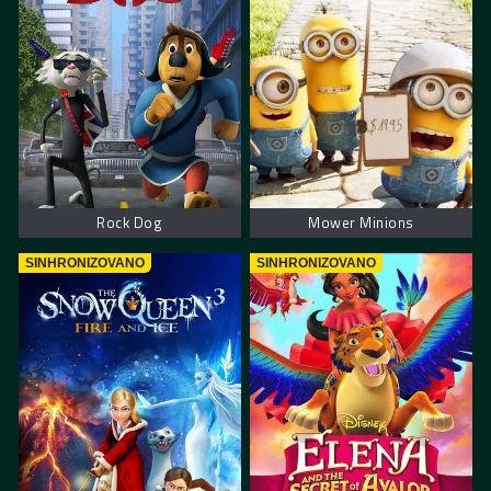
Rock Dog
Mower Minions
SINHRONIZOVANO
SINHRONIZOVANO