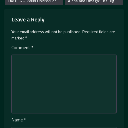
The BFG – Veliki Dobroćudni Džin
Alpha and Omega: The Big Fureeze – Alfa i Omega: Veliko smrzavanje
Leave a Reply
Your email address will not be published.
Required fields are
marked
*
Comment
*
Name
*