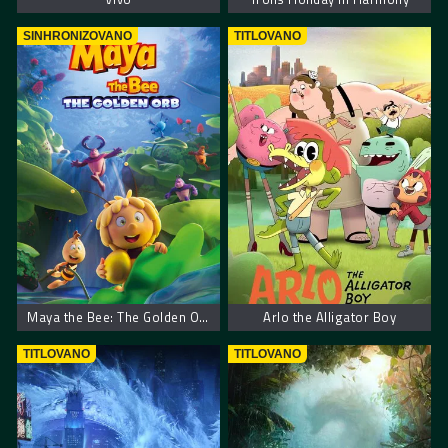
SINHRONIZOVANO
TITLOVANO
Maya the Bee: The Golden Orb
Arlo the Alligator Boy
TITLOVANO
TITLOVANO