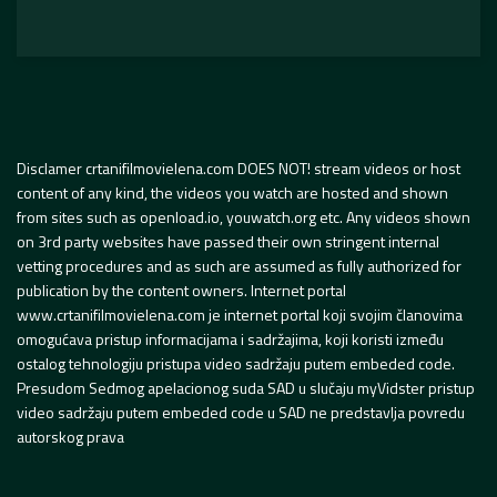
Disclamer crtanifilmovielena.com DOES NOT! stream videos or host
content of any kind, the videos you watch are hosted and shown
from sites such as openload.io, youwatch.org etc. Any videos shown
on 3rd party websites have passed their own stringent internal
vetting procedures and as such are assumed as fully authorized for
publication by the content owners. Internet portal
www.crtanifilmovielena.com je internet portal koji svojim članovima
omogućava pristup informacijama i sadržajima, koji koristi između
ostalog tehnologiju pristupa video sadržaju putem embeded code.
Presudom Sedmog apelacionog suda SAD u slučaju myVidster pristup
video sadržaju putem embeded code u SAD ne predstavlja povredu
autorskog prava