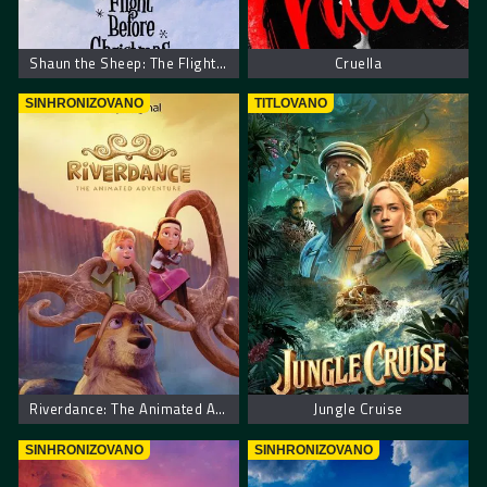
Shaun the Sheep: The Flight Before Christmas
Cruella
SINHRONIZOVANO
TITLOVANO
Riverdance: The Animated Adventure – Riverdens: Animirana avantura
Jungle Cruise
SINHRONIZOVANO
SINHRONIZOVANO