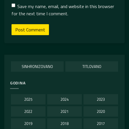
Save my name, email, and website in this browser
for the next time I comment.
SINHRONIZOVANO
TITLOVANO
GODINA
2025
2024
2023
2022
2021
2020
2019
2018
2017