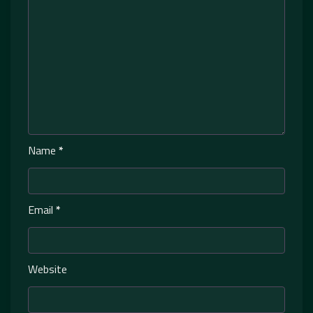
Name
*
Email
*
Website