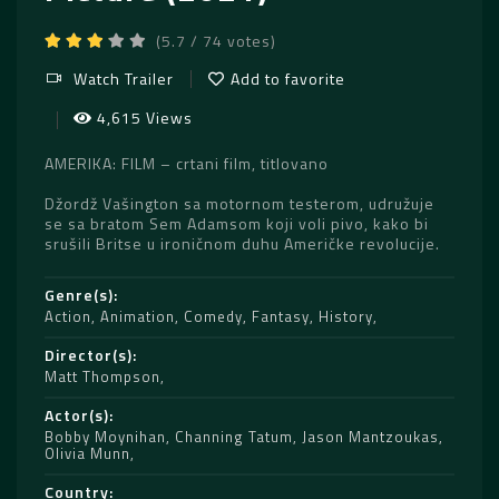
(5.7 / 74 votes)
Watch Trailer
Add to favorite
4,615 Views
AMERIKA: FILM – crtani film, titlovano
Džordž Vašington sa motornom testerom, udružuje
se sa bratom Sem Adamsom koji voli pivo, kako bi
srušili Britse u ironičnom duhu Američke revolucije.
Genre(s)
Action
,
Animation
,
Comedy
,
Fantasy
,
History
Director(s)
Matt Thompson
Actor(s)
Bobby Moynihan
,
Channing Tatum
,
Jason Mantzoukas
,
Olivia Munn
Country