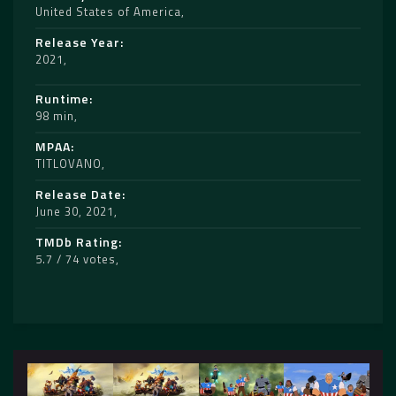
United States of America
Release Year
2021
Runtime
98 min
MPAA
TITLOVANO
Release Date
June 30, 2021
TMDb Rating
5.7 / 74 votes