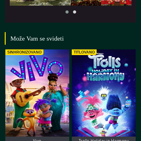
Može Vam se svideti
SINHRONIZOVANO
TITLOVANO
Vivo
Trolls Holiday in Harmony