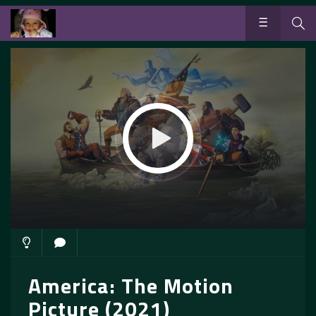
America: The Motion
Picture (2021)