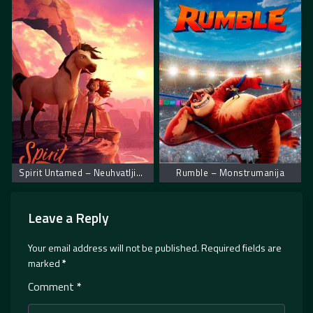
Spirit Untamed – Neuhvatljiva spirit
Rumble – Monstrumanija
Leave a Reply
Your email address will not be published.
Required fields are
marked
*
Comment
*