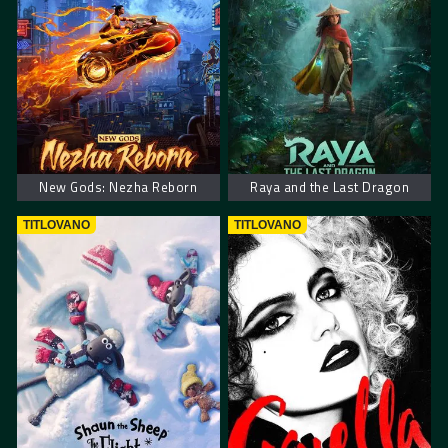
New Gods: Nezha Reborn
Raya and the Last Dragon
TITLOVANO
TITLOVANO