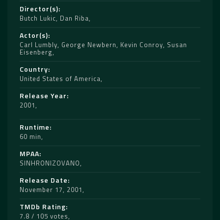
Director(s)
Butch Lukic
,
Dan Riba
Actor(s)
Carl Lumbly
,
George Newbern
,
Kevin Conroy
,
Susan
Eisenberg
Country
United States of America
Release Year
2001
Runtime
60 min
MPAA
SINHRONIZOVANO
Release Date
November 17, 2001
TMDb Rating
7.8 / 105 votes