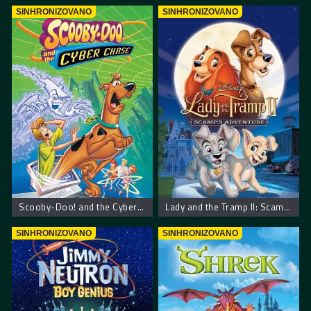
SINHRONIZOVANO
SINHRONIZOVANO
Scooby-Doo! and the Cyber Chase – Scooby Doo! Kiberneticki lov
Lady and the Tramp II: Scamp’s Adventure
SINHRONIZOVANO
SINHRONIZOVANO