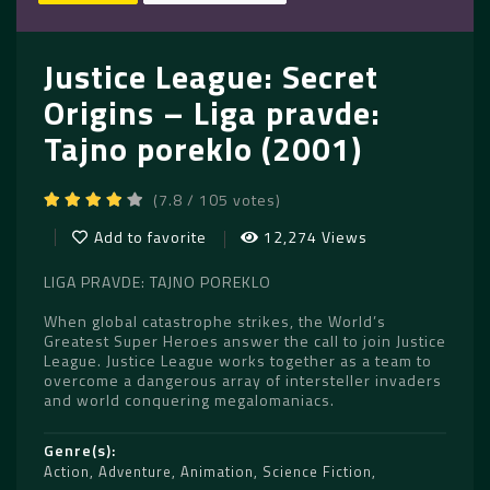
Justice League: Secret
Origins – Liga pravde:
Tajno poreklo (2001)
(7.8 / 105 votes)
Add to favorite
12,274 Views
LIGA PRAVDE: TAJNO POREKLO
When global catastrophe strikes, the World’s
Greatest Super Heroes answer the call to join Justice
League. Justice League works together as a team to
overcome a dangerous array of intersteller invaders
and world conquering megalomaniacs.
Genre(s)
Action
,
Adventure
,
Animation
,
Science Fiction