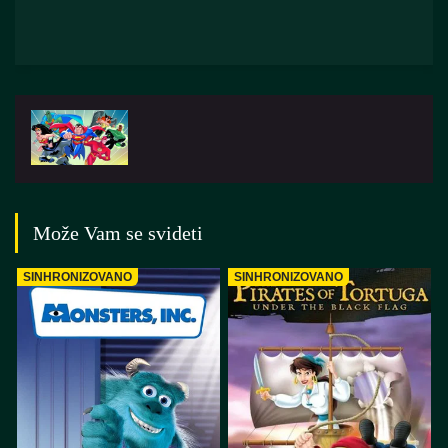
Može Vam se svideti
SINHRONIZOVANO
SINHRONIZOVANO