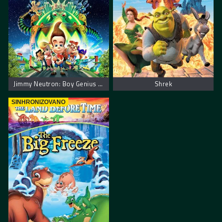
Jimmy Neutron: Boy Genius – Džimi Neutron: Dečak genije
Shrek
SINHRONIZOVANO