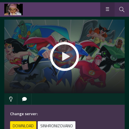
Change server:
DOWNLOAD
SINHRONIZOVANO