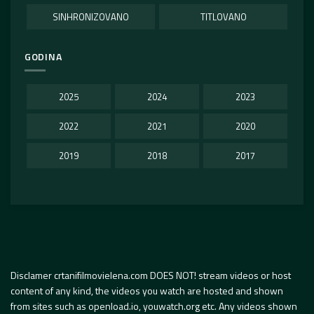
SINHRONIZOVANO
TITLOVANO
GODINA
2025
2024
2023
2022
2021
2020
2019
2018
2017
Disclamer crtanifilmovielena.com DOES NOT! stream videos or host
content of any kind, the videos you watch are hosted and shown
from sites such as openload.io, youwatch.org etc. Any videos shown