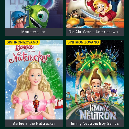
Monsters, Inc.
Die Abrafaxe – Unter schwarzer Flagge
SINHRONIZOVANO
SINHRONIZOVANO
Barbie in the Nutcracker
Jimmy Neutron: Boy Genius