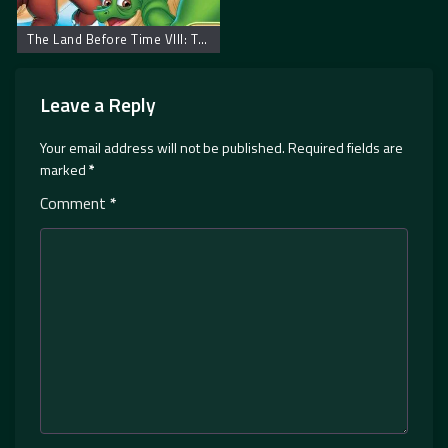
The Land Before Time VIII: The Big Freeze – Zemlja pre vremena 8: Velika poledica
Leave a Reply
Your email address will not be published.
Required fields are
marked
*
Comment
*