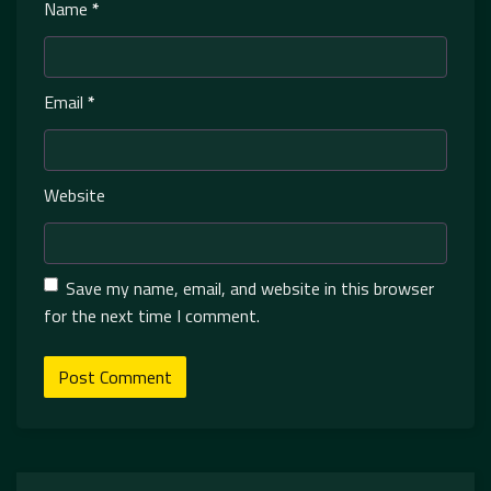
Name
*
Email
*
Website
Save my name, email, and website in this browser
for the next time I comment.