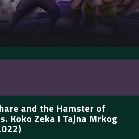
hare and the Hamster of
s. Koko Zeka I Tajna Mrkog
2022)