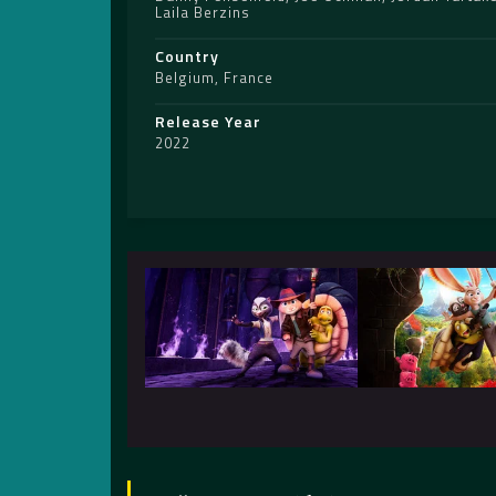
Laila Berzins
Country
Belgium
,
France
Release Year
2022