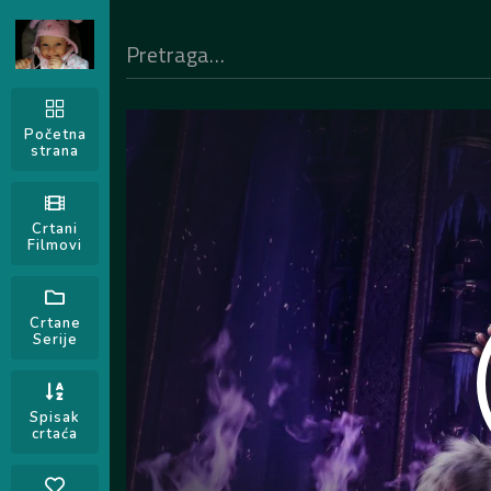
Početna
strana
Crtani
Filmovi
Crtane
Serije
Spisak
crtaća