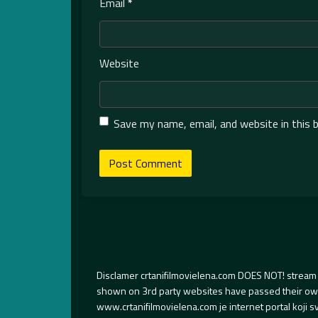
Email
*
Website
Save my name, email, and website in this 
Disclamer crtanifilmovielena.com DOES NOT! stream 
shown on 3rd party websites have passed their own s
www.crtanifilmovielena.com je internet portal koji 