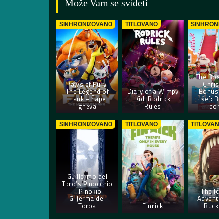
Može Vam se svideti
SINHRONIZOVANO
TITLOVANO
SINHRON
The Bos
Paws of Fury:
Chri
The Legend of
Diary of a Wimpy
Bonus 
Hank – Šape
Kid: Rodrick
šef: B
gneva
Rules
bo
SINHRONIZOVANO
TITLOVANO
TITLOVA
Guillermo del
Toro’s Pinocchio
– Pinokio
The I
Giljerma del
Advent
Toroa
Finnick
Buck