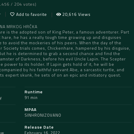
7.456 / 204 votes)
r
Add to favorite
20,616 Views
AJNA MRKOG HRČKA
re is the adopted son of King Peter, a famous adventurer. Part
 hare, he has a really tough time growing up and disguises
e to avoid the mockeries of his peers. When the day of the
r Society trials comes, Chickenhare, hampered by his disguise,
 But he is determined to grab a second chance and find the
amster of Darkness, before his evil Uncle Lapin. The Scepter
 power to its holder. If Lapin gets hold of it, he will be
ompanied by his faithful servant Abe, a sarcastic turtle, and
rts expert skunk, he sets of on an epic and initiatory quest.
Runtime
y
91 min
MPAA
SINHRONIZOVANO
Release Date
ow
,
February 16, 2022