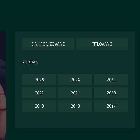
SINHRONIZOVANO
TITLOVANO
GODINA
2025
2024
2023
2022
2021
2020
2019
2018
2017