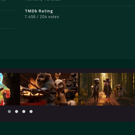
TMDb Rating
7.456 / 204 votes