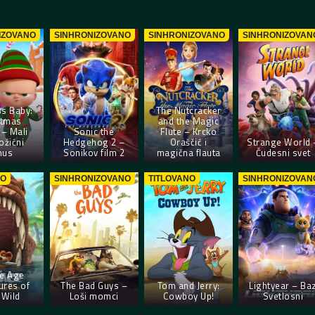
IZOVANO
SINHRONIZOVANO
SINHRONIZOVANO
SINHRONIZOVAN
s Baby:
The Nutcracker
stmas
and the Magic
– Mali
Sonic the
Flute – Krcko
ožićni
Hedgehog 2 –
Oraščić i
Strange World 
nus
Sonikov film 2
magična flauta
Čudesni svet
NO
SINHRONIZOVANO
TITLOVANO
SINHRONIZOVAN
ce Age
ures of
The Bad Guys –
Tom and Jerry:
Lightyear – Ba
 Wild
Loši momci
Cowboy Up!
Svetlosni