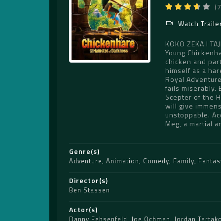
(
Watch Traile
KOKO ZEKA I T
Young Chickenha
chicken and part
himself as a har
Royal Adventure
fails miserably.
Scepter of the H
will give immense
unstoppable. Acc
Meg, a martial a
Genre(s)
Adventure
,
Animation
,
Comedy
,
Family
,
Fantas
Director(s)
Ben Stassen
Actor(s)
Danny Fehsenfeld
,
Joe Ochman
,
Jordan Tartak