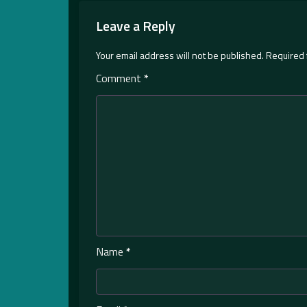
Leave a Reply
Your email address will not be published.
Required 
Comment
*
Name
*