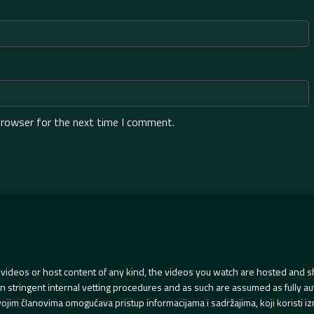
browser for the next time I comment.
videos or host content of any kind, the videos you watch are hosted and s
tringent internal vetting procedures and as such are assumed as fully auth
svojim članovima omogućava pristup informacijama i sadržajima, koji koristi