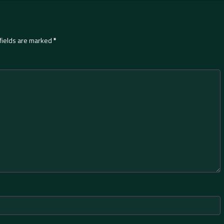
fields are marked
*