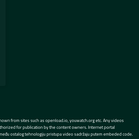
hown from sites such as openload.io, youwatch.org etc. Any videos
orized for publication by the content owners. Internet portal
 između ostalog tehnologiju pristupa video sadržaju putem embeded code.