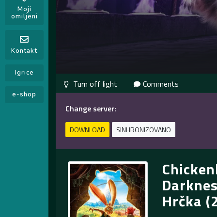
Moji
omiljeni
Kontakt
Igrice
Comments
e-shop
Change server:
DOWNLOAD
SINHRONIZOVANO
Chicken
Darknes
Hrčka (