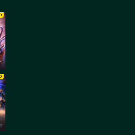
O
–
O
z