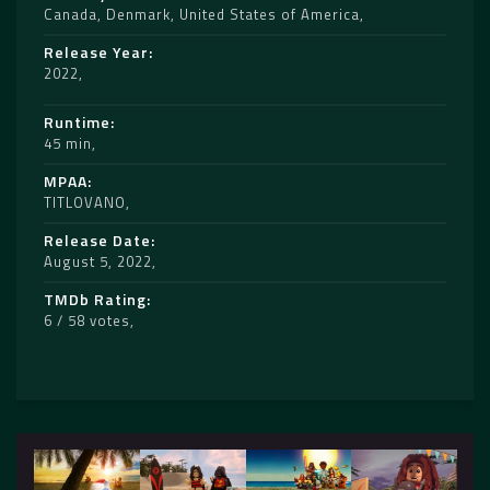
Canada
,
Denmark
,
United States of America
Release Year
2022
Runtime
45 min
MPAA
TITLOVANO
Release Date
August 5, 2022
TMDb Rating
6 / 58 votes