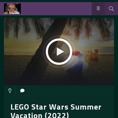
LEGO Star Wars Summer
Vacation (2022)