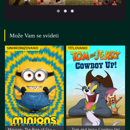
Može Vam se svideti
SINHRONIZOVANO
TITLOVANO
Minions: The Rise of Gru – Malci: Gruov početak
Tom and Jerry: Cowboy Up!