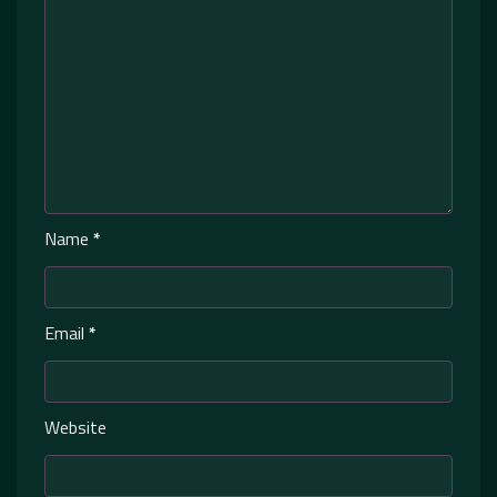
Name
*
Email
*
Website