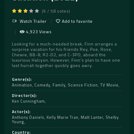
(6 / 58 votes)
Watch Trailer
Add to favorite
4,923 Views
Looking for a much-needed break, Finn arranges a
surprise vacation for his friends Rey, Poe, Rose,
Chewie, BB-8, R2-D2, and C-3PO, aboard the
luxurious Halcyon. However, Finn’s plan to have one
last hurrah together quickly goes awry.
Genre(s)
Animation
,
Comedy
,
Family
,
Science Fiction
,
TV Movie
Director(s)
Ken Cunningham
Actor(s)
Anthony Daniels
,
Kelly Marie Tran
,
Matt Lanter
,
Shelby
Young
Country