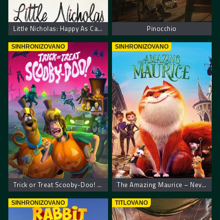
Little Nicholas: Happy As Can Be – Nikica: Kako je sve počelo
Pinocchio
SINHRONIZOVANO
SINHRONIZOVANO
Trick or Treat Scooby-Doo! – Scooby Doo! Prevari ili počasti
The Amazing Maurice – Neverovatni Moris
SINHRONIZOVANO
TITLOVANO