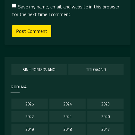
Save my name, email, and website in this browser
for the next time I comment.
SINHRONIZOVANO
TITLOVANO
GODINA
2025
2024
2023
2022
2021
2020
2019
2018
2017