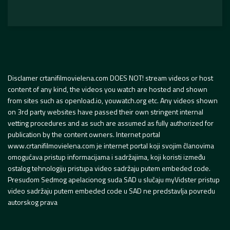
Disclamer crtanifilmovielena.com DOES NOT! stream videos or host
content of any kind, the videos you watch are hosted and shown
from sites such as openload.io, youwatch.org etc. Any videos shown
on 3rd party websites have passed their own stringent internal
vetting procedures and as such are assumed as fully authorized for
publication by the content owners. Internet portal
www.crtanifilmovielena.com je internet portal koji svojim članovima
omogućava pristup informacijama i sadržajima, koji koristi između
ostalog tehnologiju pristupa video sadržaju putem embeded code.
Presudom Sedmog apelacionog suda SAD u slučaju myVidster pristup
video sadržaju putem embeded code u SAD ne predstavlja povredu
autorskog prava