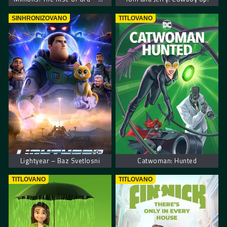
SINHRONIZOVANO
TITLOVANO
Lightyear – Baz Svetlosni
Catwoman: Hunted
TITLOVANO
TITLOVANO