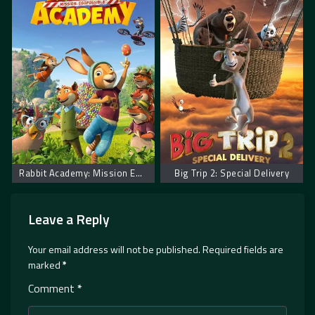
Rabbit Academy: Mission Eggpossible
Big Trip 2: Special Delivery
Leave a Reply
Your email address will not be published.
Required fields are
marked
*
Comment
*