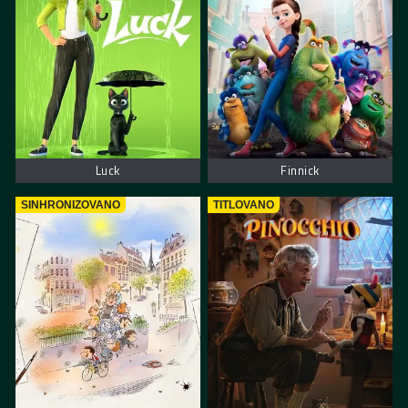
Luck
Finnick
SINHRONIZOVANO
TITLOVANO