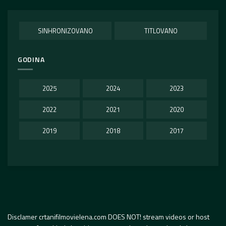
SINHRONIZOVANO
TITLOVANO
GODINA
2025
2024
2023
2022
2021
2020
2019
2018
2017
Disclamer crtanifilmovielena.com DOES NOT! stream videos or host