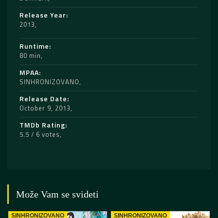
Release Year
2013
Runtime
80 min
MPAA
SINHRONIZOVANO
Release Date
October 9, 2013
TMDb Rating
5.5 / 6 votes
Može Vam se svideti
SINHRONIZOVANO
SINHRONIZOVANO