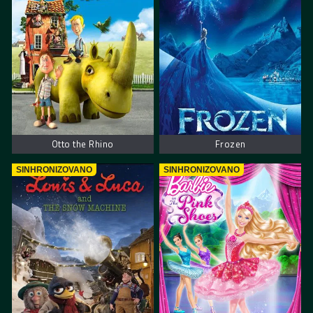
Otto the Rhino
Frozen
SINHRONIZOVANO
SINHRONIZOVANO