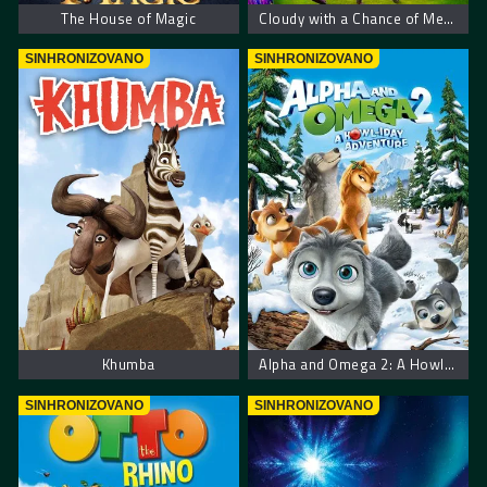
The House of Magic
Cloudy with a Chance of Meatballs 2
SINHRONIZOVANO
SINHRONIZOVANO
Khumba
Alpha and Omega 2: A Howl-iday Adventure
SINHRONIZOVANO
SINHRONIZOVANO