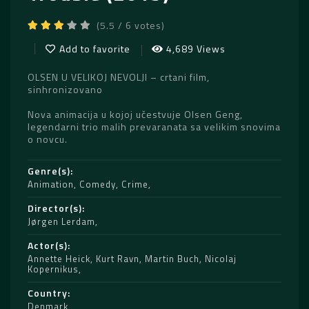
(5.5 / 6 votes)
Add to favorite
4,689 Views
OLSEN U VELIKOJ NEVOLJI – crtani film,
sinhronizovano
Nova animacija u kojoj učestvuje Olsen Geng,
legendarni trio malih prevaranata sa velikim snovima
o novcu.
Genre(s)
Animation
,
Comedy
,
Crime
Director(s)
Jørgen Lerdam
Actor(s)
Annette Heick
,
Kurt Ravn
,
Martin Buch
,
Nicolaj
Kopernikus
Country
Denmark