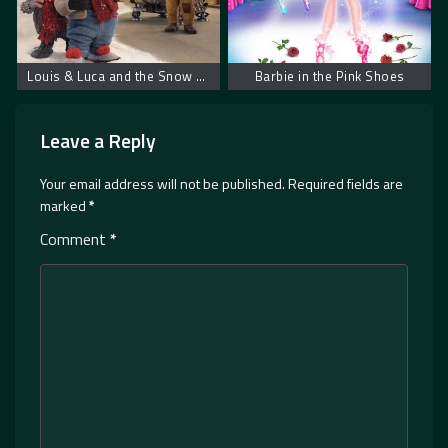
Louis & Luca and the Snow Machine
Barbie in the Pink Shoes
Leave a Reply
Your email address will not be published.
Required fields are
marked
*
Comment
*