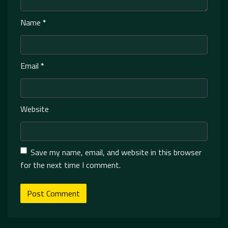
Name
*
Email
*
Website
Save my name, email, and website in this browser
for the next time I comment.