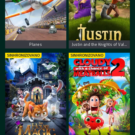
Planes
Justin and the Knights of Valour – Džastin i hrabri vitezovi
SINHRONIZOVANO
SINHRONIZOVANO