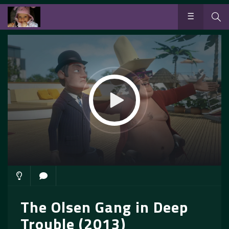
The Olsen Gang in Deep
Trouble (2013)