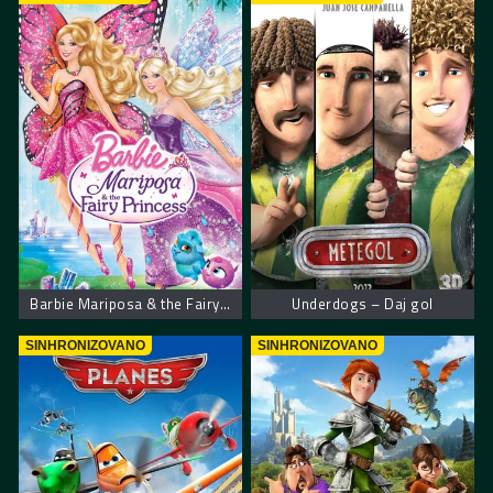
Barbie Mariposa & the Fairy Princess
Underdogs – Daj gol
SINHRONIZOVANO
SINHRONIZOVANO