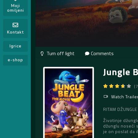
Moji
omiljeni
Kontakt
Igrice
Comments
e-shop
Jungle 
(
Watch Traile
RITAM DŽUNGLE – 
Životinje džungl
džunglu noseći 
je on poslat da i