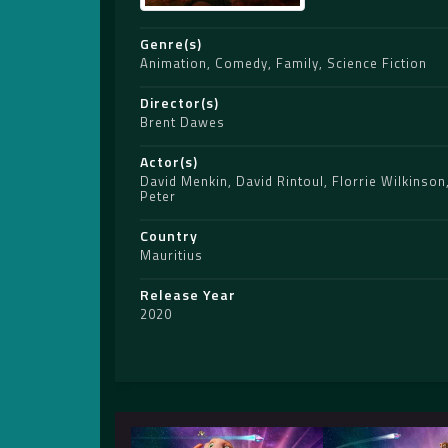
Genre(s)
Animation
,
Comedy
,
Family
,
Science Fiction
Director(s)
Brent Dawes
Actor(s)
David Menkin
,
David Rintoul
,
Florrie Wilkinson
Peter
Country
Mauritius
Release Year
2020