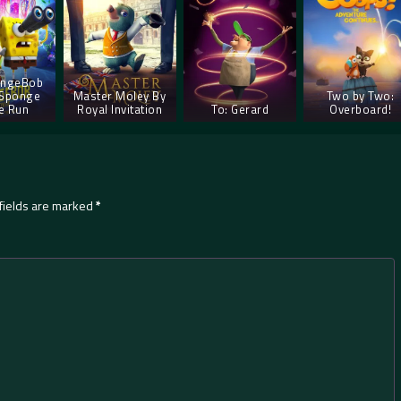
ongeBob
 Sponge
Master Moley By
Two by Two:
e Run
Royal Invitation
To: Gerard
Overboard!
fields are marked
*