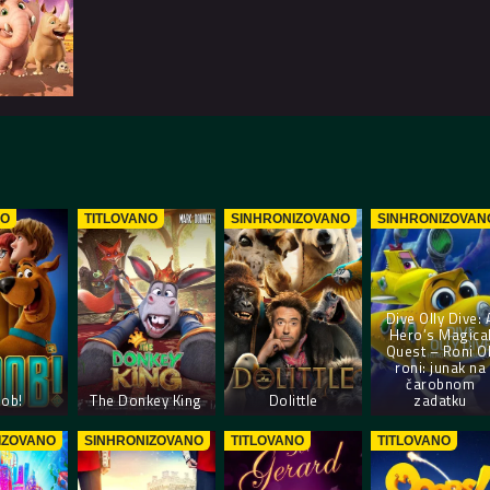
NO
TITLOVANO
SINHRONIZOVANO
SINHRONIZOVAN
Dive Olly Dive: 
Hero’s Magica
Quest – Roni Ol
roni: junak na
čarobnom
ob!
The Donkey King
Dolittle
zadatku
IZOVANO
SINHRONIZOVANO
TITLOVANO
TITLOVANO