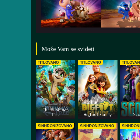
Može Vam se svideti
TITLOVANO
TITLOVANO
TITLOVA
The Wishmas
Tree
Bigfoot Family
Sco
SINHRONIZOVANO
SINHRONIZOVANO
SINHRON