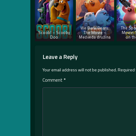
We Bare Bears:
The Sp
Scoob! – Scooby
The Movie –
Movie:
Doo
Medveđa družina
on th
Leave a Reply
Your email address will not be published.
Required 
Comment
*