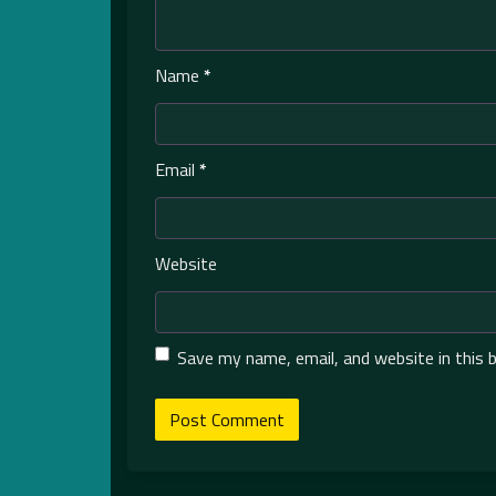
Name
*
Email
*
Website
Save my name, email, and website in this 