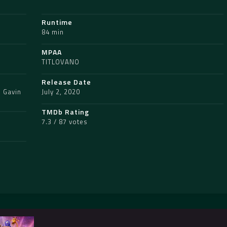
Runtime
84 min
MPAA
TITLOVANO
Release Date
,
Gavin
July 2, 2020
TMDb Rating
7.3 / 87 votes