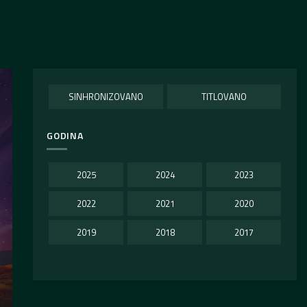
SINHRONIZOVANO
TITLOVANO
GODINA
2025
2024
2023
2022
2021
2020
2019
2018
2017