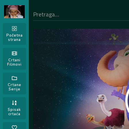
Početna
strana
Crtani
Filmovi
Crtane
Serije
Spisak
crtaća