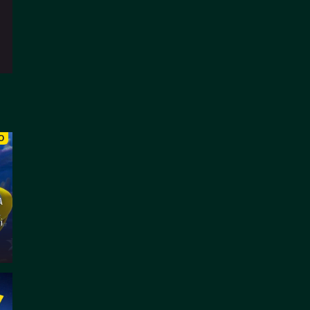
O
A
l
i