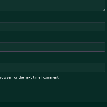
browser for the next time I comment.