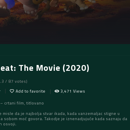
Beat: The Movie (2020)
7.3 / 87 votes)
r
Add to favorite
3,471 Views
crtani film, titlovano
e misle da je najbolja stvar ikada, kada vanzemaljac stigne u
sa sobom moć govora. Takodje je iznenadjujuće kada saznaju da
h osvoji.