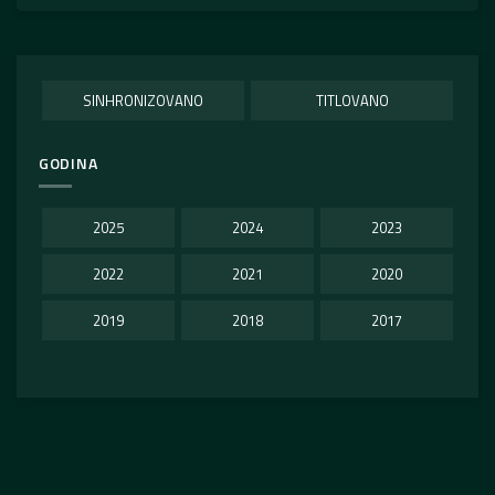
SINHRONIZOVANO
TITLOVANO
GODINA
2025
2024
2023
2022
2021
2020
2019
2018
2017