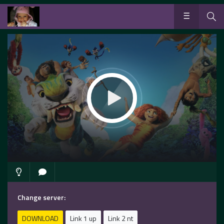
Change server:
DOWNLOAD
Link 1 up
Link 2 nt