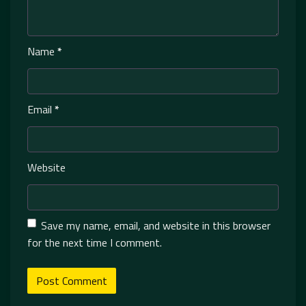
Name
*
Email
*
Website
Save my name, email, and website in this browser
for the next time I comment.