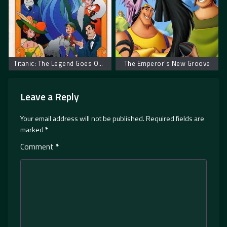
Titanic: The Legend Goes On… – Titanik: Legenda se nastavlja
The Emperor’s New Groove
Leave a Reply
Your email address will not be published.
Required fields are
marked
*
Comment
*