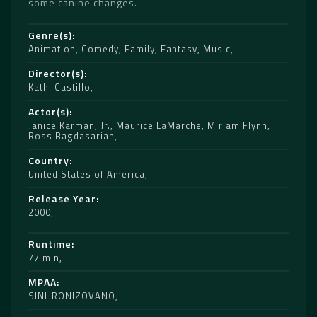
some canine changes.
Genre(s)
Animation
,
Comedy
,
Family
,
Fantasy
,
Music
Director(s)
Kathi Castillo
Actor(s)
Janice Karman
,
Jr.
,
Maurice LaMarche
,
Miriam Flynn
,
Ross Bagdasarian
Country
United States of America
Release Year
2000
Runtime
77 min
MPAA
SINHRONIZOVANO