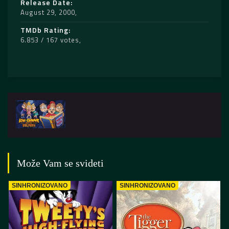
Release Date
August 29, 2000
TMDb Rating
6.853 / 167 votes
Može Vam se svideti
SINHRONIZOVANO
SINHRONIZOVANO