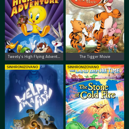
Tweety’s High Flying Adventure – Tvitijeve avanture u visokom letu
The Tigger Movie
SINHRONIZOVANO
SINHRONIZOVANO