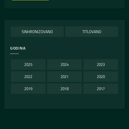
SINHRONIZOVANO
TITLOVANO
GODINA
2025
2024
2023
2022
2021
2020
2019
2018
2017