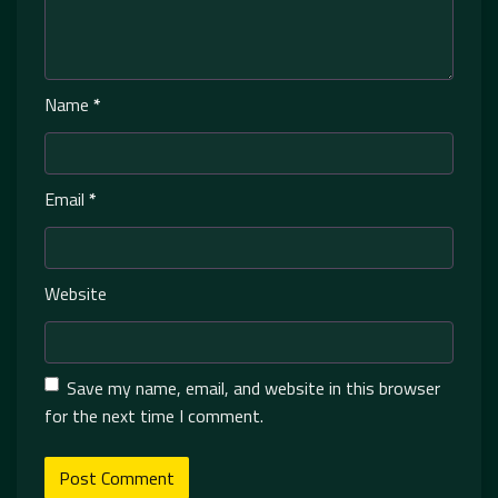
Name
*
Email
*
Website
Save my name, email, and website in this browser
for the next time I comment.