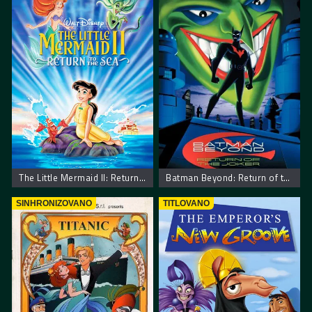
The Little Mermaid II: Return to the Sea
Batman Beyond: Return of the Joker
SINHRONIZOVANO
TITLOVANO