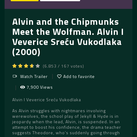
Alvin and the Chipmunks
Meet the Wolfman. Alvin I
Veverice Sreću Vukodlaka
(2000)
(6.853 / 167 votes)
Watch Trailer
Add to favorite
7,900 Views
Alvin I Veverice Sreću Vukodlaka
As Alvin struggles with nightmares involving
werewolves, the school play of Jekyll & Hyde is in
jeopardy when the lead, Alvin, is suspended. In an
attempt to boost his confidence, the drama teacher
suggests Theodore, who’s suddenly going through