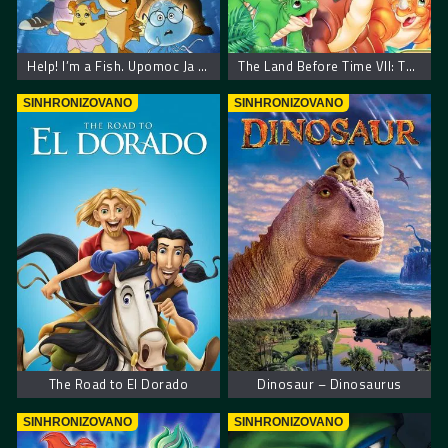
Help! I’m a Fish. Upomoc Ja Sam Ribica
The Land Before Time VII: The Stone of Cold Fire – Zemlja pre vremena 7: Kamen hladne vatre
SINHRONIZOVANO
SINHRONIZOVANO
The Road to El Dorado
Dinosaur – Dinosaurus
SINHRONIZOVANO
SINHRONIZOVANO