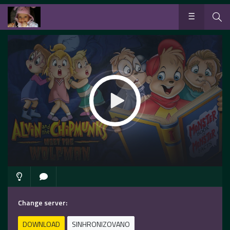
Change server:
DOWNLOAD
SINHRONIZOVANO