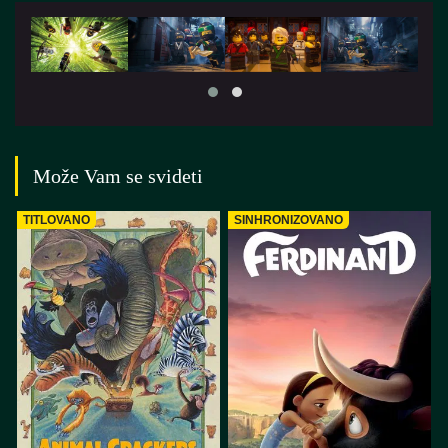
Može Vam se svideti
TITLOVANO
SINHRONIZOVANO