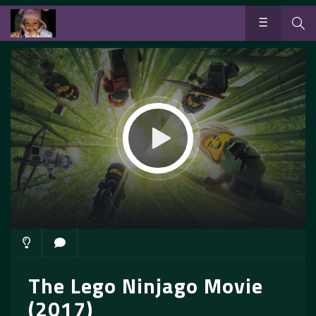
The Lego Ninjago Movie
(2017)