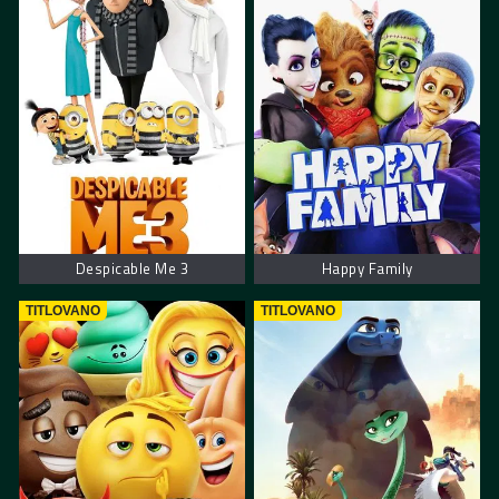
Despicable Me 3
Happy Family
TITLOVANO
TITLOVANO