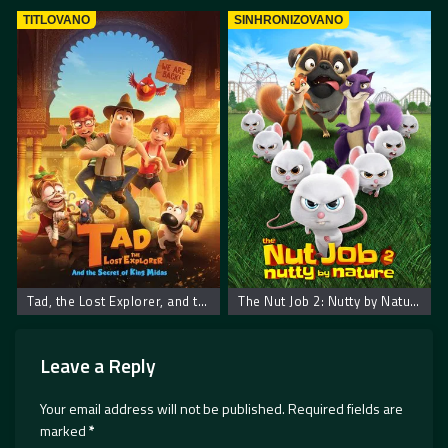
TITLOVANO
SINHRONIZOVANO
Tad, the Lost Explorer, and the Secret of King Midas
The Nut Job 2: Nutty by Nature
Leave a Reply
Your email address will not be published.
Required fields are
marked
*