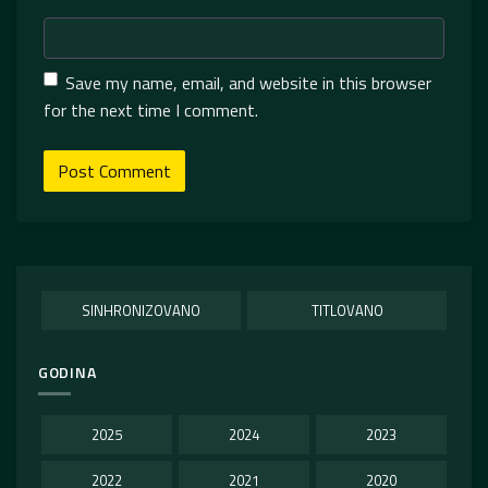
Save my name, email, and website in this browser
for the next time I comment.
SINHRONIZOVANO
TITLOVANO
GODINA
2025
2024
2023
2022
2021
2020