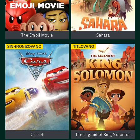
The Emoji Movie
Sahara
SINHRONIZOVANO
TITLOVANO
Cars 3
The Legend of King Solomon