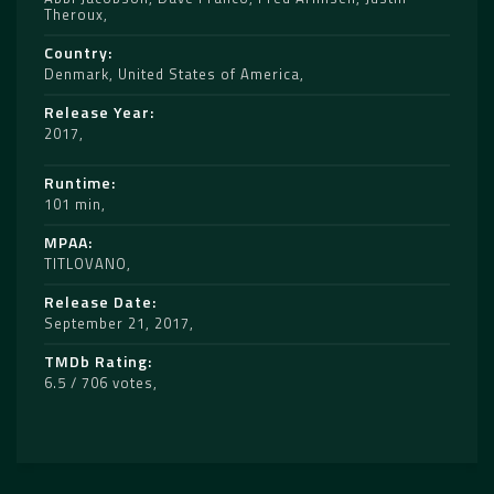
Theroux
Country
Denmark
,
United States of America
Release Year
2017
Runtime
101 min
MPAA
TITLOVANO
Release Date
September 21, 2017
TMDb Rating
6.5 / 706 votes