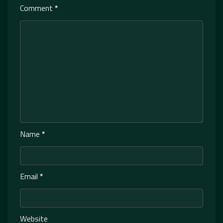
Comment
*
Name
*
Email
*
Website