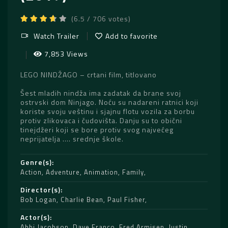
(6.5 / 706 votes)
Watch Trailer
Add to favorite
7,853 Views
LEGO NINDŽAGO – crtani film, titlovano
Šest mladih nindža ima zadatak da brane svoj
ostrvski dom Ninjago. Noću su nadareni ratnici koji
koriste svoju veštinu i sjajnu flotu vozila za borbu
protiv zlikovaca i čudovišta. Danju su to obični
tinejdžeri koji se bore protiv svog najvećeg
neprijatelja …. srednje škole.
Genre(s)
Action
,
Adventure
,
Animation
,
Family
Director(s)
Bob Logan
,
Charlie Bean
,
Paul Fisher
Actor(s)
Abbi Jacobson
,
Dave Franco
,
Fred Armisen
,
Justin