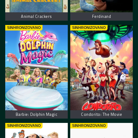
Animal Crackers
Ferdinand
SINHRONIZOVANO
SINHRONIZOVANO
Barbie: Dolphin Magic
Condorito: The Movie
SINHRONIZOVANO
SINHRONIZOVANO