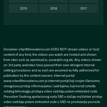
2019
2018
2017
Disclamer crtanifilmovielena.com DOES NOT! stream videos or host
content of any kind, the videos you watch are hosted and shown
from sites such as openload.io, youwatch.org etc. Any videos shown
on 3rd party websites have passed their own stringent internal
vetting procedures and as such are assumed as fully authorized for
publication by the content owners. Internet portal
www.crtanifilmovielena.com je internet portal koji svojim članovima
omogućava pristup informacijama i sadržajima, koji koristi između
ostalog tehnologiju pristupa video sadržaju putem embeded code.
Presudom Sedmog apelacionog suda SAD u slučaju myVidster pristup
video sadržaju putem embeded code u SAD ne predstavlja povredu
autorskog prava