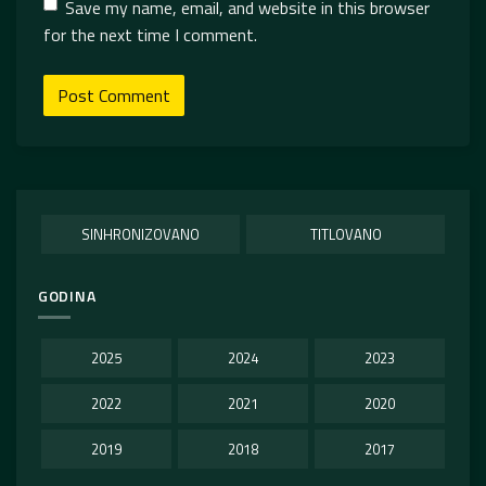
Save my name, email, and website in this browser
for the next time I comment.
SINHRONIZOVANO
TITLOVANO
GODINA
2025
2024
2023
2022
2021
2020
2019
2018
2017