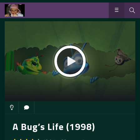
A Bug’s Life (1998)