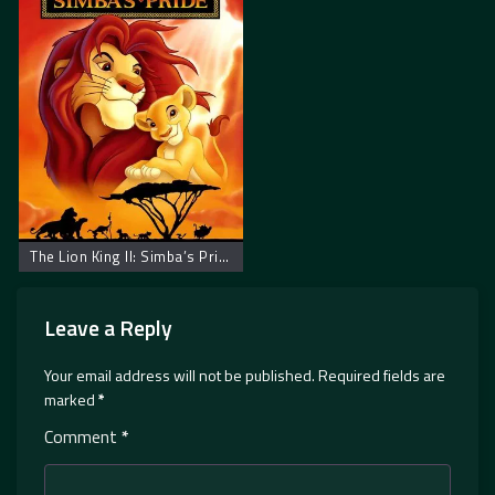
The Lion King II: Simba’s Pride
Leave a Reply
Your email address will not be published.
Required fields are
marked
*
Comment
*