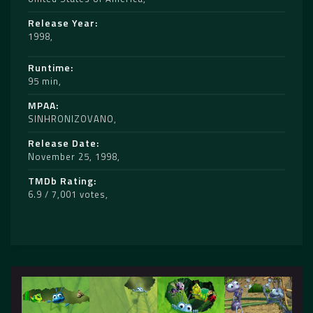
Release Year
1998
Runtime
95 min
MPAA
SINHRONIZOVANO
Release Date
November 25, 1998
TMDb Rating
6.9 / 7,001 votes