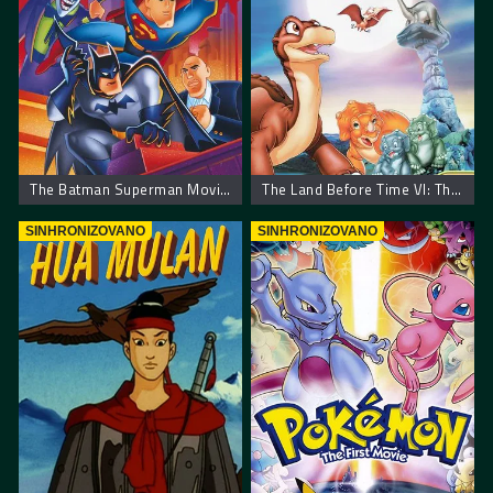
The Batman Superman Movie: World’s Finest
The Land Before Time VI: The Secret of Saurus Rock
SINHRONIZOVANO
SINHRONIZOVANO