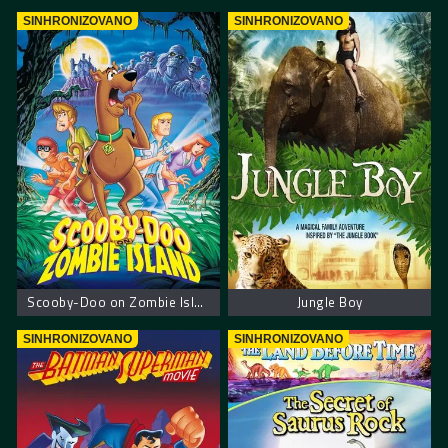
SINHRONIZOVANO
SINHRONIZOVANO
Scooby-Doo on Zombie Island – Scooby Doo na ostrvu zombija
Jungle Boy
SINHRONIZOVANO
SINHRONIZOVANO