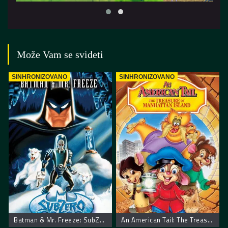
Može Vam se svideti
SINHRONIZOVANO
SINHRONIZOVANO
Batman & Mr. Freeze: SubZero
An American Tail: The Treasure of Manhattan Island. Američka Priča Blago Menhetna