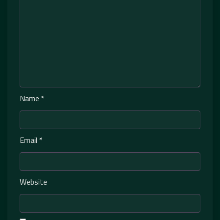
Name
*
Email
*
Website