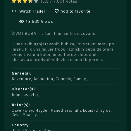
(6.9 / 7,001 votes)
Watch Trailer
Add to favorite
13,605 Views
ŽIVOT BUBA – crtani film, sinhronizovano
U ime svih ugnjetavanih bubica, inventivni mrav po
imenu Flik unajmljuje trupu ratničkih buba da brani
svoju živahnu koloniju od horde slobodnih
skakavaca predvođenih zlim umom Hoperom.
Genre(s)
Adventure
,
Animation
,
Comedy
,
Family
Director(s)
John Lasseter
Actor(s)
Dave Foley
,
Hayden Panettiere
,
Julia Louis-Dreyfus
,
Kevin Spacey
Country
United States of America