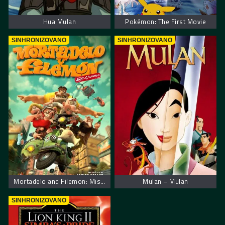
Hua Mulan
Pokémon: The First Movie
SINHRONIZOVANO
SINHRONIZOVANO
Mortadelo and Filemon: Mission Implausible
Mulan – Mulan
SINHRONIZOVANO