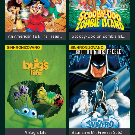
An American Tail: The Treasure of Manhattan Island. Američka Priča Blago Menhetna
Scooby-Doo on Zombie Island – Scooby Doo na ostrvu zombija
SINHRONIZOVANO
SINHRONIZOVANO
A Bug’s Life
Batman & Mr. Freeze: SubZero