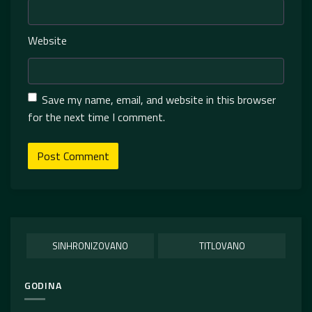
Website
Save my name, email, and website in this browser
for the next time I comment.
SINHRONIZOVANO
TITLOVANO
GODINA