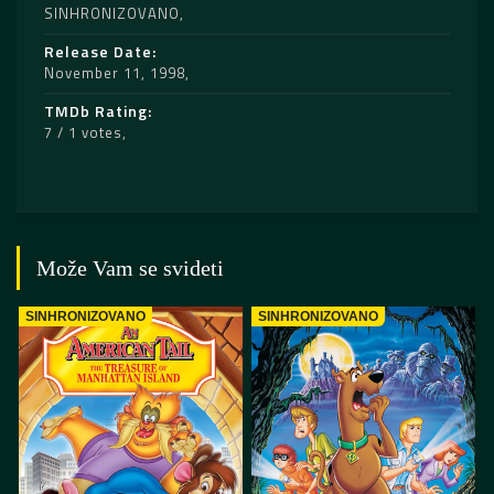
SINHRONIZOVANO
Release Date
November 11, 1998
TMDb Rating
7 / 1 votes
Može Vam se svideti
SINHRONIZOVANO
SINHRONIZOVANO