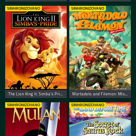
SINHRONIZOVANO
SINHRONIZOVANO
The Lion King II: Simba’s Pride
Mortadelo and Filemon: Mission Implausible
SINHRONIZOVANO
SINHRONIZOVANO