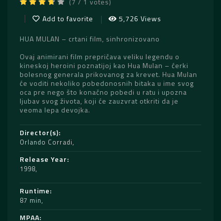
(7 / 1 votes)
Add to favorite
5,726 Views
HUA MULAN – crtani film, sinhronizovano
Ovaj animirani film prepričava veliku legendu o
kineskoj heroini poznatijoj kao Hua Mulan – ćerki
bolesnog generala prikovanog za krevet. Hua Mulan
će voditi nekoliko pobedonosnih bitaka u ime svog
oca pre nego što konačno pobedi u ratu i upozna
ljubav svog života, koji će zauzvrat otkriti da je
veoma lepa devojka.
Director(s)
Orlando Corradi
Release Year
1998
Runtime
87 min
MPAA