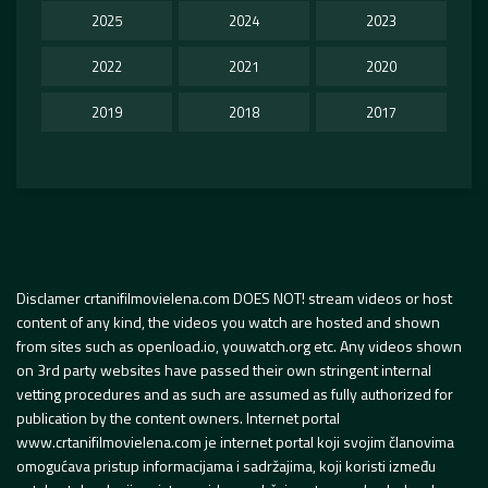
2025
2024
2023
2022
2021
2020
2019
2018
2017
Disclamer crtanifilmovielena.com DOES NOT! stream videos or host
content of any kind, the videos you watch are hosted and shown
from sites such as openload.io, youwatch.org etc. Any videos shown
on 3rd party websites have passed their own stringent internal
vetting procedures and as such are assumed as fully authorized for
publication by the content owners. Internet portal
www.crtanifilmovielena.com je internet portal koji svojim članovima
omogućava pristup informacijama i sadržajima, koji koristi između