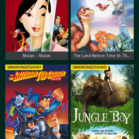
Mulan – Mulan
The Land Before Time VI: The Secret of Saurus Rock
SINHRONIZOVANO
SINHRONIZOVANO