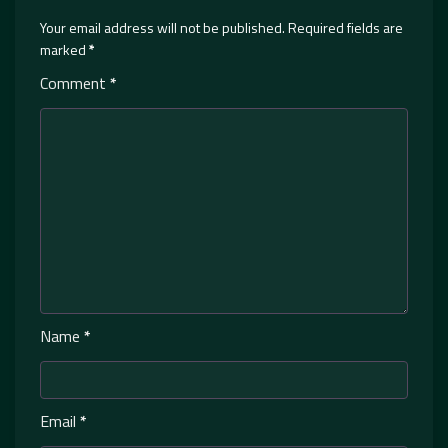
Your email address will not be published.
Required fields are
marked
*
Comment
*
Name
*
Email
*