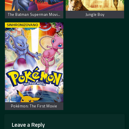
The Batman Superman Movie: World’s Finest
Jungle Boy
SINHRONIZOVANO
Pokémon: The First Movie
Leave a Reply