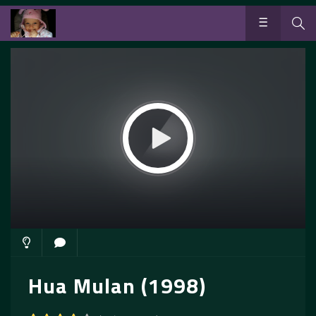
Hua Mulan (1998)