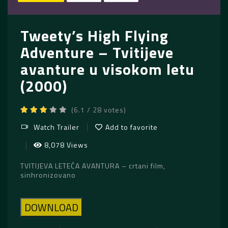
Tweety’s High Flying
Adventure – Tvitijeve
avanture u visokom letu
(2000)
(6.1 / 28 votes)
Watch Trailer
Add to favorite
8,078 Views
TVITIJEVA LETEĆA AVANTURA – crtani film,
sinhronizovano
DOWNLOAD