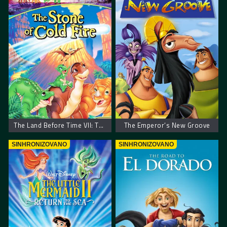
The Land Before Time VII: The Stone of Cold Fire – Zemlja pre vremena 7: Kamen hladne vatre
The Emperor’s New Groove
SINHRONIZOVANO
SINHRONIZOVANO