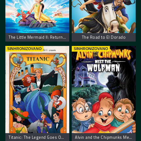
The Little Mermaid II: Return to the Sea
The Road to El Dorado
SINHRONIZOVANO
SINHRONIZOVANO
Titanic: The Legend Goes On… – Titanik: Legenda se nastavlja
Alvin and the Chipmunks Meet the Wolfman. Alvin I Veverice Sreću Vukodlaka