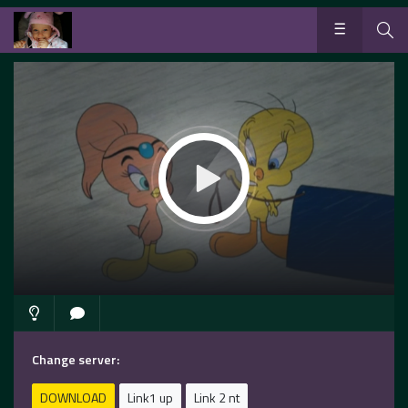
Change server:
DOWNLOAD
Link1 up
Link 2 nt