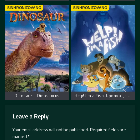
SINHRONIZOVANO
SINHRONIZOVANO
Dinosaur – Dinosaurus
Help! I’m a Fish. Upomoc Ja Sam Ribica
Leave a Reply
Your email address will not be published.
Required fields are
marked
*