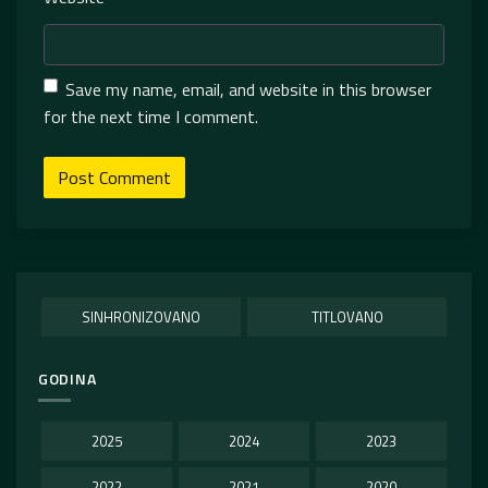
Save my name, email, and website in this browser
for the next time I comment.
SINHRONIZOVANO
TITLOVANO
GODINA
2025
2024
2023
2022
2021
2020