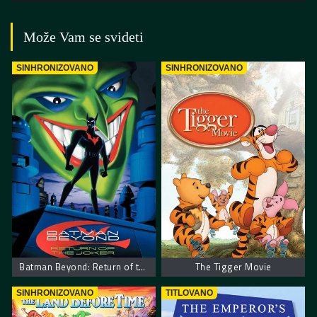
Može Vam se svideti
SINHRONIZOVANO
SINHRONIZOVANO
Batman Beyond: Return of the Joker
The Tigger Movie
SINHRONIZOVANO
TITLOVANO