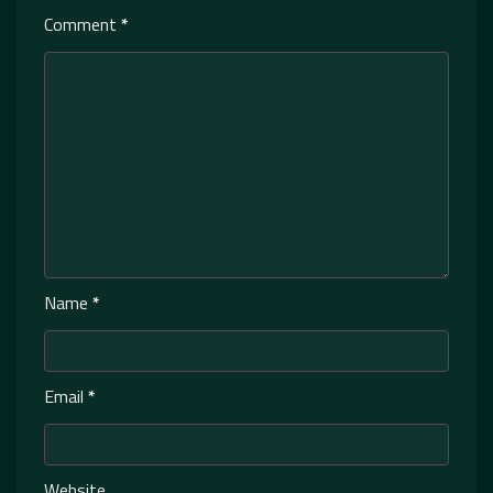
Comment
*
Name
*
Email
*
Website