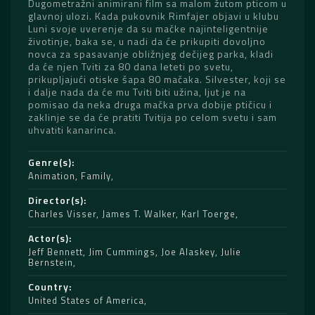
Dugometražni animirani film sa malom žutom pticom u
glavnoj ulozi. Kada pukovnik Rimfajer objavi u klubu
Luni svoje uverenje da su mačke najinteligentnije
životinje, baka se, u nadi da će prikupiti dovoljno
novca za spasavanje obližnjeg dečijeg parka, kladi
da će njen Tviti za 80 dana leteti po svetu,
prikupljajući otiske šapa 80 mačaka. Silvester, koji se
i dalje nada da će mu Tviti biti užina, ljut je na
pomisao da neka druga mačka prva dobije ptičicu i
zaklinje se da će pratiti Tvitija po celom svetu i sam
uhvatiti kanarinca.
Genre(s)
Animation
,
Family
Director(s)
Charles Visser
,
James T. Walker
,
Karl Toerge
Actor(s)
Jeff Bennett
,
Jim Cummings
,
Joe Alaskey
,
Julie
Bernstein
Country
United States of America