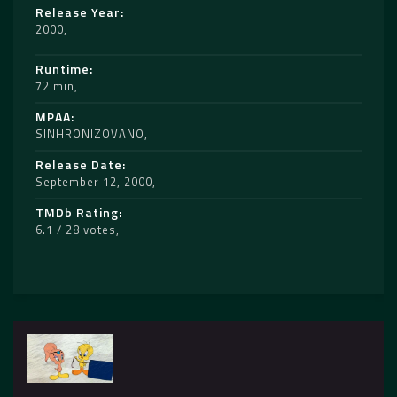
Release Year
2000
Runtime
72 min
MPAA
SINHRONIZOVANO
Release Date
September 12, 2000
TMDb Rating
6.1 / 28 votes