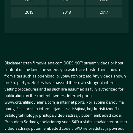
2019
2018
2017
Disclamer crtanifilmovielena.com DOES NOT! stream videos or host
content of any kind, the videos you watch are hosted and shown
from sites such as openload.io, youwatch.org etc. Any videos shown
on 3rd party websites have passed their own stringent internal
vetting procedures and as such are assumed as fully authorized for
publication by the content owners. Internet portal
www.crtanifilmovielena.com je internet portal koji svojim članovima
omogućava pristup informacijama i sadržajima, koji koristi između
ostalog tehnologiju pristupa video sadržaju putem embeded code.
Presudom Sedmog apelacionog suda SAD u slučaju myVidster pristup
video sadržaju putem embeded code u SAD ne predstavlja povredu