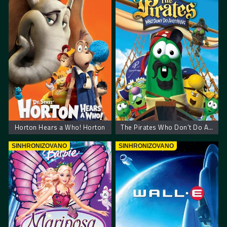
Horton Hears a Who! Horton
The Pirates Who Don’t Do Anything: A VeggieTales Movie
SINHRONIZOVANO
SINHRONIZOVANO