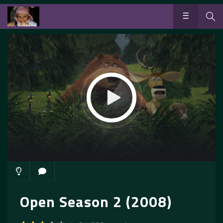
Open Season 2 (2008)