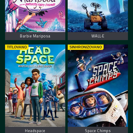
Barbie Mariposa
WALL·E
TITLOVANO
SINHRONIZOVANO
Headspace
Space Chimps