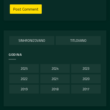
SINHRONIZOVANO
TITLOVANO
GODINA
2025
2024
2023
2022
2021
2020
2019
2018
2017