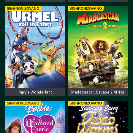
SINHRONIZOVANO
SINHRONIZOVANO
Impy’s Wonderland
Madagascar: Escape 2 Africa
SINHRONIZOVANO
SINHRONIZOVANO