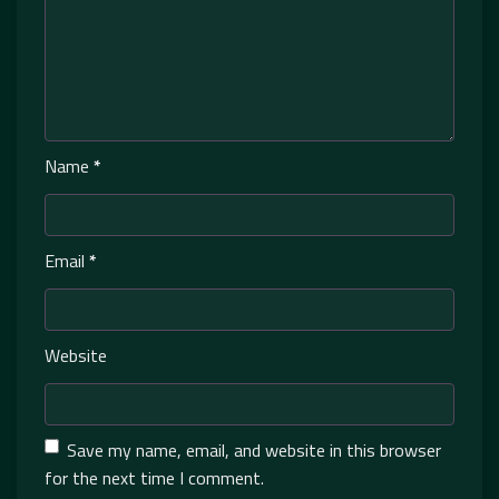
Name
*
Email
*
Website
Save my name, email, and website in this browser
for the next time I comment.