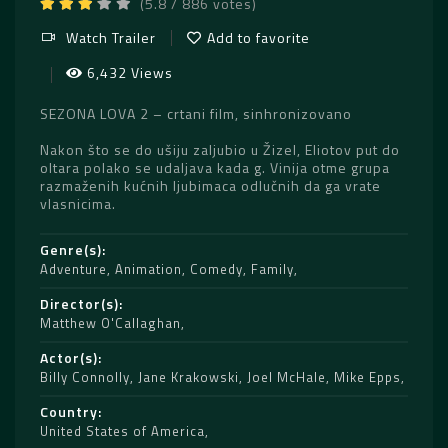
(5.8 / 886 votes)
Watch Trailer
Add to favorite
6,432 Views
SEZONA LOVA 2 – crtani film, sinhronizovano
Nakon što se do ušiju zaljubio u Žizel, Eliotov put do
oltara polako se udaljava kada g. Vinija otme grupa
razmaženih kućnih ljubimaca odlučnih da ga vrate
vlasnicima.
Genre(s)
Adventure
,
Animation
,
Comedy
,
Family
Director(s)
Matthew O'Callaghan
Actor(s)
Billy Connolly
,
Jane Krakowski
,
Joel McHale
,
Mike Epps
Country
United States of America