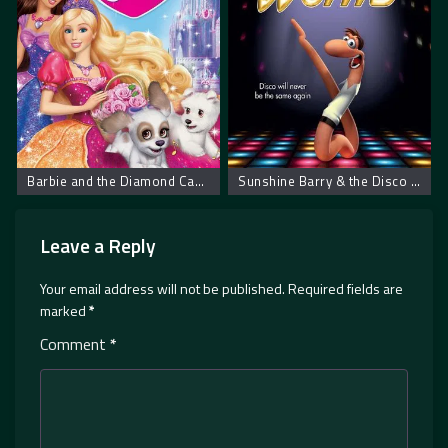
Barbie and the Diamond Castle
Sunshine Barry & the Disco Worms – Bobi i disko crvi
Leave a Reply
Your email address will not be published.
Required fields are
marked
*
Comment
*