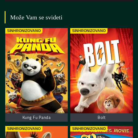
Može Vam se svideti
SINHRONIZOVANO
SINHRONIZOVANO
Kung Fu Panda
Bolt
SINHRONIZOVANO
SINHRONIZOVANO