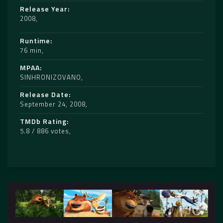
Release Year
2008
Runtime
76 min
MPAA
SINHRONIZOVANO
Release Date
September 24, 2008
TMDb Rating
5.8 / 886 votes