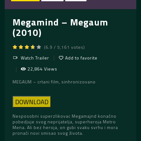
Megamind – Megaum
(2010)
(6.9 / 5,161 votes)
Watch Trailer
Add to favorite
22,864 Views
MEGAUM – crtani film, sinhronizovano
DOWNLOAD
Nesposobni superzlikovac Megamajnd konačno
pobedjuje svog neprijatelja, superheroja Metro
Mena. Ali bez heroja, on gubi svaku svrhu i mora
pronaći novi smisao svog života.