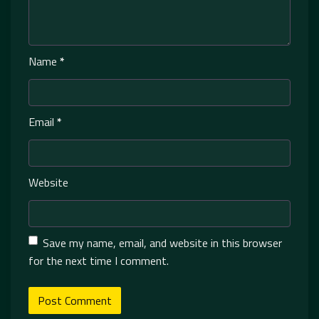
Name
*
Email
*
Website
Save my name, email, and website in this browser
for the next time I comment.