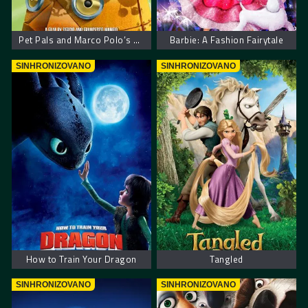
Pet Pals and Marco Polo’s Code
Barbie: A Fashion Fairytale
SINHRONIZOVANO
SINHRONIZOVANO
How to Train Your Dragon
Tangled
SINHRONIZOVANO
SINHRONIZOVANO