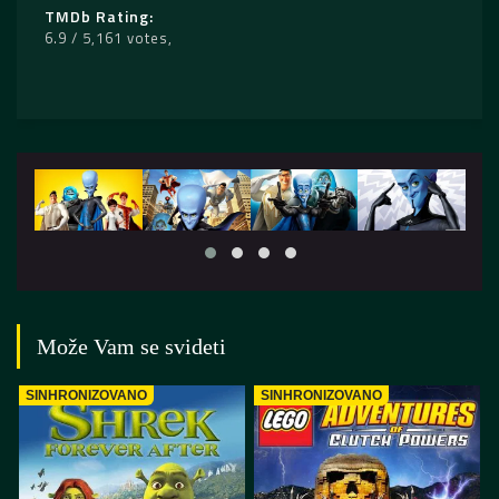
TMDb Rating
6.9 / 5,161 votes
Može Vam se svideti
SINHRONIZOVANO
SINHRONIZOVANO