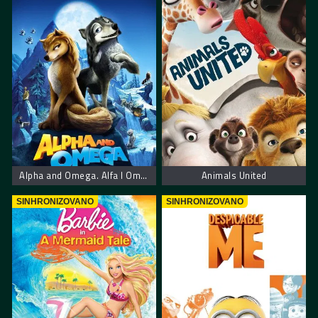
Alpha and Omega. Alfa I Omega
Animals United
SINHRONIZOVANO
SINHRONIZOVANO