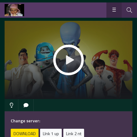
Change server:
DOWNLOAD
LInk 1 up
Link 2 nt