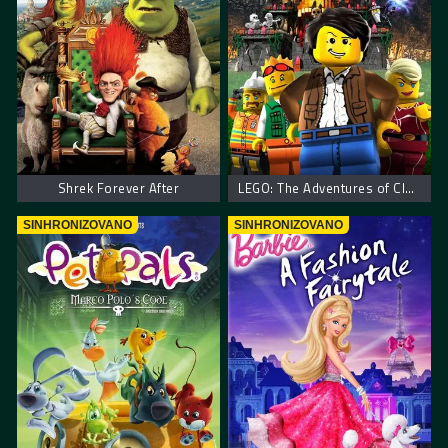
Shrek Forever After
LEGO: The Adventures of Clutch Powers
SINHRONIZOVANO
SINHRONIZOVANO