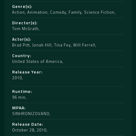
Genre(s)
Action
,
Animation
,
Comedy
,
Family
,
Science Fiction
Director(s)
Tom McGrath
Actor(s)
Brad Pitt
,
Jonah Hill
,
Tina Fey
,
Will Ferrell
Country
United States of America
Release Year
2010
Runtime
96 min
MPAA
SINHRONIZOVANO
Release Date
October 28, 2010