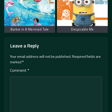
Barbie in A Mermaid Tale
Despicable Me
Leave a Reply
Your email address will not be published.
Required fields are
marked
*
Comment
*