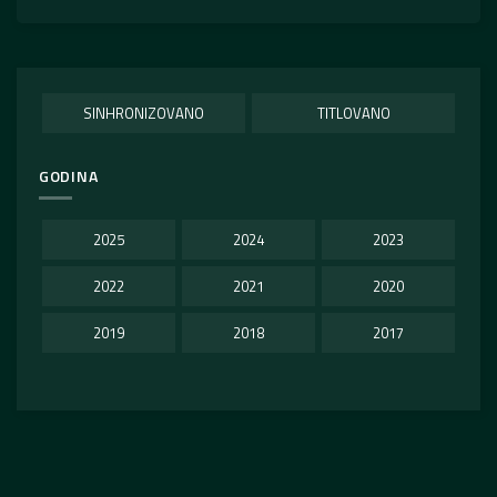
SINHRONIZOVANO
TITLOVANO
GODINA
2025
2024
2023
2022
2021
2020
2019
2018
2017