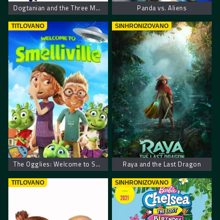
Dogtanian and the Three Muskehounds
Panda vs. Aliens
TITLOVANO
SINHRONIZOVANO
The Ogglies: Welcome to Smelliville
Raya and the Last Dragon
TITLOVANO
SINHRONIZOVANO