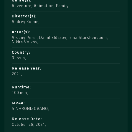
Adventure
,
Animation
,
Family
Director(s)
Andrey Kolpin
Actor(s)
Arseny Perel
,
Daniil Eldarov
,
Irina Starshenbaum
,
Nikita Volkov
Country
Russia
Release Year
2021
Runtime
100 min
MPAA
SINHRONIZOVANO
Release Date
October 28, 2021