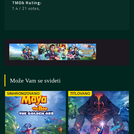
TMDb Rating
7.4 / 21 votes
Može Vam se svideti
SINHRONIZOVANO
TITLOVANO