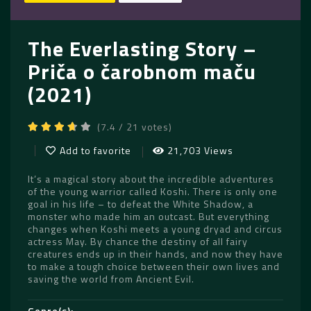
The Everlasting Story –
Priča o čarobnom maču
(2021)
(7.4 / 21 votes)
Add to favorite
21,703 Views
It’s a magical story about the incredible adventures
of the young warrior called Koshi. There is only one
goal in his life – to defeat the White Shadow, a
monster who made him an outcast. But everything
changes when Koshi meets a young dryad and circus
actress May. By chance the destiny of all fairy
creatures ends up in their hands, and now they have
to make a tough choice between their own lives and
saving the world from Ancient Evil.
Genre(s)