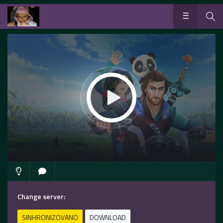
Change server:
SINHRONIZOVANO
DOWNLOAD