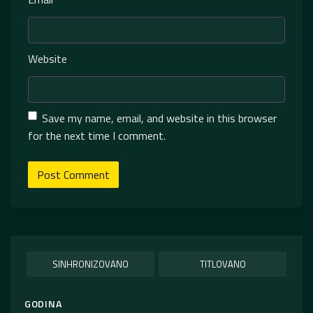
Website
Save my name, email, and website in this browser
for the next time I comment.
SINHRONIZOVANO
TITLOVANO
GODINA