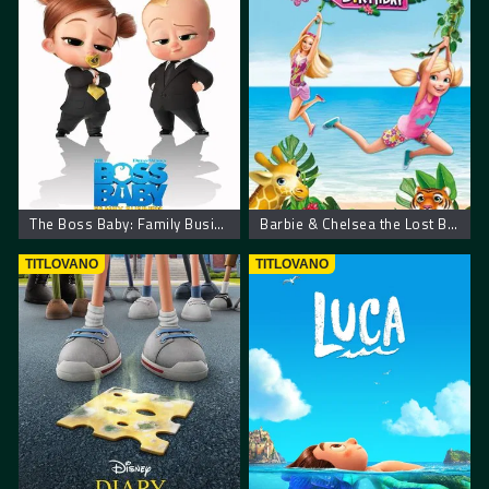
The Boss Baby: Family Business
Barbie & Chelsea the Lost Birthday
TITLOVANO
TITLOVANO