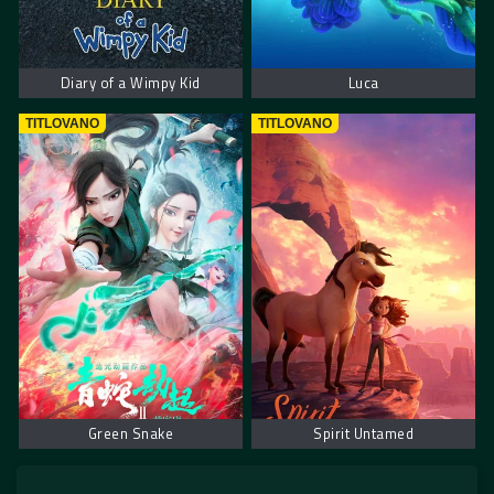
Diary of a Wimpy Kid
Luca
TITLOVANO
TITLOVANO
Green Snake
Spirit Untamed