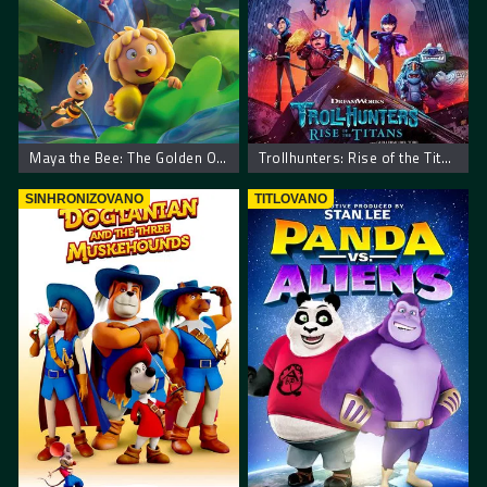
Maya the Bee: The Golden Orb
Trollhunters: Rise of the Titans
SINHRONIZOVANO
TITLOVANO