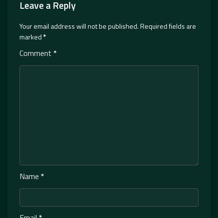
Leave a Reply
Your email address will not be published.
Required fields are
marked
*
Comment
*
Name
*
Email
*