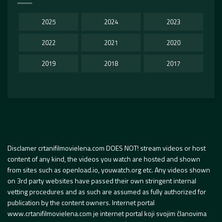
2025
2024
2023
2022
2021
2020
2019
2018
2017
Disclamer crtanifilmovielena.com DOES NOT! stream videos or host
content of any kind, the videos you watch are hosted and shown
from sites such as openload.io, youwatch.org etc. Any videos shown
on 3rd party websites have passed their own stringent internal
vetting procedures and as such are assumed as fully authorized for
publication by the content owners. Internet portal
www.crtanifilmovielena.com je internet portal koji svojim članovima