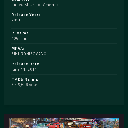
United States of America
Release Year
2011
Runtime
106 min
MPAA
SINHRONIZOVANO
Release Date
June 11, 2011
TMDb Rating
6 / 5,638 votes