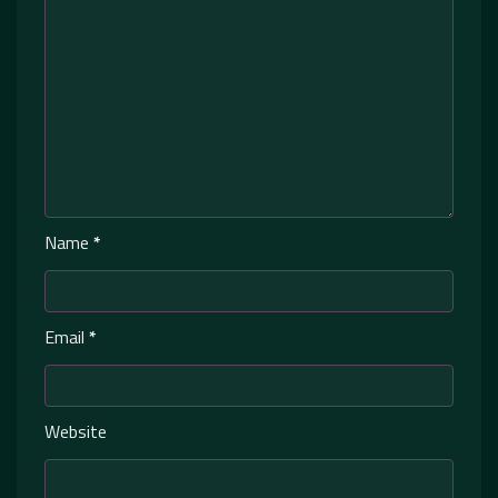
Name
*
Email
*
Website