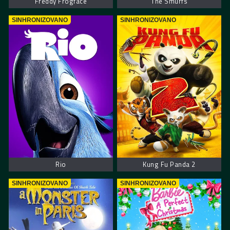
Freddy Frogface
The Smurfs
SINHRONIZOVANO
SINHRONIZOVANO
Rio
Kung Fu Panda 2
SINHRONIZOVANO
SINHRONIZOVANO