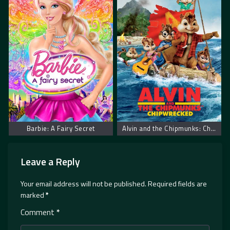
Barbie: A Fairy Secret
Alvin and the Chipmunks: Chipwrecked. Alvin i Veverice Urnebesni Brodolom
Leave a Reply
Your email address will not be published.
Required fields are
marked
*
Comment
*