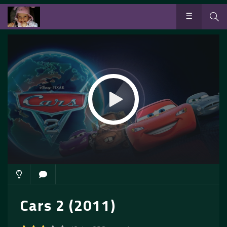
Cars 2 (2011)