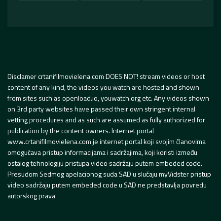
Disclamer crtanifilmovielena.com DOES NOT! stream videos or host
content of any kind, the videos you watch are hosted and shown
from sites such as openload.io, youwatch.org etc. Any videos shown
on 3rd party websites have passed their own stringent internal
vetting procedures and as such are assumed as fully authorized for
publication by the content owners. Internet portal
www.crtanifilmovielena.com je internet portal koji svojim članovima
omogućava pristup informacijama i sadržajima, koji koristi između
ostalog tehnologiju pristupa video sadržaju putem embeded code.
Presudom Sedmog apelacionog suda SAD u slučaju myVidster pristup
video sadržaju putem embeded code u SAD ne predstavlja povredu
autorskog prava