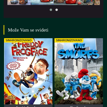
Može Vam se svideti
SINHRONIZOVANO
SINHRONIZOVANO