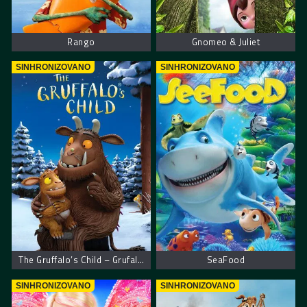
Rango
Gnomeo & Juliet
SINHRONIZOVANO
SINHRONIZOVANO
The Gruffalo’s Child – Grufalovo dete
SeaFood
SINHRONIZOVANO
SINHRONIZOVANO