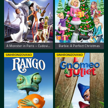
A Monster in Paris – Čudovišna priča u Parizu
Barbie: A Perfect Christmas
SINHRONIZOVANO
SINHRONIZOVANO