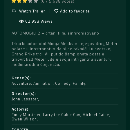
(6 / 5,638 votes)
Watch Trailer
Add to favorite
62,993 Views
AUTOMOBILI 2 – crtani film, sinhronizovano
Trkački automobil Munja Mekkvin i njegov drug Meter
odlaze u inostranstvo da bi se takmičili u svetskoj
Grand Priks trci. Ali put do šampionata postaje
trnovit kad Meter uđe u svoju intrigantnu avanturu:
međunarodnu špijunažu.
Genre(s)
Adventure
,
Animation
,
Comedy
,
Family
Director(s)
John Lasseter
Actor(s)
Emily Mortimer
,
Larry the Cable Guy
,
Michael Caine
,
Owen Wilson
Country