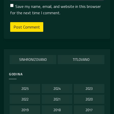
Save my name, email, and website in this browser
for the next time I comment.
SINHRONIZOVANO
TITLOVANO
GODINA
2025
2024
2023
2022
2021
2020
2019
2018
2017