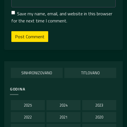
Save my name, email, and website in this browser
for the next time I comment.
SINHRONIZOVANO
TITLOVANO
GODINA
2025
2024
2023
2022
2021
2020