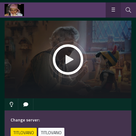
Change server:
TITLOVANO
TITLOVANO