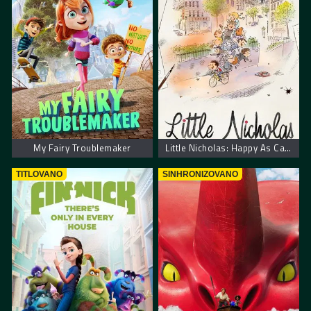
My Fairy Troublemaker
Little Nicholas: Happy As Can Be – Nikica: Kako je sve počelo
TITLOVANO
SINHRONIZOVANO