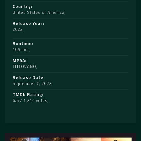
Country
United States of America
Release Year
2022
Runtime
105 min
MPAA
TITLOVANO
Release Date
September 7, 2022
TMDb Rating
6.6 / 1,214 votes