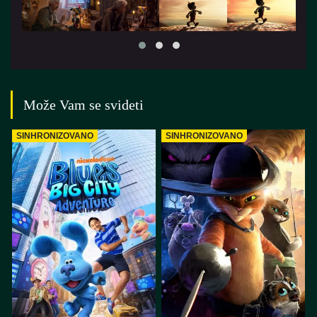
Može Vam se svideti
SINHRONIZOVANO
SINHRONIZOVANO