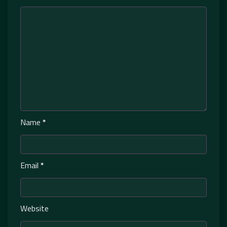
Name
*
Email
*
Website