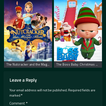
The Nutcracker and the Magic Flute – Krcko Oraščić i magična flauta
The Boss Baby: Christmas Bonus – Mali šef: Božićni bonus
Leave a Reply
Your email address will not be published.
Required fields are
marked
*
Comment
*