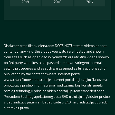
2019
2018
2017
Disclamer crtanifilmovielena.com DOES NOT! stream videos or host
content of any kind, the videos you watch are hosted and shown
from sites such as openload.io, youwatch.org etc. Any videos shown
on 3rd party websites have passed their own stringent internal
vetting procedures and as such are assumed as fully authorized for
publication by the content owners. Internet portal
www.crtanifilmovielena.com je internet portal koji svojim članovima
omogućava pristup informacijama i sadržajima, koji koristi između
ostalog tehnologiju pristupa video sadržaju putem embeded code.
Presudom Sedmog apelacionog suda SAD u slučaju myVidster pristup
video sadržaju putem embeded code u SAD ne predstavlja povredu
autorskog prava