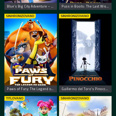
Blue’s Big City Adventure – Plavkina velika gradska pustolovina
Puss in Boots: The Last Wish. Mačak u čizmama poslednja želja
SINHRONIZOVANO
SINHRONIZOVANO
Paws of Fury: The Legend of Hank – Šape gneva
Guillermo del Toro’s Pinocchio – Pinokio Giljerma del Toroa
TITLOVANO
SINHRONIZOVANO