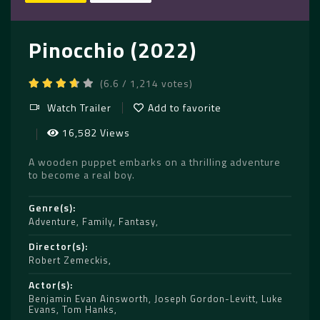
Pinocchio (2022)
(6.6 / 1,214 votes)
Watch Trailer
Add to favorite
16,582 Views
A wooden puppet embarks on a thrilling adventure
to become a real boy.
Genre(s)
Adventure
,
Family
,
Fantasy
Director(s)
Robert Zemeckis
Actor(s)
Benjamin Evan Ainsworth
,
Joseph Gordon-Levitt
,
Luke
Evans
,
Tom Hanks