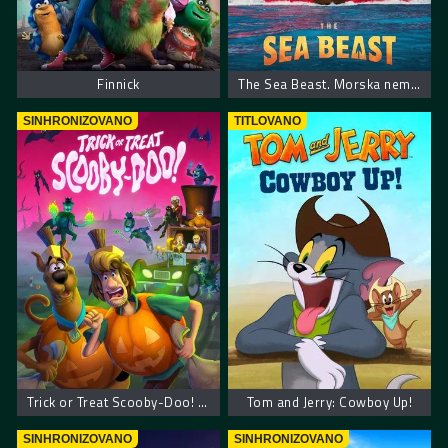
Finnick
The Sea Beast. Morska neman
SINHRONIZOVANO
TITLOVANO
Trick or Treat Scooby-Doo! – Scooby Doo! Prevari ili počasti
Tom and Jerry: Cowboy Up!
SINHRONIZOVANO
SINHRONIZOVANO