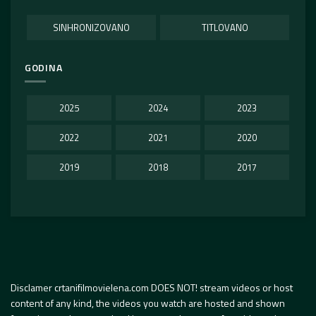
SINHRONIZOVANO
TITLOVANO
GODINA
2025
2024
2023
2022
2021
2020
2019
2018
2017
Disclamer crtanifilmovielena.com DOES NOT! stream videos or host
content of any kind, the videos you watch are hosted and shown