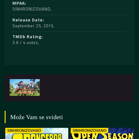
MPAA
SINHRONIZOVANO
Release Date
September 25, 2015
TMDb Rating
3.6 / 4 votes
Može Vam se svideti
SINHRONIZOVANO
SINHRONIZOVANO