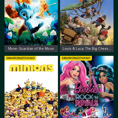
Mune: Guardian of the Moon
Louis & Luca: The Big Cheese Race
SINHRONIZOVANO
SINHRONIZOVANO