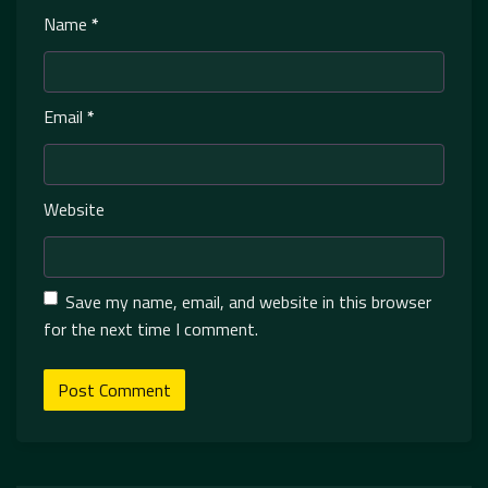
Name
*
Email
*
Website
Save my name, email, and website in this browser
for the next time I comment.