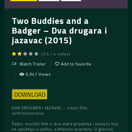
Two Buddies and a
Badger – Dva drugara i
jazavac (2015)
(3.6 / 4 votes)
Watch Trailer
Add to favorite
6,947 Views
DOWNLOAD
DVA DRUGARA I JAZAVAC – crtani film,
sinhronizovano
Šaljiv, muzički film o dva stara prijatelja i jazavcu koji
se upuštaju u veliku, zahtevnu avanturu. U glavnoj