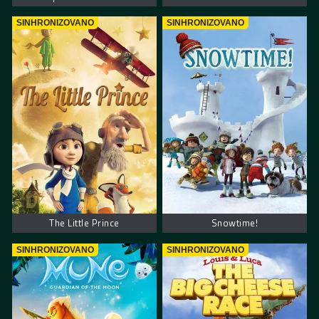
SINHRONIZOVANO
SINHRONIZOVANO
The Little Prince
Snowtime!
SINHRONIZOVANO
SINHRONIZOVANO