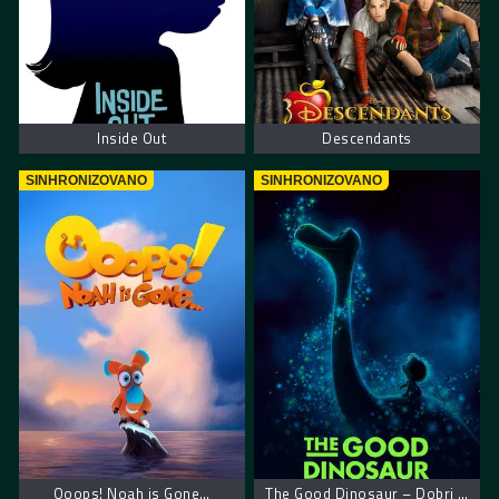
Inside Out
Descendants
SINHRONIZOVANO
SINHRONIZOVANO
Ooops! Noah is Gone…
The Good Dinosaur – Dobri dinosaurus