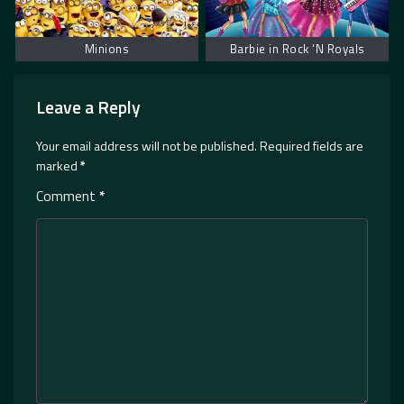
Minions
Barbie in Rock ‘N Royals
Leave a Reply
Your email address will not be published.
Required fields are
marked
*
Comment
*