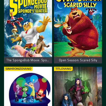
The SpongeBob Movie: Sponge Out of Water
Open Season: Scared Silly
SINHRONIZOVANO
TITLOVANO