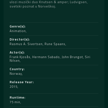
ulozi muzički duo Knutsen & amper; Ludvigsen,
svetski poznat u Norveškoj.
Genre(s)
Animation
Director(s)
Rasmus A. Sivertsen
,
Rune Spaans
Actor(s)
Frank Kjosås
,
Hermann Sabado
,
John Brungot
,
Siri
Nilsen
Country
Norway
Release Year
2015
Runtime
75 min