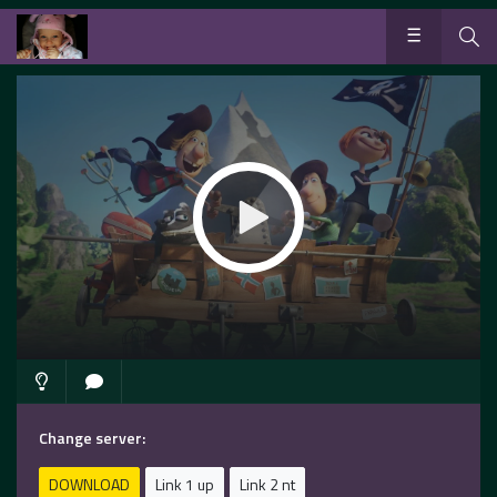
Change server:
DOWNLOAD
Link 1 up
Link 2 nt