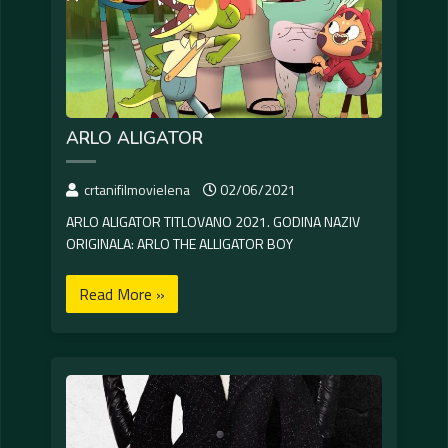
ARLO ALIGATOR
crtanifilmovielena
02/06/2021
ARLO ALIGATOR TITLOVANO 2021. GODINA NAZIV
ORIGINALA: ARLO THE ALLIGATOR BOY
Read More »