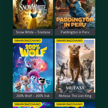
Snow White – Snežana
Paddington in Peru
SINHRONIZOVANO
SINHRONIZOVANO
200% Wolf – 200% Vuk
Mufasa: The Lion King
SINHRONIZOVANO
SINHRONIZOVANO