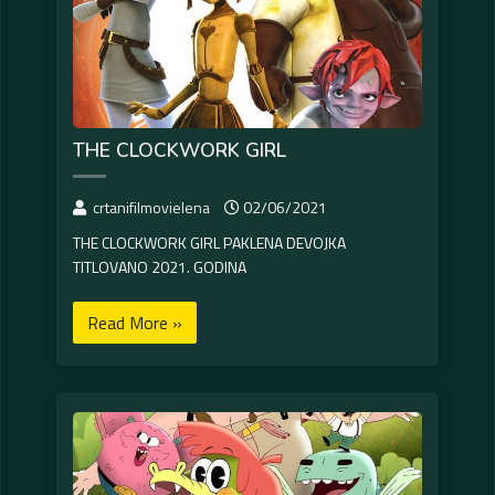
THE CLOCKWORK GIRL
crtanifilmovielena
02/06/2021
THE CLOCKWORK GIRL PAKLENA DEVOJKA
TITLOVANO 2021. GODINA
Read More »