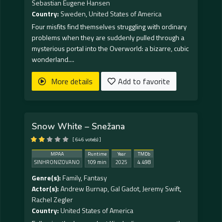
Sebastian Eugene Hansen
Country:
Sweden
,
United States of America
Four misfits find themselves struggling with ordinary
problems when they are suddenly pulled through a
mysterious portal into the Overworld: a bizarre, cubic
wonderland....
More details
Add to favorite
Snow White – Snežana
[ 646 vote(s) ]
MPAA
Runtime
Year
TMDb
SINHRONIZOVANO
109 min
2025
4.498
Genre(s):
Family
,
Fantasy
Actor(s):
Andrew Burnap
,
Gal Gadot
,
Jeremy Swift
,
Rachel Zegler
Country:
United States of America