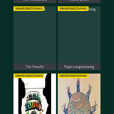
SINHRONIZOVANO
SINHRONIZOVANO
The Smurfs
Pippi Longstocking
SINHRONIZOVANO
SINHRONIZOVANO