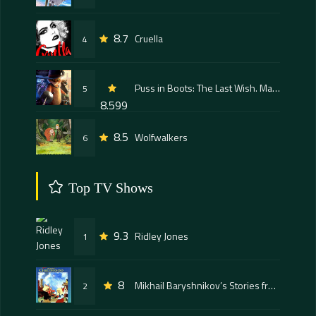
8.7
Cruella
4
Puss in Boots: The Last Wish. Mačak u čizmama poslednja želja
5
8.599
8.5
Wolfwalkers
6
Top TV Shows
9.3
Ridley Jones
1
8
Mikhail Baryshnikov’s Stories from My Childhood
2