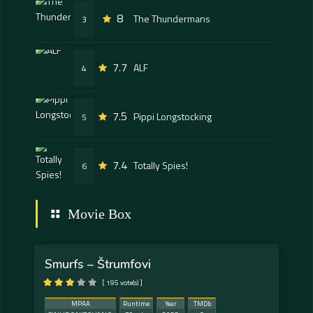
8
The Thundermans
3
7.7
ALF
4
7.5
Pippi Longstocking
5
7.4
Totally Spies!
6
Movie Box
Smurfs – Štrumfovi
[ 195 vote(s) ]
MPAA
Runtime
Year
TMDb