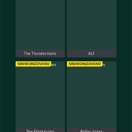
The Thundermans
ALF
SINHRONIZOVANO
SINHRONIZOVANO
The Flintstones
Ridley Jones