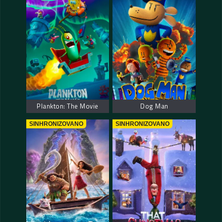
Plankton: The Movie
Dog Man
SINHRONIZOVANO
SINHRONIZOVANO