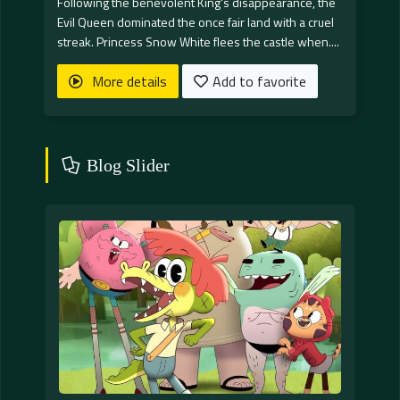
Following the benevolent King's disappearance, the
Evil Queen dominated the once fair land with a cruel
streak. Princess Snow White flees the castle when....
More details
Add to favorite
Blog Slider