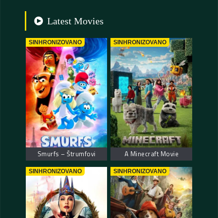
Latest Movies
SINHRONIZOVANO
SINHRONIZOVANO
Smurfs – Štrumfovi
A Minecraft Movie
SINHRONIZOVANO
SINHRONIZOVANO