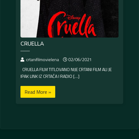
CRUELLA
crtanifilmovielena
02/06/2021
CRUELLA FILM TITLOVANO NIJE CRTANI FILM ALI JE
IPAK LINK IZ CRTAĆA I RADIO […]
Read More »