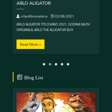
ARLO ALIGATOR
CR
crtanifilmovielena
02/06/2021
c
ARLO ALIGATOR TITLOVANO 2021. GODINA NAZIV
CRUE
ORIGINALA: ARLO THE ALLIGATOR BOY
IPAK
Read More »
R
Blog List