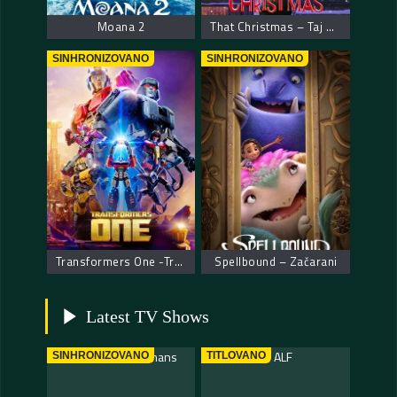
Moana 2
That Christmas – Taj Božić
SINHRONIZOVANO
SINHRONIZOVANO
Transformers One -Transformersi početak
Spellbound – Začarani
Latest TV Shows
SINHRONIZOVANO
TITLOVANO