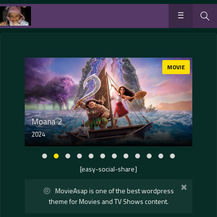
OVIE
MOVIE
Moana 2
2024
202
[easy-social-share]
×
MovieAsap is one of the best wordpress
theme for Movies and TV Shows content.