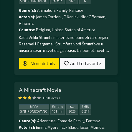
SINHRONIZOVANO
89 min
2025
6
Genre(s):
Animation
,
Family
,
Fantasy
Actor(s):
James Corden
,
JP Karliak
,
Nick Offerman
,
Rihanna
Country:
Belgium
,
United States of America
Kada Veliki Štrumfa misteriozno otmu zli čarobnjaci,
Razamel i Gargamel, Štrumfeta vodi Štrumfove u
misiju u stvarni svet da ga spasu. Uz pomoć novih....
More details
Add to favorite
A Minecraft Movie
[ 898 vote(s) ]
MPAA
Runtime
Year
TMDb
SINHRONIZOVANO
101 min
2025
6.217
Genre(s):
Adventure
,
Comedy
,
Family
,
Fantasy
Actor(s):
Emma Myers
,
Jack Black
,
Jason Momoa
,