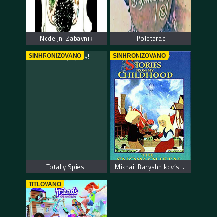
Nedeljni Zabavnik
Poletarac
SINHRONIZOVANO
SINHRONIZOVANO
Totally Spies!
Mikhail Baryshnikov’s Stories from My Childhood
TITLOVANO