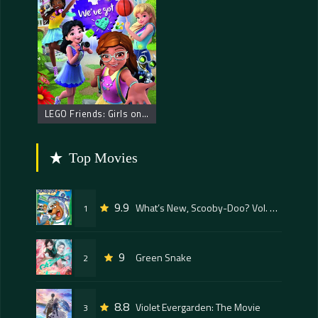
LEGO Friends: Girls on a Mission
Top Movies
9.9
What’s New, Scooby-Doo? Vol. 1: Space Ape at the Cape – Scooby Doo: Napadači iz svemira
1
9
Green Snake
2
8.8
Violet Evergarden: The Movie
3