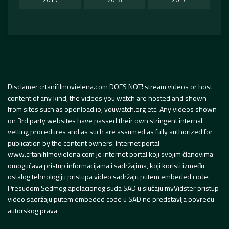
Disclamer crtanifilmovielena.com DOES NOT! stream videos or host
content of any kind, the videos you watch are hosted and shown
from sites such as openload.io, youwatch.org etc. Any videos shown
on 3rd party websites have passed their own stringent internal
vetting procedures and as such are assumed as fully authorized for
publication by the content owners. Internet portal
www.crtanifilmovielena.com je internet portal koji svojim članovima
omogućava pristup informacijama i sadržajima, koji koristi između
ostalog tehnologiju pristupa video sadržaju putem embeded code.
Presudom Sedmog apelacionog suda SAD u slučaju myVidster pristup
video sadržaju putem embeded code u SAD ne predstavlja povredu
autorskog prava