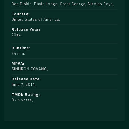
Ben Diskin
,
David Lodge
,
Grant George
,
Nicolas Roye
Country
United States of America
Release Year
2014
Runtime
74 min
MPAA
SINHRONIZOVANO
Release Date
June 7, 2014
TMDb Rating
8 / 5 votes