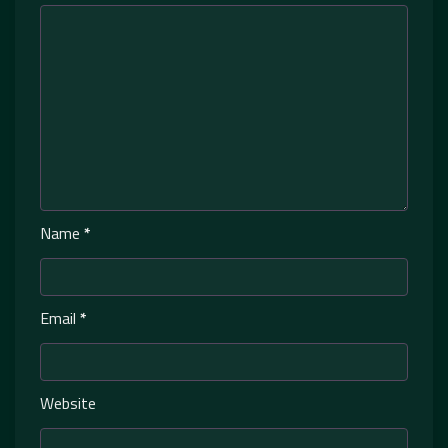
Name
*
Email
*
Website