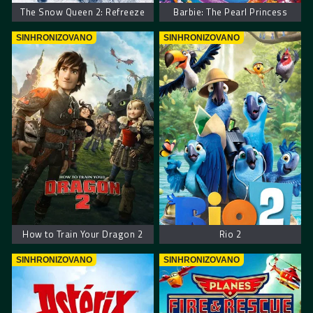
The Snow Queen 2: Refreeze
Barbie: The Pearl Princess
SINHRONIZOVANO
SINHRONIZOVANO
How to Train Your Dragon 2
Rio 2
SINHRONIZOVANO
SINHRONIZOVANO