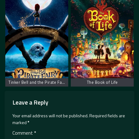
Tinker Bell and the Pirate Fairy
The Book of Life
Leave a Reply
Your email address will not be published.
Required fields are
marked
*
Comment
*