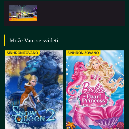
Može Vam se svideti
SINHRONIZOVANO
SINHRONIZOVANO