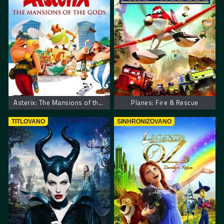
Asterix: The Mansions of the Gods
Planes: Fire & Rescue
TITLOVANO
SINHRONIZOVANO