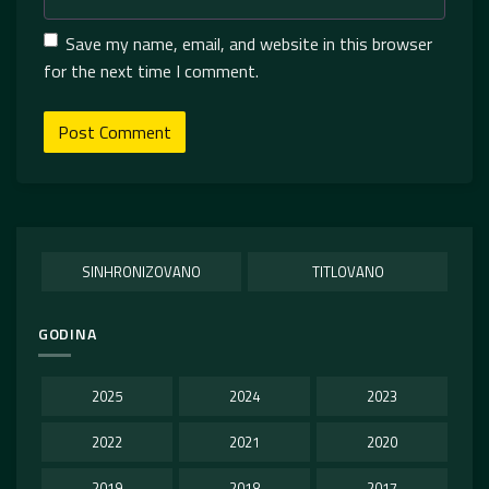
Save my name, email, and website in this browser
for the next time I comment.
SINHRONIZOVANO
TITLOVANO
GODINA
2025
2024
2023
2022
2021
2020
2019
2018
2017