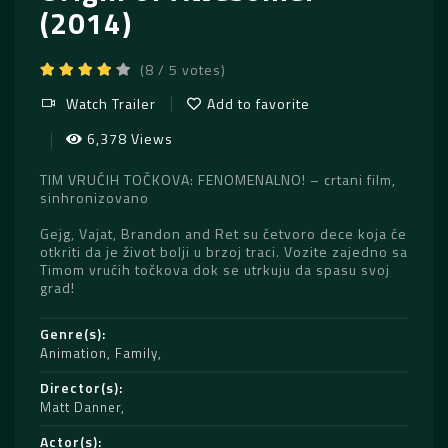
(2014)
(8 / 5 votes)
Watch Trailer
Add to favorite
6,378 Views
TIM VRUĆIH TOČKOVA: FENOMENALNO! – crtani film,
sinhronizovano
Gejg, Vajat, Brandon and Ret su četvoro dece koja će
otkriti da je život bolji u brzoj traci. Vozite zajedno sa
Timom vrućih točkova dok se utrkuju da spasu svoj
grad!
Genre(s)
Animation
,
Family
Director(s)
Matt Danner
Actor(s)