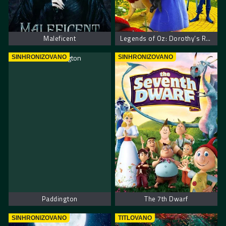
Maleficent
Legends of Oz: Dorothy’s Return
SINHRONIZOVANO
SINHRONIZOVANO
Paddington
The 7th Dwarf
SINHRONIZOVANO
TITLOVANO