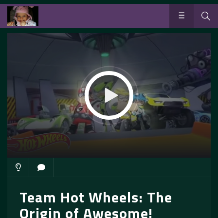
Team Hot Wheels: The
Origin of Awesome!